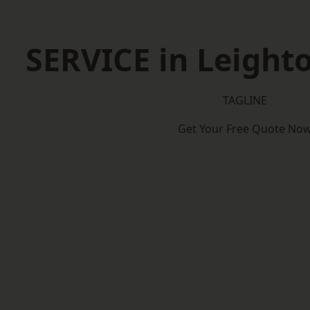
SERVICE in Leight
TAGLINE
Get Your Free Quote No