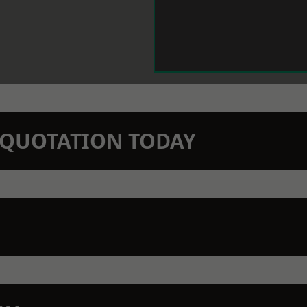
N QUOTATION TODAY