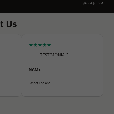
get a price
t Us
★★★★★
“TESTIMONIAL”
NAME
East of England