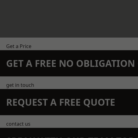
Get a Price
GET A FREE NO OBLIGATIO
get in touch
REQUEST A FREE QUOTE
contact us