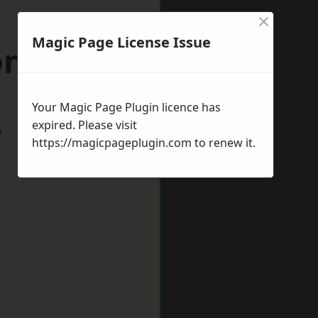
×
Magic Page License Issue
on Buzzard
Your Magic Page Plugin licence has
expired. Please visit
w
https://magicpageplugin.com
to renew it.