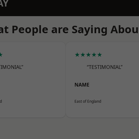
AY
t People are Saying Abou
★
★★★★★
TIMONIAL”
“TESTIMONIAL”
NAME
nd
East of England