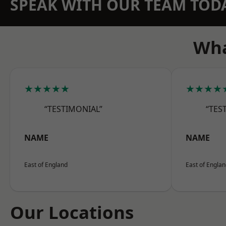
SPEAK WITH OUR TEAM TOD
Wha
★★★★★
★★★★
“TESTIMONIAL”
“TES
NAME
NAME
East of England
East of Engla
Our Locations