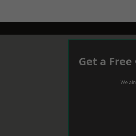
Get a Free
We aim