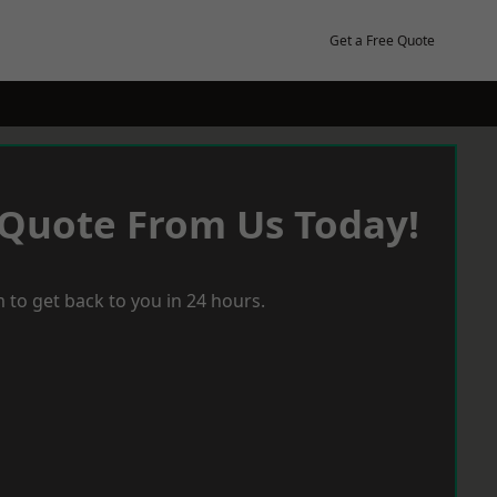
Get a Free Quote
 Quote From Us Today!
 to get back to you in 24 hours.