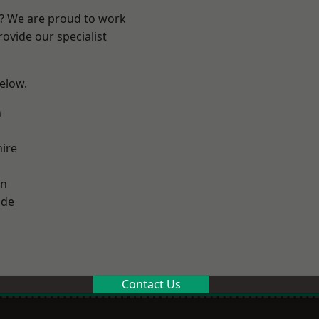
e? We are proud to work
ovide our specialist
below.
n
ire
on
ade
Contact Us