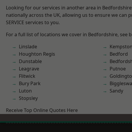
Looking for our services in another area in Bedfordshir
nationally across the UK, allowing us to ensure we can pr
SERVICE services to you.
For a full list of locations we cover in Bedfordshire, see 
Linslade
Kempsto
Houghton Regis
Bedford
Dunstable
Bedfordsh
Leagrave
Putnoe
Flitwick
Goldingt
Bury Park
Bigglesw
Luton
Sandy
Stopsley
Receive Top Online Quotes Here