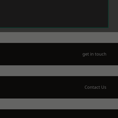
get in touch
Contact Us