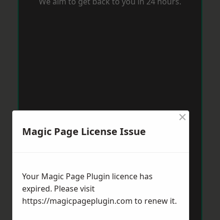
We aim to get back to you in 24 hours.
×
Magic Page License Issue
Your Magic Page Plugin licence has
expired. Please visit
https://magicpageplugin.com
to renew it.