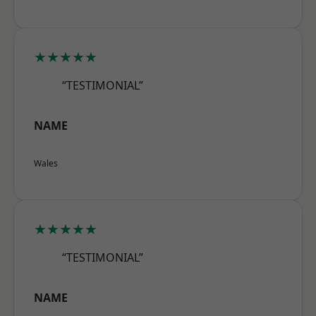
★★★★★
“TESTIMONIAL”
NAME
Wales
★★★★★
“TESTIMONIAL”
NAME