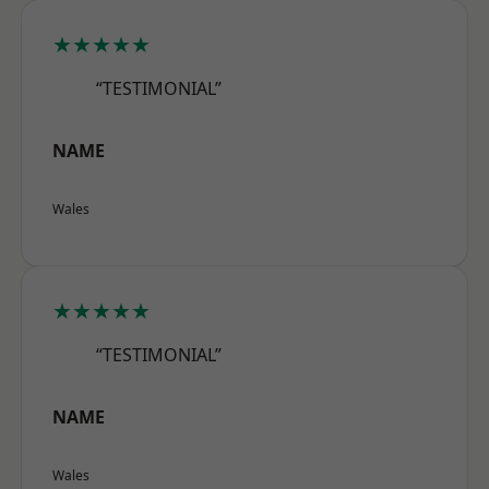
★★★★★
“TESTIMONIAL”
NAME
Wales
★★★★★
“TESTIMONIAL”
NAME
Wales