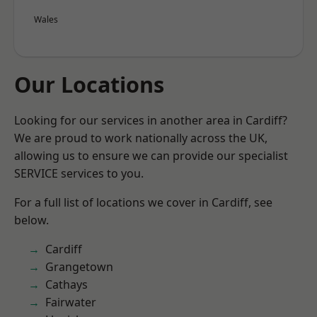
Wales
Our Locations
Looking for our services in another area in Cardiff?
We are proud to work nationally across the UK,
allowing us to ensure we can provide our specialist
SERVICE services to you.
For a full list of locations we cover in Cardiff, see
below.
Cardiff
Grangetown
Cathays
Fairwater