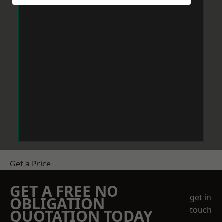
Get a Price
GET A FREE NO
get in
OBLIGATION
touch
QUOTATION TODAY