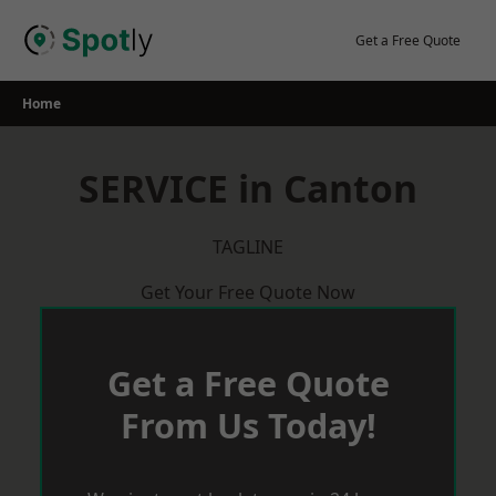
Skip
to
Get a Free Quote
content
Home
SERVICE in Canton
TAGLINE
Get Your Free Quote Now
Get a Free Quote
From Us Today!