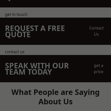
get in touch
REQUEST A FREE
Contact
QUOTE
Us
contact us
SPEAK WITH OUR
get a
TEAM TODAY
price
What People are Saying
About Us