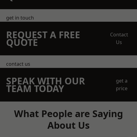
get in touch
REQUEST A FREE
Contact
QUOTE
Us
contact us
SPEAK WITH OUR
get a
TEAM TODAY
price
What People are Saying
About Us