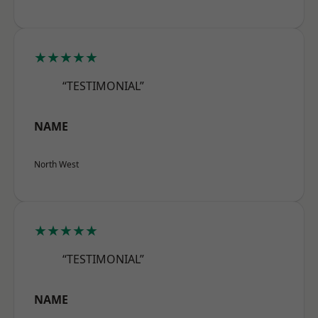
★★★★★
“TESTIMONIAL”
NAME
North West
★★★★★
“TESTIMONIAL”
NAME