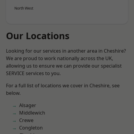
North West
Our Locations
Looking for our services in another area in Cheshire?
We are proud to work nationally across the UK,
allowing us to ensure we can provide our specialist
SERVICE services to you.
For a full list of locations we cover in Cheshire, see
below.
Alsager
Middlewich
Crewe
Congleton