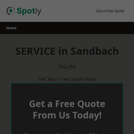
Skip
to
Get a Free Quote
content
Home
SERVICE in Sandbach
TAGLINE
Get Your Free Quote Now
Get a Free Quote
From Us Today!