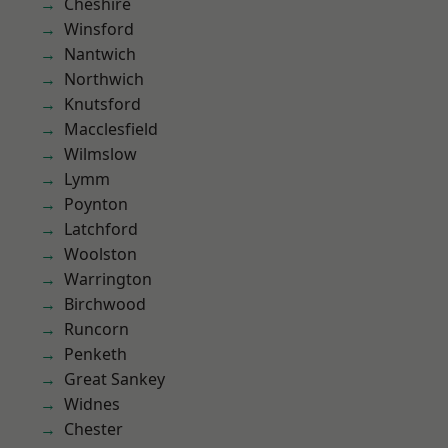
Cheshire
Winsford
Nantwich
Northwich
Knutsford
Macclesfield
Wilmslow
Lymm
Poynton
Latchford
Woolston
Warrington
Birchwood
Runcorn
Penketh
Great Sankey
Widnes
Chester