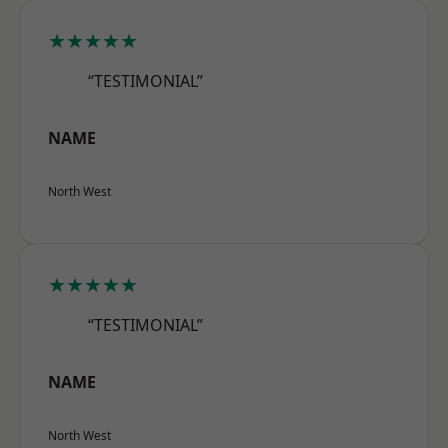
★★★★★
“TESTIMONIAL”
NAME
North West
★★★★★
“TESTIMONIAL”
NAME
North West