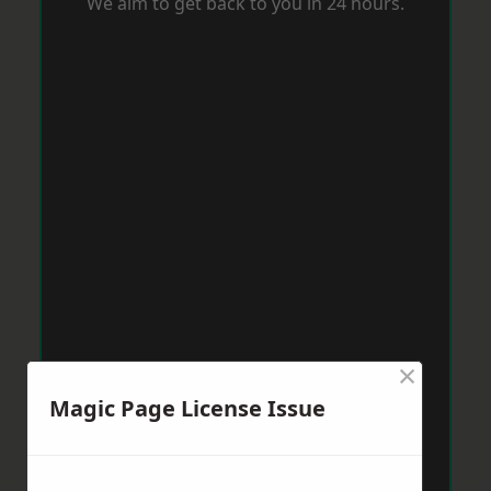
We aim to get back to you in 24 hours.
×
Magic Page License Issue