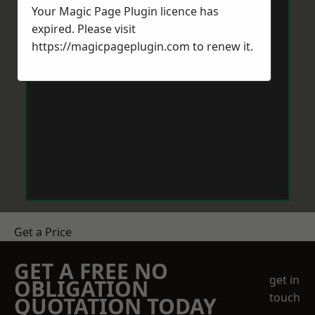
Your Magic Page Plugin licence has
expired. Please visit
https://magicpageplugin.com
to renew it.
Get a Price
GET A FREE NO
get in
OBLIGATION
touch
QUOTATION TODAY