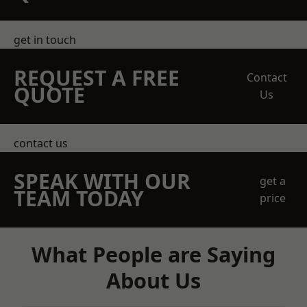
get in touch
REQUEST A FREE
Contact
QUOTE
Us
contact us
SPEAK WITH OUR
get a
TEAM TODAY
price
What People are Saying
About Us