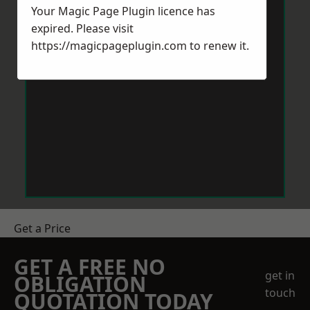
Your Magic Page Plugin licence has
expired. Please visit
https://magicpageplugin.com
to renew it.
Get a Price
GET A FREE NO
get in
OBLIGATION
touch
QUOTATION TODAY