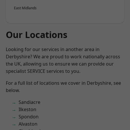
East Midlands
Our Locations
Looking for our services in another area in
Derbyshire? We are proud to work nationally across
the UK, allowing us to ensure we can provide our
specialist SERVICE services to you.
For a full list of locations we cover in Derbyshire, see
below.
Sandiacre
Ilkeston
Spondon
Alvaston