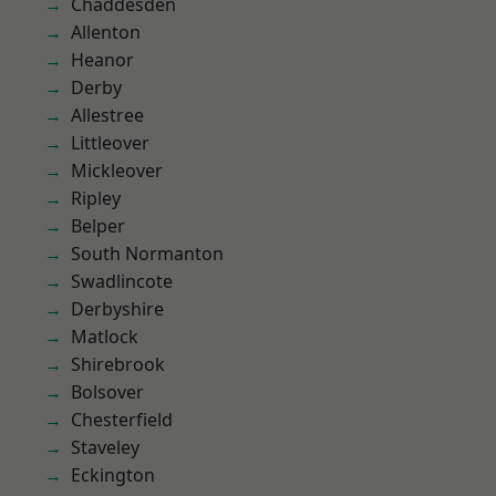
Chaddesden
Allenton
Heanor
Derby
Allestree
Littleover
Mickleover
Ripley
Belper
South Normanton
Swadlincote
Derbyshire
Matlock
Shirebrook
Bolsover
Chesterfield
Staveley
Eckington