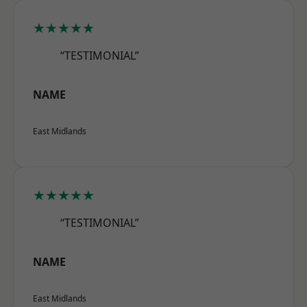
★★★★★
“TESTIMONIAL”
NAME
East Midlands
★★★★★
“TESTIMONIAL”
NAME
East Midlands