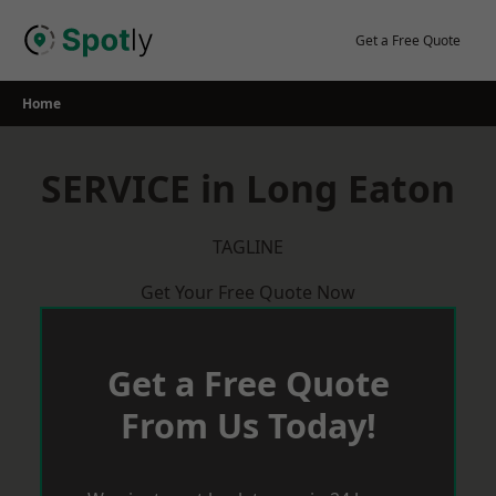
Skip
to
Get a Free Quote
content
Home
SERVICE in Long Eaton
TAGLINE
Get Your Free Quote Now
Get a Free Quote
From Us Today!