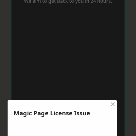
We aim to get back to you in 24 hours.
×
Magic Page License Issue