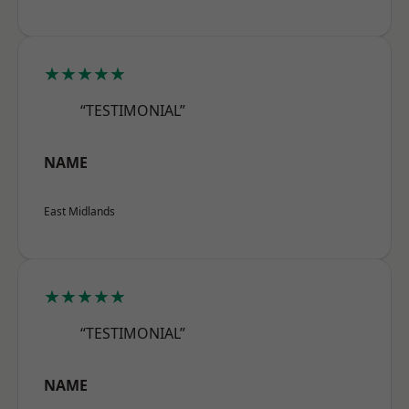
★★★★★
“TESTIMONIAL”
NAME
East Midlands
★★★★★
“TESTIMONIAL”
NAME