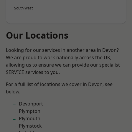
South West
Our Locations
Looking for our services in another area in Devon?
We are proud to work nationally across the UK,
allowing us to ensure we can provide our specialist
SERVICE services to you.
For a full list of locations we cover in Devon, see
below.
Devonport
Plympton
Plymouth
Plymstock