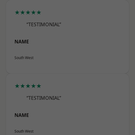
★★★★★
“TESTIMONIAL”
NAME
South West
★★★★★
“TESTIMONIAL”
NAME
South West