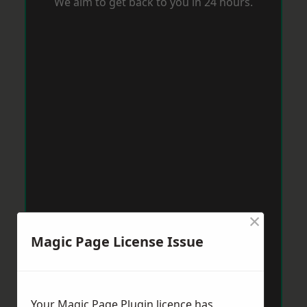
We aim to get back to you in 24 hours.
×
Magic Page License Issue
Your Magic Page Plugin licence has