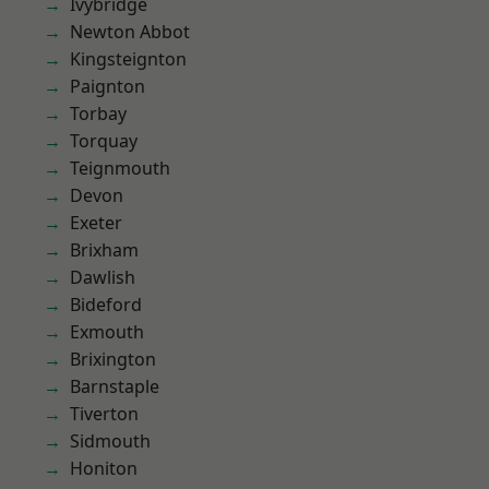
Ivybridge
Newton Abbot
Kingsteignton
Paignton
Torbay
Torquay
Teignmouth
Devon
Exeter
Brixham
Dawlish
Bideford
Exmouth
Brixington
Barnstaple
Tiverton
Sidmouth
Honiton