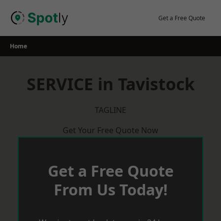
Skip
to
Get a Free Quote
content
Home
SERVICE in Tavistock
TAGLINE
Get Your Free Quote Now
Get a Free Quote
From Us Today!