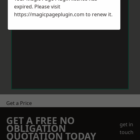
expired. Please visit
https://magicpageplugin.com
to renew it.
Get a Price
GET A FREE NO
get in
OBLIGATION
touch
QUOTATION TODAY