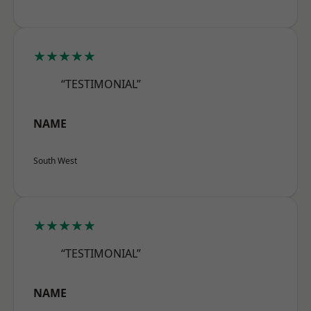
★★★★★
“TESTIMONIAL”
NAME
South West
★★★★★
“TESTIMONIAL”
NAME