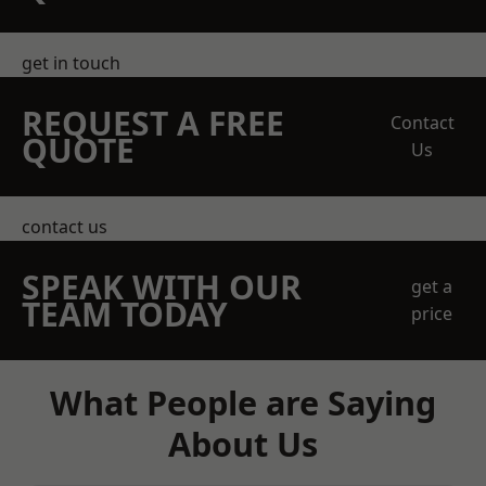
get in touch
REQUEST A FREE
Contact
QUOTE
Us
contact us
SPEAK WITH OUR
get a
TEAM TODAY
price
What People are Saying
About Us