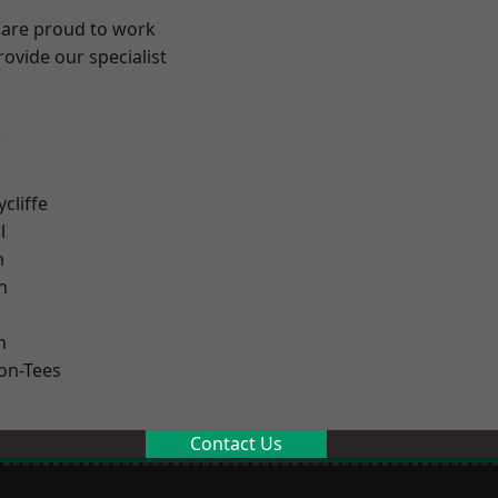
 are proud to work
ovide our specialist
.
cliffe
l
m
h
n
on-Tees
Contact Us