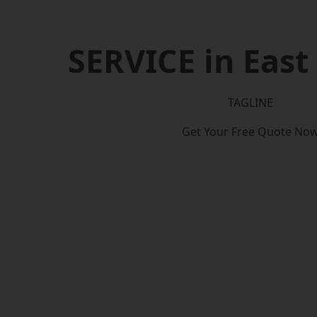
SERVICE in East
TAGLINE
Get Your Free Quote No