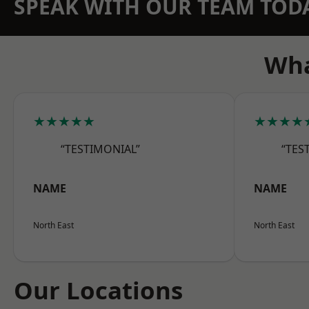
SPEAK WITH OUR TEAM TOD
Wha
★★★★★
★★★★
“TESTIMONIAL”
“TES
NAME
NAME
North East
North East
Our Locations