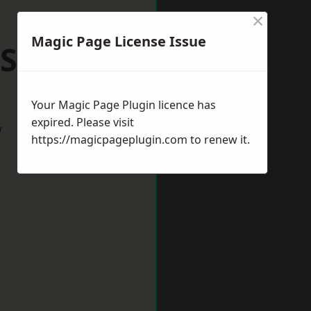
×
Magic Page License Issue
 Stanley
Your Magic Page Plugin licence has
expired. Please visit
w
https://magicpageplugin.com
to renew it.