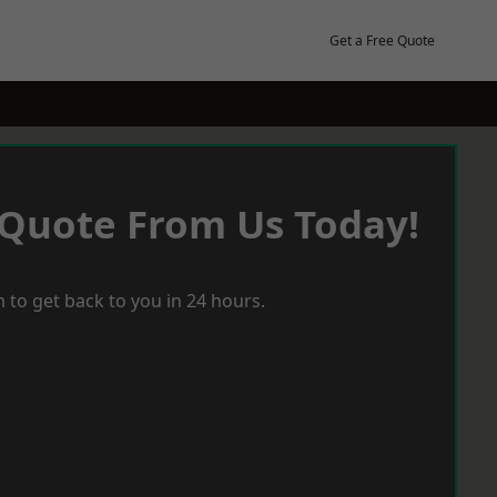
Get a Free Quote
 Quote From Us Today!
 to get back to you in 24 hours.