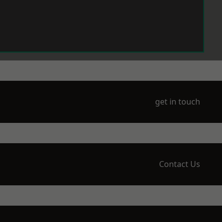
get in touch
Contact Us