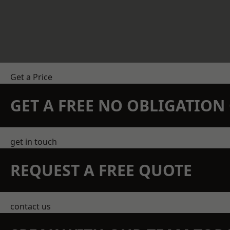
Get a Price
GET A FREE NO OBLIGATIO
get in touch
REQUEST A FREE QUOTE
contact us