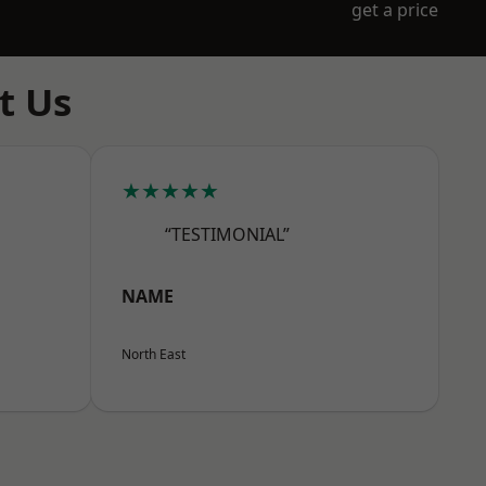
get a price
t Us
★★★★★
“TESTIMONIAL”
NAME
North East