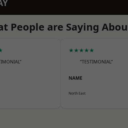
AY
t People are Saying Abou
★
★★★★★
TIMONIAL”
“TESTIMONIAL”
NAME
North East