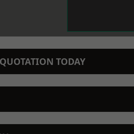
N QUOTATION TODAY