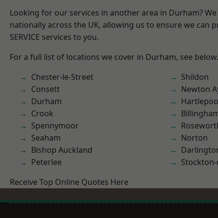
Looking for our services in another area in Durham? We
nationally across the UK, allowing us to ensure we can pr
SERVICE services to you.
For a full list of locations we cover in Durham, see below
Chester-le-Street
Shildon
Consett
Newton Ay
Durham
Hartlepoo
Crook
Billingha
Spennymoor
Rosewort
Seaham
Norton
Bishop Auckland
Darlingto
Peterlee
Stockton-
Receive Top Online Quotes Here