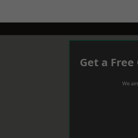
Get a Free
We aim