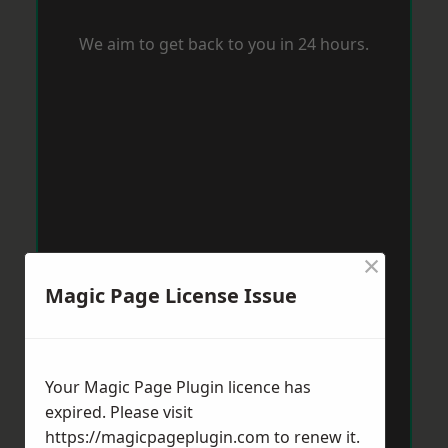
We aim to get back to you in 24 hours.
×
Magic Page License Issue
Your Magic Page Plugin licence has
expired. Please visit
https://magicpageplugin.com
to renew it.