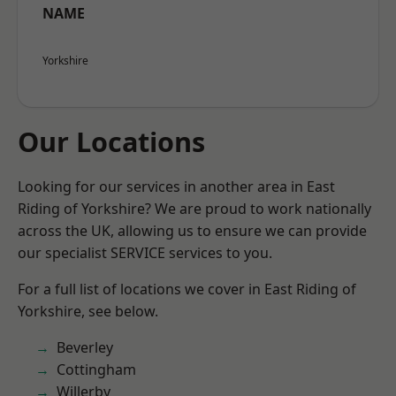
NAME
Yorkshire
Our Locations
Looking for our services in another area in East
Riding of Yorkshire? We are proud to work nationally
across the UK, allowing us to ensure we can provide
our specialist SERVICE services to you.
For a full list of locations we cover in East Riding of
Yorkshire, see below.
Beverley
Cottingham
Willerby