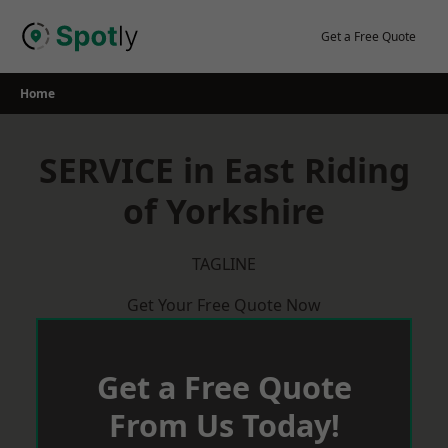
Skip
to
Get a Free Quote
content
Home
SERVICE in East Riding
of Yorkshire
TAGLINE
Get Your Free Quote Now
Get a Free Quote
From Us Today!