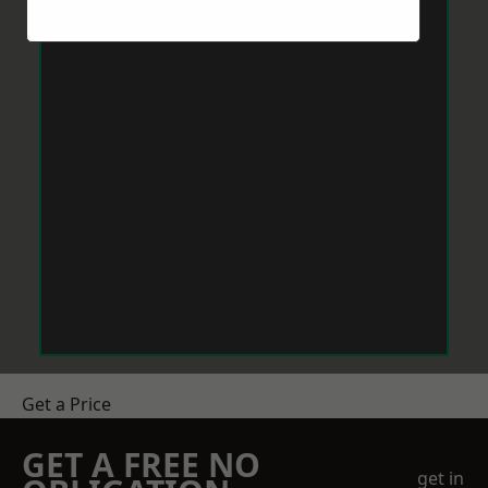
Get a Price
GET A FREE NO
get in