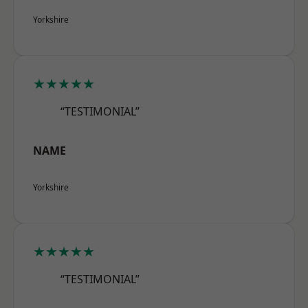
Yorkshire
★★★★★
“TESTIMONIAL”
NAME
Yorkshire
★★★★★
“TESTIMONIAL”