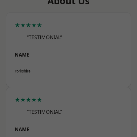
About Us
★★★★★
“TESTIMONIAL”
NAME
Yorkshire
★★★★★
“TESTIMONIAL”
NAME