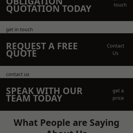
OBLIGATION
touch
QUOTATION TODAY
get in touch
REQUEST A FREE
Contact
QUOTE
Us
contact us
SPEAK WITH OUR
get a
TEAM TODAY
price
What People are Saying