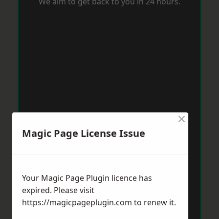
We aim to get back to you in 24 hours.
×
Magic Page License Issue
Your Magic Page Plugin licence has
expired. Please visit
https://magicpageplugin.com
to renew it.