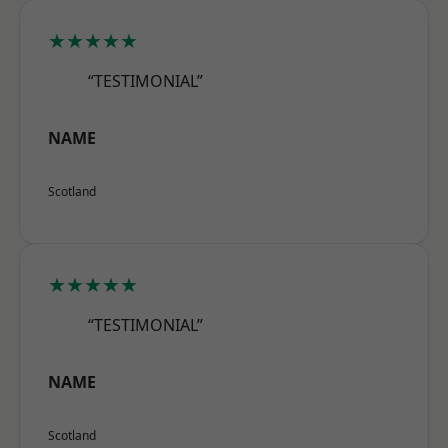
★★★★★
“TESTIMONIAL”
NAME
Scotland
★★★★★
“TESTIMONIAL”
NAME
Scotland