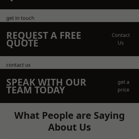
get in touch
REQUEST A FREE
Contact
QUOTE
Us
contact us
SPEAK WITH OUR
get a
TEAM TODAY
price
What People are Saying
About Us