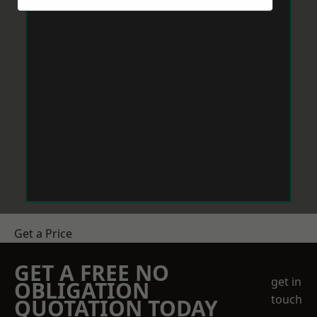
Get a Price
GET A FREE NO
get in
OBLIGATION
touch
QUOTATION TODAY