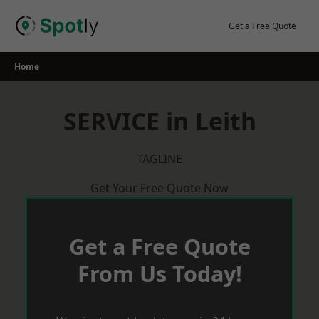
Skip
to
Get a Free Quote
content
Home
SERVICE in Leith
TAGLINE
Get Your Free Quote Now
Get a Free Quote
From Us Today!