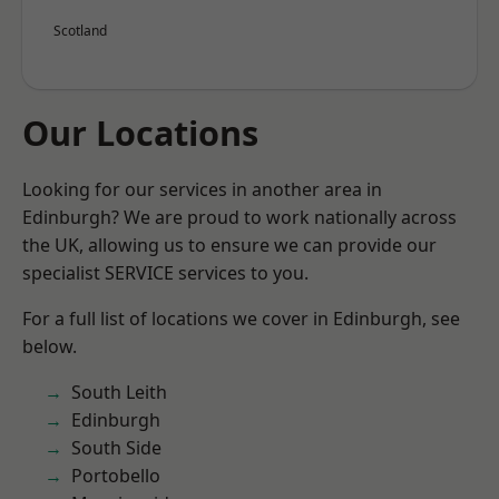
Scotland
Our Locations
Looking for our services in another area in
Edinburgh? We are proud to work nationally across
the UK, allowing us to ensure we can provide our
specialist SERVICE services to you.
For a full list of locations we cover in Edinburgh, see
below.
South Leith
Edinburgh
South Side
Portobello