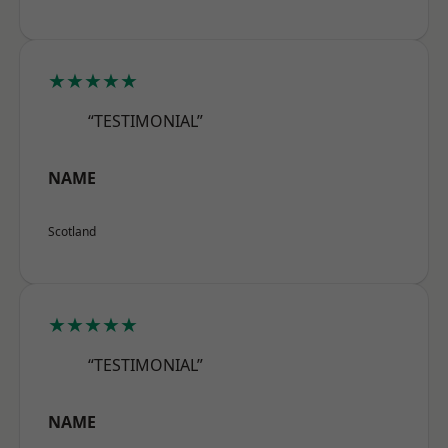
★★★★★
“TESTIMONIAL”
NAME
Scotland
★★★★★
“TESTIMONIAL”
NAME