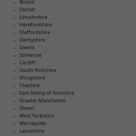
Bristol
Dorset
Lincolnshire
Herefordshire
Staffordshire
Derbyshire
Gwent
Somerset
Cardiff
South Yorkshire
Shropshire
Cheshire
East Riding of Yorkshire
Greater Manchester
Devon
West Yorkshire
Merseyside
Lancashire