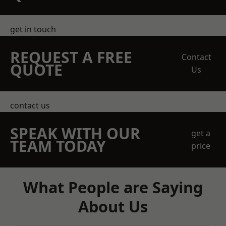
get in touch
REQUEST A FREE
Contact
QUOTE
Us
contact us
SPEAK WITH OUR
get a
TEAM TODAY
price
What People are Saying
About Us