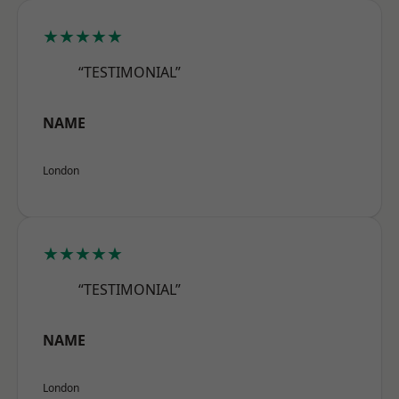
★★★★★
“TESTIMONIAL”
NAME
London
★★★★★
“TESTIMONIAL”
NAME
London