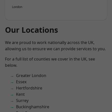
London
Our Locations
We are proud to work nationally across the UK,
allowing us to ensure we can provide services to you.
For a full list of counties we cover in the UK, see
below.
Greater London
Essex
Hertfordshire
Kent
Surrey
Buckinghamshire