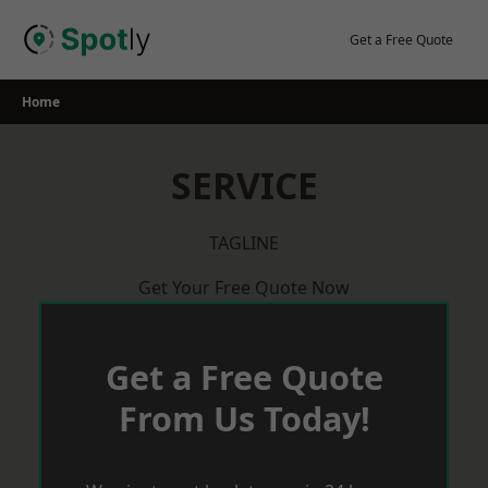
Skip
to
Get a Free Quote
content
Home
SERVICE
TAGLINE
Get Your Free Quote Now
Get a Free Quote
From Us Today!