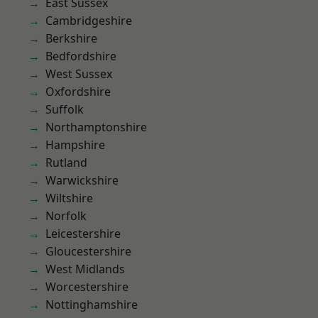
East Sussex
Cambridgeshire
Berkshire
Bedfordshire
West Sussex
Oxfordshire
Suffolk
Northamptonshire
Hampshire
Rutland
Warwickshire
Wiltshire
Norfolk
Leicestershire
Gloucestershire
West Midlands
Worcestershire
Nottinghamshire