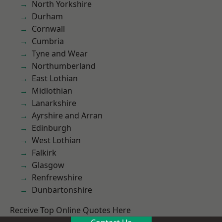
North Yorkshire
Durham
Cornwall
Cumbria
Tyne and Wear
Northumberland
East Lothian
Midlothian
Lanarkshire
Ayrshire and Arran
Edinburgh
West Lothian
Falkirk
Glasgow
Renfrewshire
Dunbartonshire
Receive Top Online Quotes Here