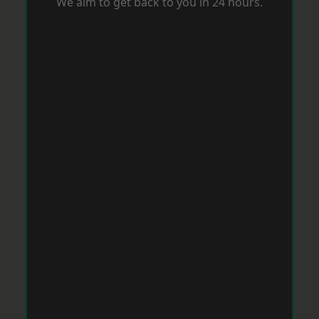
We aim to get back to you in 24 hours.