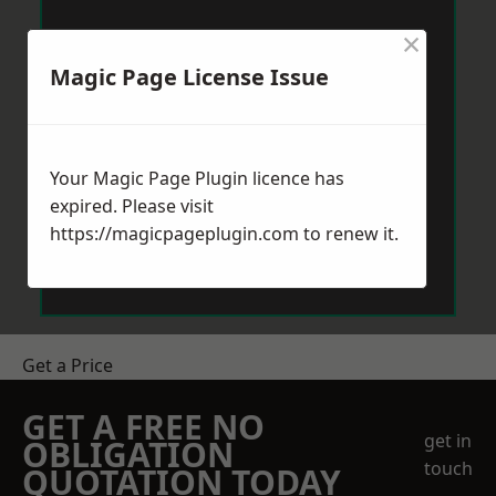
×
Magic Page License Issue
Your Magic Page Plugin licence has
expired. Please visit
https://magicpageplugin.com
to renew it.
Get a Price
GET A FREE NO
get in
OBLIGATION
touch
QUOTATION TODAY