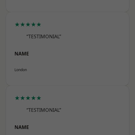
★★★★★
“TESTIMONIAL”
NAME
London
★★★★★
“TESTIMONIAL”
NAME