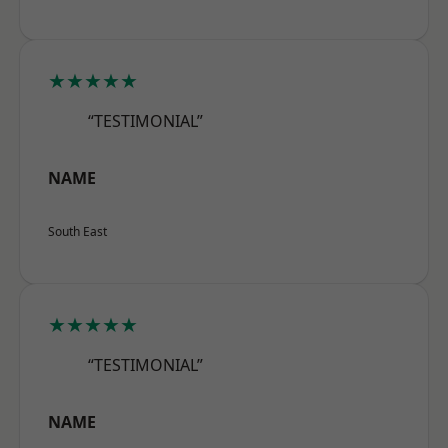
★★★★★
“TESTIMONIAL”
NAME
South East
★★★★★
“TESTIMONIAL”
NAME