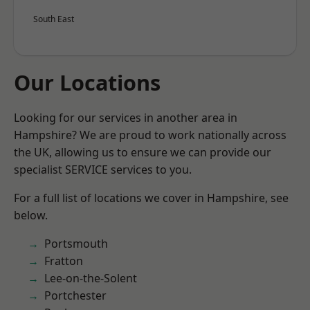
South East
Our Locations
Looking for our services in another area in
Hampshire? We are proud to work nationally across
the UK, allowing us to ensure we can provide our
specialist SERVICE services to you.
For a full list of locations we cover in Hampshire, see
below.
Portsmouth
Fratton
Lee-on-the-Solent
Portchester