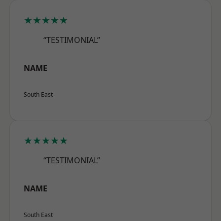
★★★★★
“TESTIMONIAL”
NAME
South East
★★★★★
“TESTIMONIAL”
NAME
South East