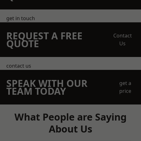
get in touch
REQUEST A FREE
Contact
QUOTE
Us
contact us
SPEAK WITH OUR
get a
TEAM TODAY
price
What People are Saying
About Us