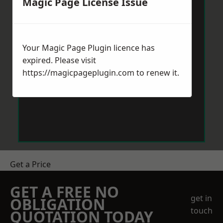
Magic Page License Issue
Your Magic Page Plugin licence has
expired. Please visit
https://magicpageplugin.com
to renew it.
Get a Price
GET A FREE NO
get in
OBLIGATION
touch
QUOTATION TODAY