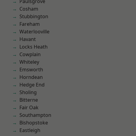
Paulsgrove
Cosham
Stubbington
Fareham
Waterlooville
Havant
Locks Heath
Cowplain
Whiteley
Emsworth
Horndean
Hedge End
Sholing
Bitterne
Fair Oak
Southampton
Bishopstoke
Eastleigh