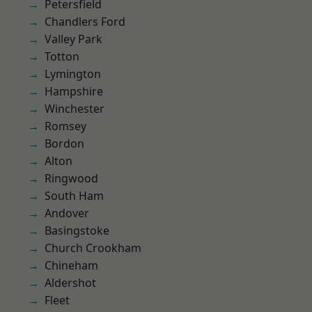
Petersfield
Chandlers Ford
Valley Park
Totton
Lymington
Hampshire
Winchester
Romsey
Bordon
Alton
Ringwood
South Ham
Andover
Basingstoke
Church Crookham
Chineham
Aldershot
Fleet