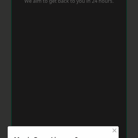
We aim to get back to you in 24 hours.
×