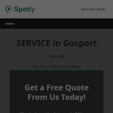
Skip
to
Get a Free Quote
content
Home
SERVICE in Gosport
TAGLINE
Get Your Free Quote Now
Get a Free Quote
From Us Today!