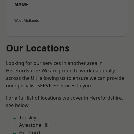
NAME
West Midlands
Our Locations
Looking for our services in another area in
Herefordshire? We are proud to work nationally
across the UK, allowing us to ensure we can provide
our specialist SERVICE services to you.
For a full list of locations we cover in Herefordshire,
see below.
Tupsley
Aylestone Hill
Hereford