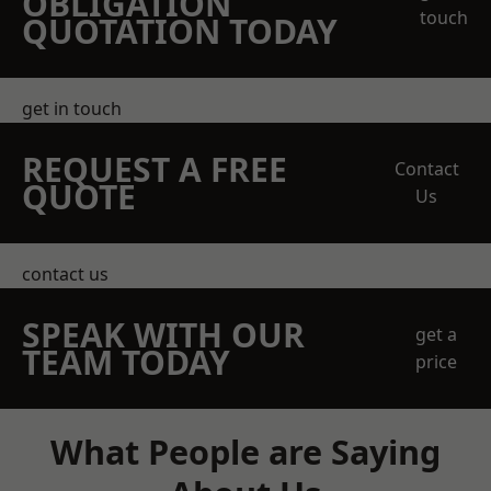
OBLIGATION
touch
QUOTATION TODAY
get in touch
REQUEST A FREE
Contact
QUOTE
Us
contact us
SPEAK WITH OUR
get a
TEAM TODAY
price
What People are Saying