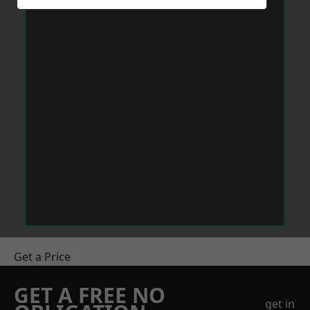
Get a Price
GET A FREE NO
get in