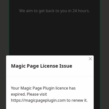
We aim to get back to you in 24 hours.
×
Magic Page License Issue
Your Magic Page Plugin licence has
expired. Please visit
https://magicpageplugin.com
to renew it.