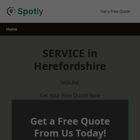
Skip
to
Get a Free Quote
content
Home
SERVICE in
Herefordshire
TAGLINE
Get Your Free Quote Now
Get a Free Quote
From Us Today!