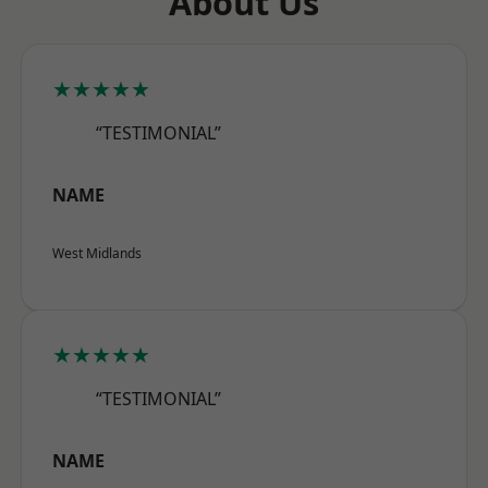
About Us
★★★★★
“TESTIMONIAL”
NAME
West Midlands
★★★★★
“TESTIMONIAL”
NAME