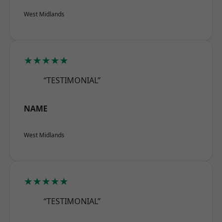
West Midlands
★★★★★
“TESTIMONIAL”
NAME
West Midlands
★★★★★
“TESTIMONIAL”