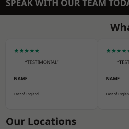
SPEAK WITH OUR TEAM TOD
Wha
★★★★★
★★★★
“TESTIMONIAL”
“TES
NAME
NAME
East of England
East of Engla
Our Locations