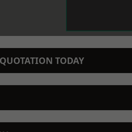
N QUOTATION TODAY