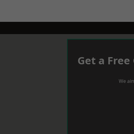
Get a Free
We aim