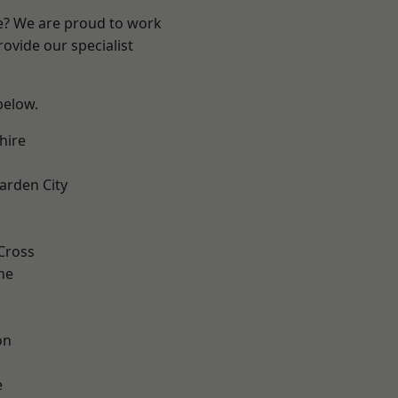
re? We are proud to work
ovide our specialist
 below.
hire
k
rden City
Cross
ne
on
e