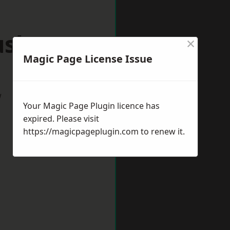
ushey
×
Magic Page License Issue
w
Your Magic Page Plugin licence has
expired. Please visit
https://magicpageplugin.com
to renew it.