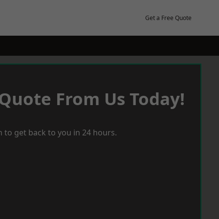
Get a Free Quote
 Quote From Us Today!
 to get back to you in 24 hours.