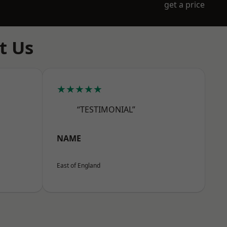
get a price
t Us
★★★★★
“TESTIMONIAL”
NAME
East of England