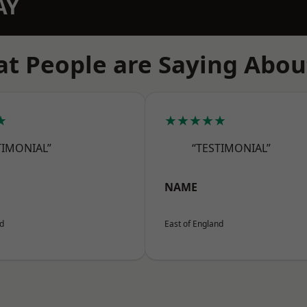
AY
t People are Saying Abou
★
★★★★★
TIMONIAL”
“TESTIMONIAL”
NAME
nd
East of England