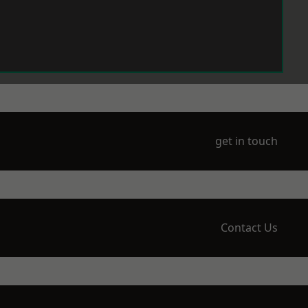
get in touch
Contact Us