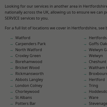
Looking for our services in another area in Hertfordshi
nationally across the UK, allowing us to ensure we can pr
SERVICE services to you.
For a full list of locations we cover in Hertfordshire, see
Watford
Hertfords
Carpenders Park
Goffs Oa
North Watford
Welwyn Ga
Croxley Green
Welwyn
Borehamwood
Cheshunt
Bricket Wood
Waltham 
Rickmansworth
Broxbour
Abbots Langley
Hertford
London Colney
Tring
Chorleywood
Hoddesd
St Albans
Ware
Potters Bar
Stevenag