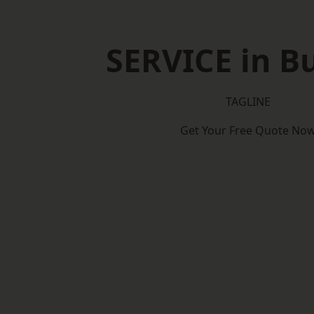
SERVICE in B
TAGLINE
Get Your Free Quote No