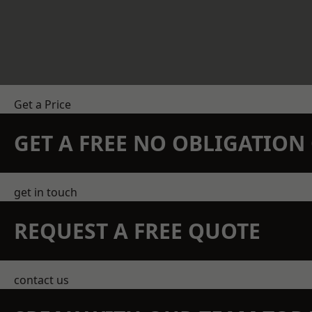
Get a Price
GET A FREE NO OBLIGATIO
get in touch
REQUEST A FREE QUOTE
contact us