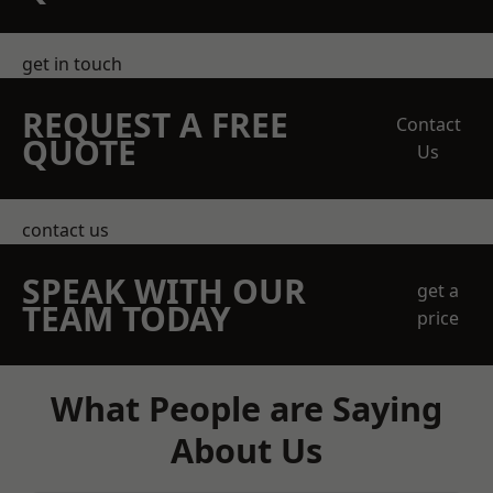
get in touch
REQUEST A FREE
Contact
QUOTE
Us
contact us
SPEAK WITH OUR
get a
TEAM TODAY
price
What People are Saying
About Us