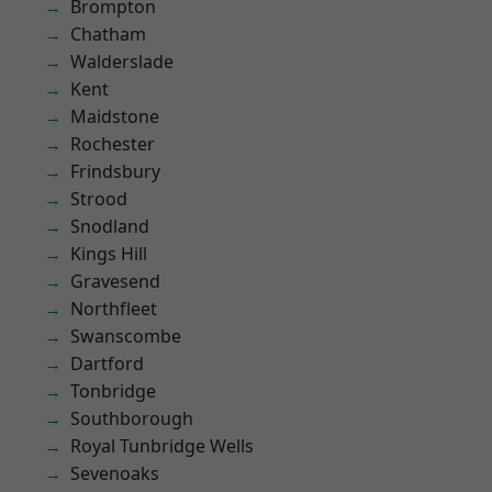
Brompton
Chatham
Walderslade
Kent
Maidstone
Rochester
Frindsbury
Strood
Snodland
Kings Hill
Gravesend
Northfleet
Swanscombe
Dartford
Tonbridge
Southborough
Royal Tunbridge Wells
Sevenoaks