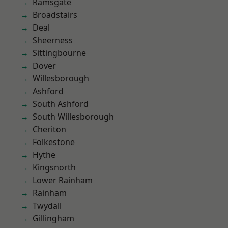
Ramsgate
Broadstairs
Deal
Sheerness
Sittingbourne
Dover
Willesborough
Ashford
South Ashford
South Willesborough
Cheriton
Folkestone
Hythe
Kingsnorth
Lower Rainham
Rainham
Twydall
Gillingham