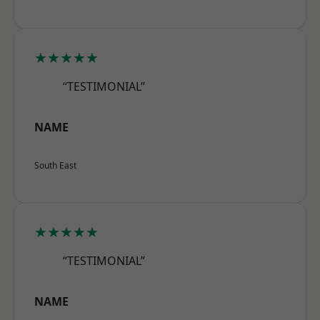
★★★★★
“TESTIMONIAL”
NAME
South East
★★★★★
“TESTIMONIAL”
NAME