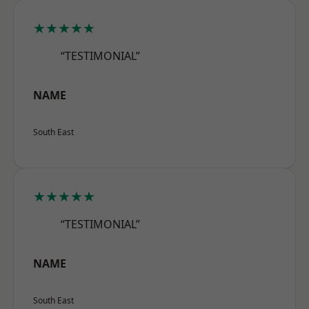
★★★★★
“TESTIMONIAL”
NAME
South East
★★★★★
“TESTIMONIAL”
NAME
South East