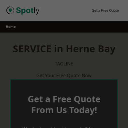
Skip
to
Get a Free Quote
content
Home
SERVICE in Herne Bay
TAGLINE
Get Your Free Quote Now
Get a Free Quote
From Us Today!