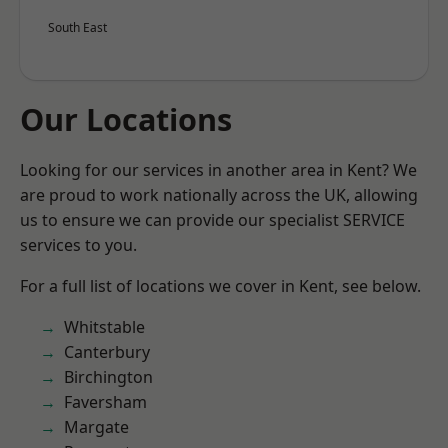
South East
Our Locations
Looking for our services in another area in Kent? We
are proud to work nationally across the UK, allowing
us to ensure we can provide our specialist SERVICE
services to you.
For a full list of locations we cover in Kent, see below.
Whitstable
Canterbury
Birchington
Faversham
Margate