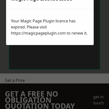
Your Magic Page Plugin licence has
expired. Please visit
https://magicpageplugin.com
to renew it.
Get a Price
GET A FREE NO
get in
OBLIGATION
touch
QUOTATION TODAY