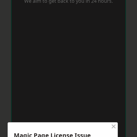
We aim to get back to you in 24 hours.
×
Magic Page License Issue