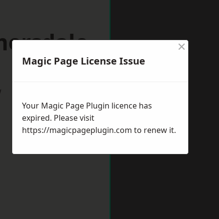
mersdale
×
Magic Page License Issue
w
Your Magic Page Plugin licence has
expired. Please visit
https://magicpageplugin.com
to renew it.