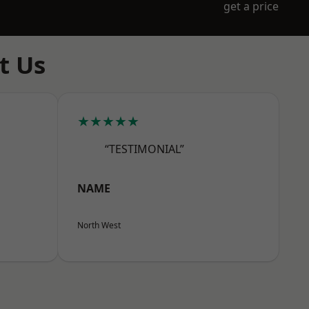
get a price
t Us
★★★★★
“TESTIMONIAL”
NAME
North West