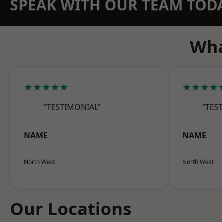
SPEAK WITH OUR TEAM TOD
Wha
★★★★★
★★★★
“TESTIMONIAL”
“TES
NAME
NAME
North West
North West
Our Locations