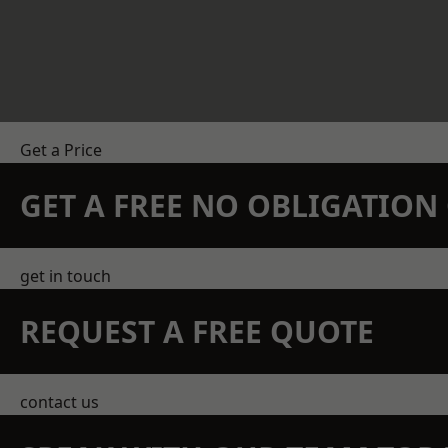
Get a Price
GET A FREE NO OBLIGATIO
get in touch
REQUEST A FREE QUOTE
contact us