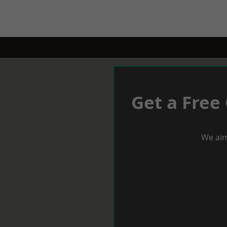
Get a Free
We aim