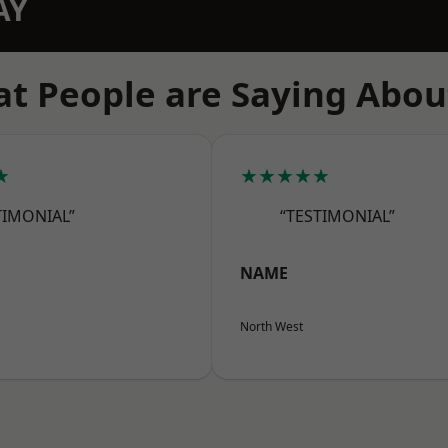
AY
t People are Saying Abou
★
★★★★★
TIMONIAL”
“TESTIMONIAL”
NAME
North West