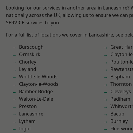
Looking for our services in another area in Lancashire?
nationally across the UK, allowing us to ensure we can pr
SERVICE services to you.
For a full list of locations we cover in Lancashire, see bel
Burscough
Great Ha
Ormskirk
Clayton-l
Chorley
Poulton-l
Leyland
Rawtensta
Whittle-le-Woods
Bispham
Clayton-le-Woods
Thornton
Bamber Bridge
Cleveleys
Walton-Le-Dale
Padiham
Preston
Whitwort
Lancashire
Bacup
Lytham
Burnley
Ingol
Fleetwoo