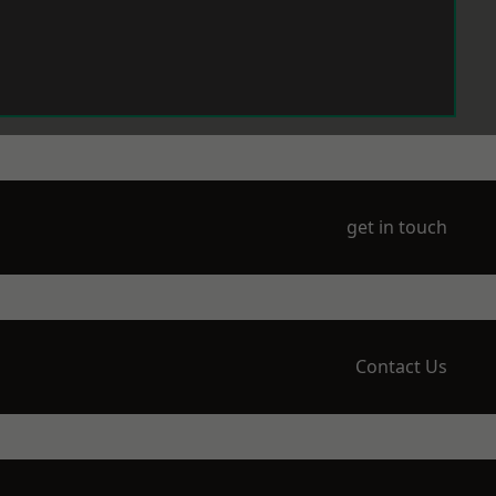
get in touch
Contact Us