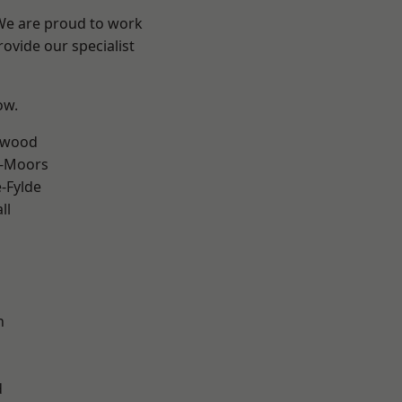
 We are proud to work
ovide our specialist
ow.
rwood
e-Moors
e-Fylde
ll
h
d