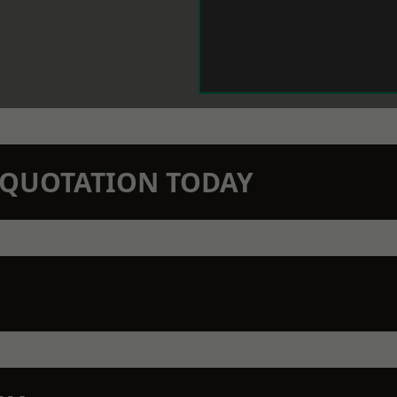
N QUOTATION TODAY