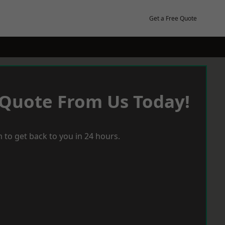
Get a Free Quote
 Quote From Us Today!
 to get back to you in 24 hours.