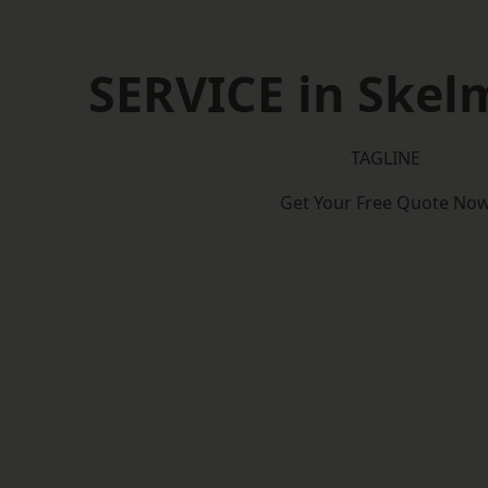
SERVICE in Skel
TAGLINE
Get Your Free Quote No