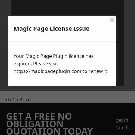
×
Magic Page License Issue
Your Magic Page Plugin licence has
expired. Please visit
https://magicpageplugin.com
to renew it.
Get a Price
GET A FREE NO
get in
OBLIGATION
touch
QUOTATION TODAY