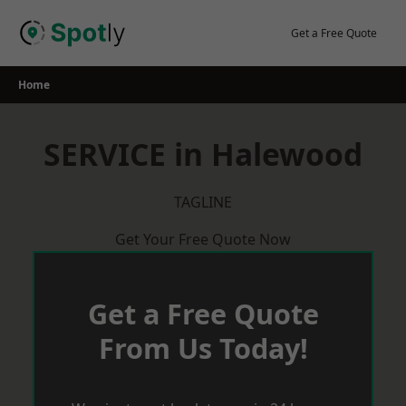
Skip
to
Get a Free Quote
content
Home
SERVICE in Halewood
TAGLINE
Get Your Free Quote Now
Get a Free Quote
From Us Today!