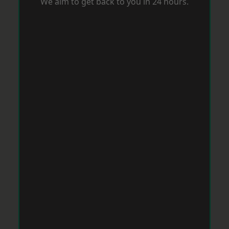
We aim to get back to you in 24 hours.