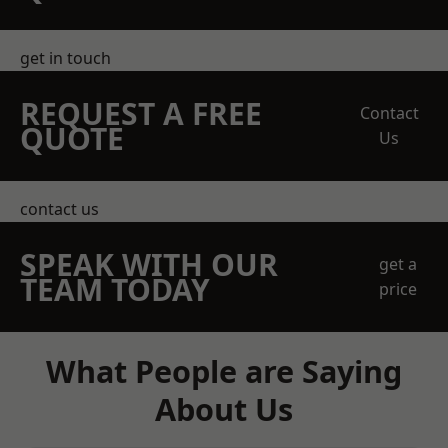
get in touch
REQUEST A FREE
Contact
QUOTE
Us
contact us
SPEAK WITH OUR
get a
TEAM TODAY
price
What People are Saying
About Us