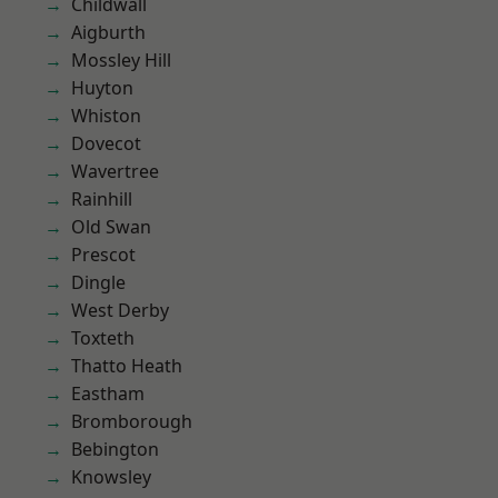
Childwall
Aigburth
Mossley Hill
Huyton
Whiston
Dovecot
Wavertree
Rainhill
Old Swan
Prescot
Dingle
West Derby
Toxteth
Thatto Heath
Eastham
Bromborough
Bebington
Knowsley