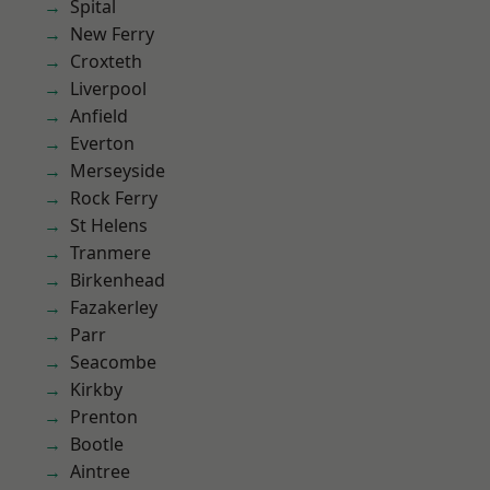
Spital
New Ferry
Croxteth
Liverpool
Anfield
Everton
Merseyside
Rock Ferry
St Helens
Tranmere
Birkenhead
Fazakerley
Parr
Seacombe
Kirkby
Prenton
Bootle
Aintree