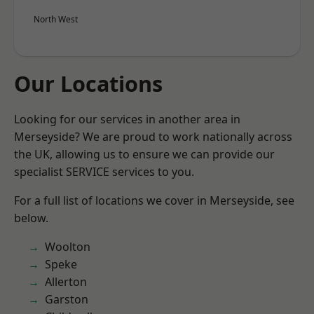
North West
Our Locations
Looking for our services in another area in
Merseyside? We are proud to work nationally across
the UK, allowing us to ensure we can provide our
specialist SERVICE services to you.
For a full list of locations we cover in Merseyside, see
below.
Woolton
Speke
Allerton
Garston