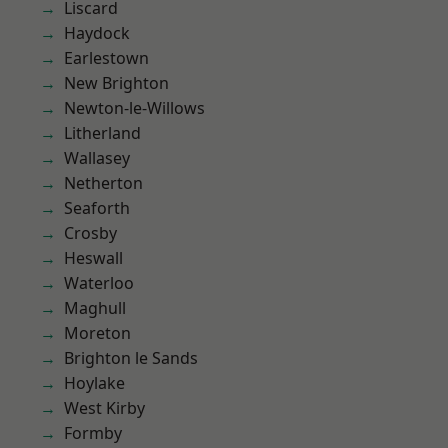
Liscard
Haydock
Earlestown
New Brighton
Newton-le-Willows
Litherland
Wallasey
Netherton
Seaforth
Crosby
Heswall
Waterloo
Maghull
Moreton
Brighton le Sands
Hoylake
West Kirby
Formby