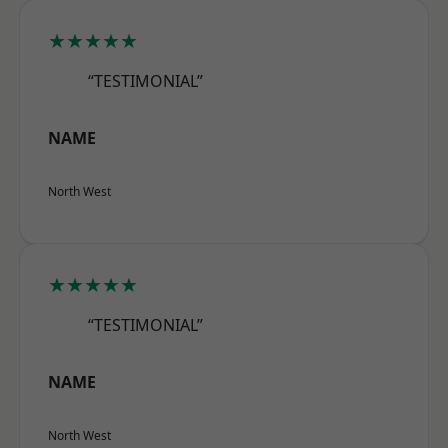
★★★★★
“TESTIMONIAL”
NAME
North West
★★★★★
“TESTIMONIAL”
NAME
North West