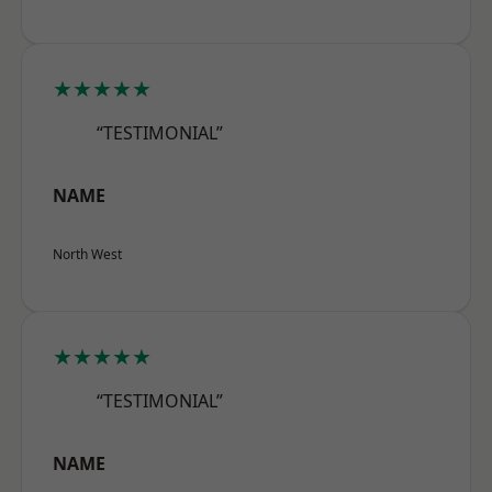
★★★★★
“TESTIMONIAL”
NAME
North West
★★★★★
“TESTIMONIAL”
NAME