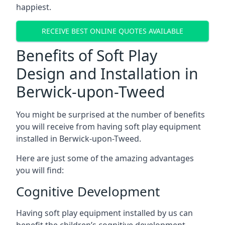
happiest.
RECEIVE BEST ONLINE QUOTES AVAILABLE
Benefits of Soft Play
Design and Installation in
Berwick-upon-Tweed
You might be surprised at the number of benefits
you will receive from having soft play equipment
installed in Berwick-upon-Tweed.
Here are just some of the amazing advantages
you will find:
Cognitive Development
Having soft play equipment installed by us can
benefit the children’s cognitive development