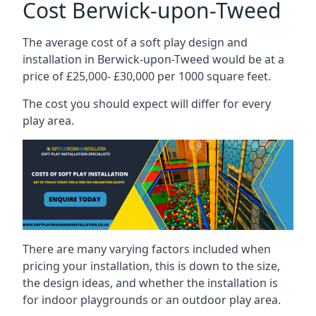
Cost Berwick-upon-Tweed
The average cost of a soft play design and
installation in Berwick-upon-Tweed would be at a
price of £25,000- £30,000 per 1000 square feet.
The cost you should expect will differ for every
play area.
There are many varying factors included when
pricing your installation, this is down to the size,
the design ideas, and whether the installation is
for indoor playgrounds or an outdoor play area.