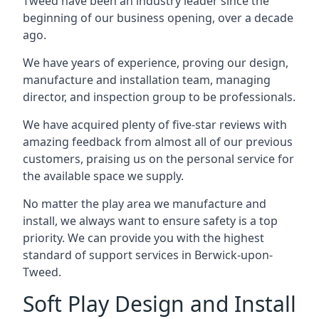
Tweed have been an industry leader since the
beginning of our business opening, over a decade
ago.
We have years of experience, proving our design,
manufacture and installation team, managing
director, and inspection group to be professionals.
We have acquired plenty of five-star reviews with
amazing feedback from almost all of our previous
customers, praising us on the personal service for
the available space we supply.
No matter the play area we manufacture and
install, we always want to ensure safety is a top
priority. We can provide you with the highest
standard of support services in Berwick-upon-
Tweed.
Soft Play Design and Install