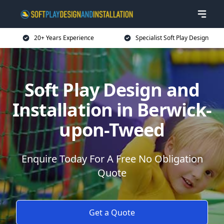
20+ Years Experience
Specialist Soft Play Design
Soft Play Design and
Installation in Berwick-
upon-Tweed
Enquire Today For A Free No Obligation
Quote
Get a Quote