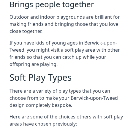
Brings people together
Outdoor and indoor playgrounds are brilliant for
making friends and bringing those that you love
close together.
If you have kids of young ages in Berwick-upon-
Tweed, you might visit a soft play area with other
friends so that you can catch up while your
offspring are playing!
Soft Play Types
There are a variety of play types that you can
choose from to make your Berwick-upon-Tweed
design completely bespoke.
Here are some of the choices others with soft play
areas have chosen previously: