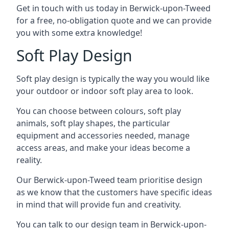
Get in touch with us today in Berwick-upon-Tweed
for a free, no-obligation quote and we can provide
you with some extra knowledge!
Soft Play Design
Soft play design is typically the way you would like
your outdoor or indoor soft play area to look.
You can choose between colours, soft play
animals, soft play shapes, the particular
equipment and accessories needed, manage
access areas, and make your ideas become a
reality.
Our Berwick-upon-Tweed team prioritise design
as we know that the customers have specific ideas
in mind that will provide fun and creativity.
You can talk to our design team in Berwick-upon-