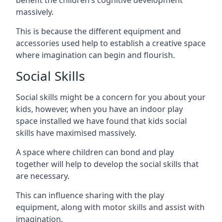
massively.
This is because the different equipment and
accessories used help to establish a creative space
where imagination can begin and flourish.
Social Skills
Social skills might be a concern for you about your
kids, however, when you have an indoor play
space installed we have found that kids social
skills have maximised massively.
A space where children can bond and play
together will help to develop the social skills that
are necessary.
This can influence sharing with the play
equipment, along with motor skills and assist with
imagination.