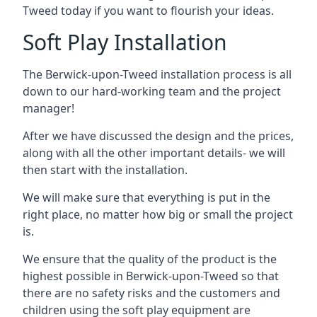
Tweed today if you want to flourish your ideas.
Soft Play Installation
The Berwick-upon-Tweed installation process is all
down to our hard-working team and the project
manager!
After we have discussed the design and the prices,
along with all the other important details- we will
then start with the installation.
We will make sure that everything is put in the
right place, no matter how big or small the project
is.
We ensure that the quality of the product is the
highest possible in Berwick-upon-Tweed so that
there are no safety risks and the customers and
children using the soft play equipment are