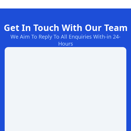
Get In Touch With Our Team
We Aim To Reply To All Enquiries With-in 24-
Hours