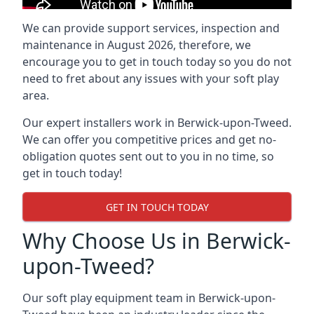
We can provide support services, inspection and
maintenance in August 2026, therefore, we
encourage you to get in touch today so you do not
need to fret about any issues with your soft play
area.
Our expert installers work in Berwick-upon-Tweed.
We can offer you competitive prices and get no-
obligation quotes sent out to you in no time, so
get in touch today!
GET IN TOUCH TODAY
Why Choose Us in Berwick-
upon-Tweed?
Our soft play equipment team in Berwick-upon-