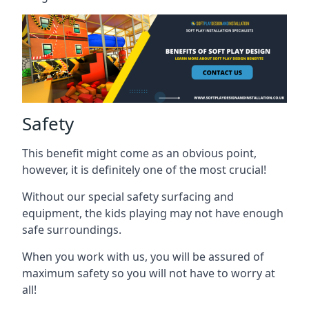
Safety
This benefit might come as an obvious point,
however, it is definitely one of the most crucial!
Without our special safety surfacing and
equipment, the kids playing may not have enough
safe surroundings.
When you work with us, you will be assured of
maximum safety so you will not have to worry at
all!