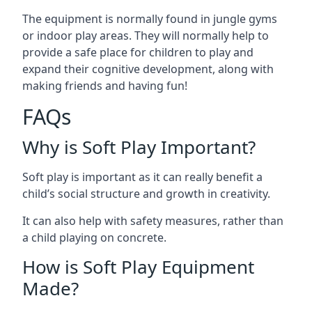
The equipment is normally found in jungle gyms
or indoor play areas. They will normally help to
provide a safe place for children to play and
expand their cognitive development, along with
making friends and having fun!
FAQs
Why is Soft Play Important?
Soft play is important as it can really benefit a
child’s social structure and growth in creativity.
It can also help with safety measures, rather than
a child playing on concrete.
How is Soft Play Equipment
Made?