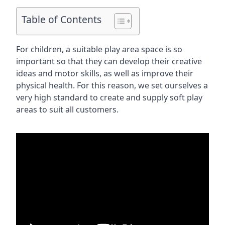
Table of Contents
For children, a suitable play area space is so
important so that they can develop their creative
ideas and motor skills, as well as improve their
physical health. For this reason, we set ourselves a
very high standard to create and supply soft play
areas to suit all customers.