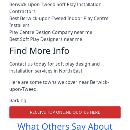
Berwick-upon-Tweed Soft Play Installation
Contractors
Best Berwick-upon-Tweed Indoor Play Centre
Installers
Play Centre Design Company near me
Best Soft Play Designers near me
Find More Info
Contact us today for soft play design and
installation services in North East.
Here are some towns we cover near Berwick-
upon-Tweed.
Barking
RECEIVE TOP ONLINE QUOTES HERE
What Others Say About