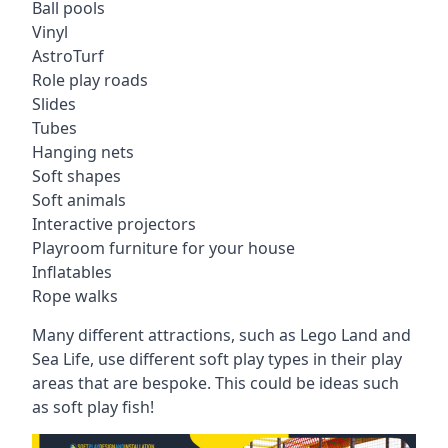
Ball pools
Vinyl
AstroTurf
Role play roads
Slides
Tubes
Hanging nets
Soft shapes
Soft animals
Interactive projectors
Playroom furniture for your house
Inflatables
Rope walks
Many different attractions, such as Lego Land and
Sea Life, use different soft play types in their play
areas that are bespoke. This could be ideas such
as soft play fish!