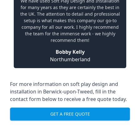
We have used Soft Play Design and Installation
for many years as they are certainly the best in
the UK. The attention to detail and professional
setup is what makes this company our go-to
company for all our work. I highly recommend
the team for the immense work - we highly
recommend them!
Bobby Kelly
Northumberland
For more information on soft play design and
installation in Berwick-upon-Tweed, fill in the
contact form below to receive a free quote today.
GET A FREE QUOTE