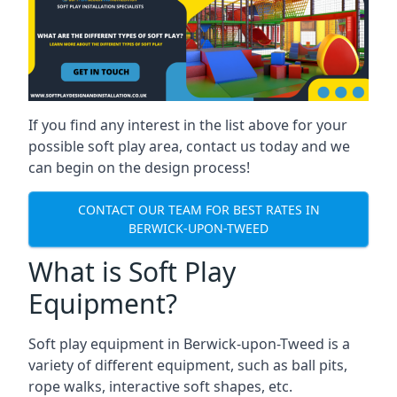
If you find any interest in the list above for your
possible soft play area, contact us today and we
can begin on the design process!
CONTACT OUR TEAM FOR BEST RATES IN
BERWICK-UPON-TWEED
What is Soft Play
Equipment?
Soft play equipment in Berwick-upon-Tweed is a
variety of different equipment, such as ball pits,
rope walks, interactive soft shapes, etc.