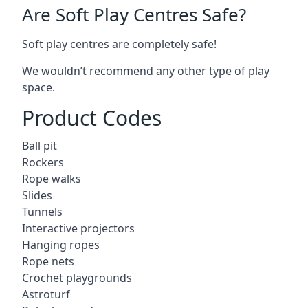
Are Soft Play Centres Safe?
Soft play centres are completely safe!
We wouldn’t recommend any other type of play
space.
Product Codes
Ball pit
Rockers
Rope walks
Slides
Tunnels
Interactive projectors
Hanging ropes
Rope nets
Crochet playgrounds
Astroturf