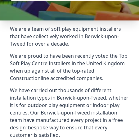
We are a team of soft play equipment installers
that have collectively worked in Berwick-upon-
Tweed for over a decade.
We are proud to have been recently voted the
Top
Soft Play Centre Installers
in the United Kingdom
when up against all of the top-rated
Constructionline accredited companies.
We have carried out thousands of different
installation types in Berwick-upon-Tweed, whether
it is for outdoor play equipment or indoor play
centres. Our Berwick-upon-Tweed installation
team have manufactured every project in a ‘free
design’ bespoke way to ensure that every
customer is satisfied.