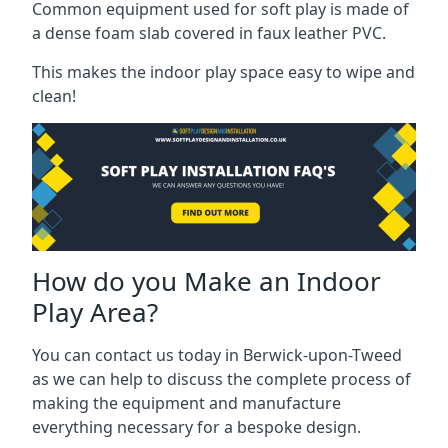
Common equipment used for soft play is made of
a dense foam slab covered in faux leather PVC.
This makes the indoor play space easy to wipe and
clean!
How do you Make an Indoor
Play Area?
You can contact us today in Berwick-upon-Tweed
as we can help to discuss the complete process of
making the equipment and manufacture
everything necessary for a bespoke design.