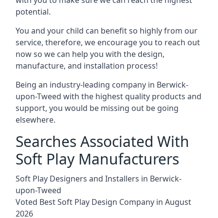
potential.
You and your child can benefit so highly from our
service, therefore, we encourage you to reach out
now so we can help you with the design,
manufacture, and installation process!
Being an industry-leading company in Berwick-
upon-Tweed with the highest quality products and
support, you would be missing out be going
elsewhere.
Searches Associated With
Soft Play Manufacturers
Soft Play Designers and Installers in Berwick-
upon-Tweed
Voted Best Soft Play Design Company in August
2026