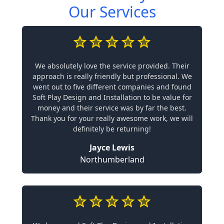
Our Services
We absolutely love the service provided. Their
approach is really friendly but professional. We
went out to five different companies and found
Soft Play Design and Installation to be value for
money and their service was by far the best.
Thank you for your really awesome work, we will
definitely be returning!
Jayce Lewis
Northumberland