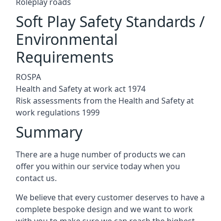
Roleplay roads
Soft Play Safety Standards /
Environmental
Requirements
ROSPA
Health and Safety at work act 1974
Risk assessments from the Health and Safety at
work regulations 1999
Summary
There are a huge number of products we can
offer you within our service today when you
contact us.
We believe that every customer deserves to have a
complete bespoke design and we want to work
with you to make sure we can reach the highest