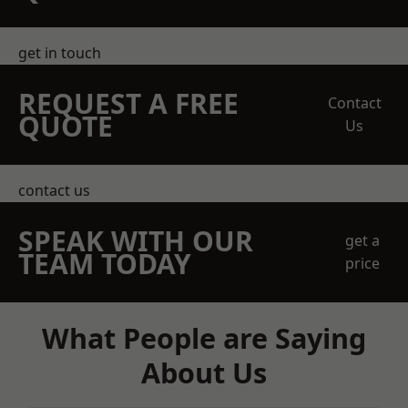
get in touch
REQUEST A FREE
Contact
QUOTE
Us
contact us
SPEAK WITH OUR
get a
TEAM TODAY
price
What People are Saying
About Us