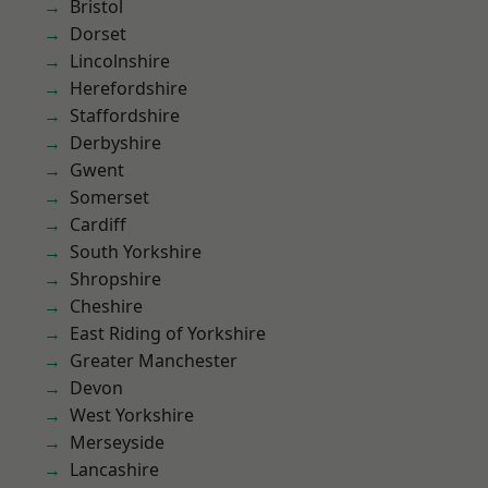
Bristol
Dorset
Lincolnshire
Herefordshire
Staffordshire
Derbyshire
Gwent
Somerset
Cardiff
South Yorkshire
Shropshire
Cheshire
East Riding of Yorkshire
Greater Manchester
Devon
West Yorkshire
Merseyside
Lancashire