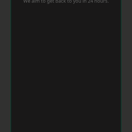
We aim to get back to you in 24 hours.