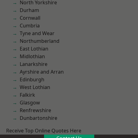
North Yorkshire
Durham
Cornwall
Cumbria
Tyne and Wear
Northumberland
East Lothian
Midlothian
Lanarkshire
Ayrshire and Arran
Edinburgh
West Lothian
Falkirk
Glasgow
Renfrewshire
Dunbartonshire
Receive Top Online Quotes Here