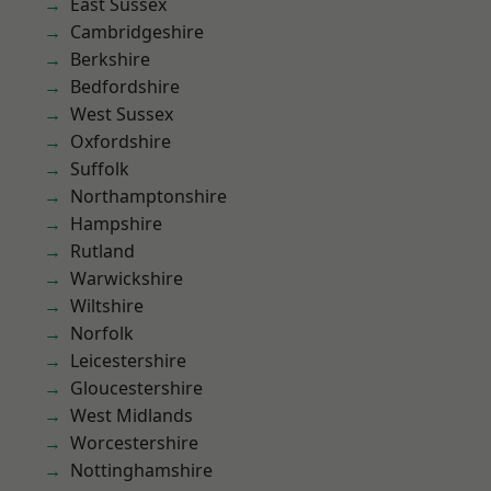
East Sussex
Cambridgeshire
Berkshire
Bedfordshire
West Sussex
Oxfordshire
Suffolk
Northamptonshire
Hampshire
Rutland
Warwickshire
Wiltshire
Norfolk
Leicestershire
Gloucestershire
West Midlands
Worcestershire
Nottinghamshire