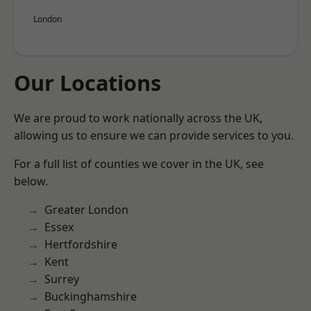
London
Our Locations
We are proud to work nationally across the UK,
allowing us to ensure we can provide services to you.
For a full list of counties we cover in the UK, see
below.
Greater London
Essex
Hertfordshire
Kent
Surrey
Buckinghamshire