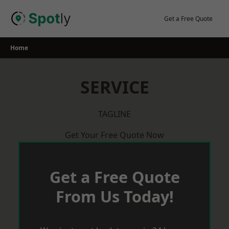
Skip
to
Get a Free Quote
content
Home
SERVICE
TAGLINE
Get Your Free Quote Now
Get a Free Quote
From Us Today!