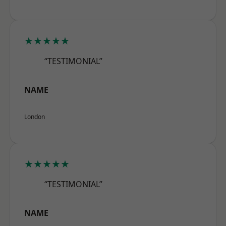
★★★★★
“TESTIMONIAL”
NAME
London
★★★★★
“TESTIMONIAL”
NAME