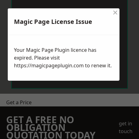
×
Magic Page License Issue
Your Magic Page Plugin licence has
expired. Please visit
https://magicpageplugin.com
to renew it.
Get a Price
GET A FREE NO
get in
OBLIGATION
touch
QUOTATION TODAY