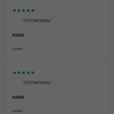
★★★★★
“TESTIMONIAL”
NAME
London
★★★★★
“TESTIMONIAL”
NAME
London