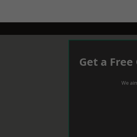
Get a Free
We aim