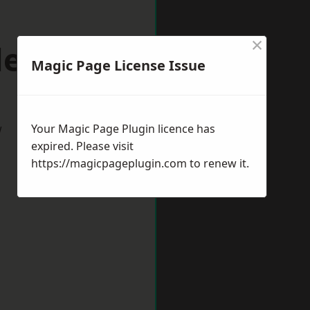
×
lestone
Magic Page License Issue
w
Your Magic Page Plugin licence has
expired. Please visit
https://magicpageplugin.com
to renew it.