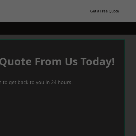
Get a Free Quote
 Quote From Us Today!
 to get back to you in 24 hours.