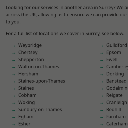
Looking for our services in another area in Surrey? We a
across the UK, allowing us to ensure we can provide our 
to you.
For a full list of locations we cover in Surrey, see below.
Weybridge
Guildford
Chertsey
Epsom
Shepperton
Ewell
Walton-on-Thames
Camberle
Hersham
Dorking
Staines-upon-Thames
Banstead
Staines
Godalmin
Cobham
Reigate
Woking
Cranleigh
Sunbury-on-Thames
Redhill
Egham
Farnham
Esher
Caterham