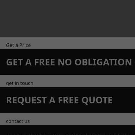
Get a Price
GET A FREE NO OBLIGATIO
get in touch
REQUEST A FREE QUOTE
contact us