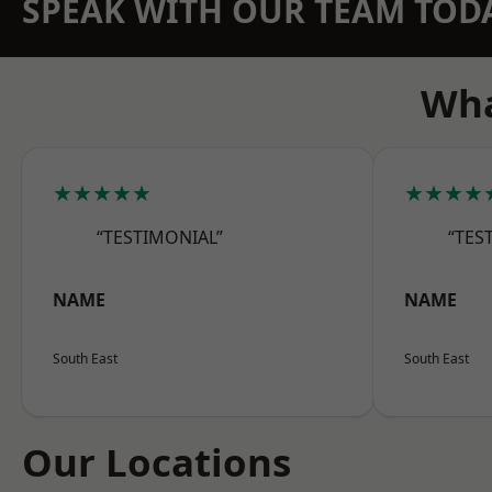
SPEAK WITH OUR TEAM TOD
Wha
★★★★★
★★★★
“TESTIMONIAL”
“TES
NAME
NAME
South East
South East
Our Locations