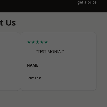
get a price
t Us
★★★★★
“TESTIMONIAL”
NAME
South East