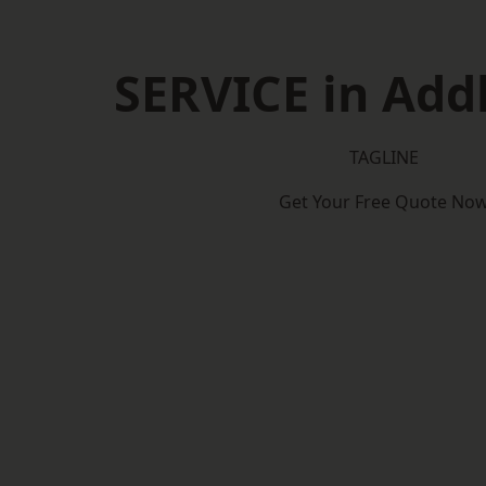
SERVICE in Add
TAGLINE
Get Your Free Quote No