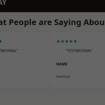
AY
t People are Saying Abou
★
★★★★★
TIMONIAL”
“TESTIMONIAL”
NAME
South East