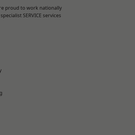
re proud to work nationally
specialist SERVICE services
y
g