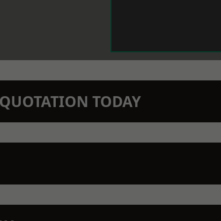
N QUOTATION TODAY