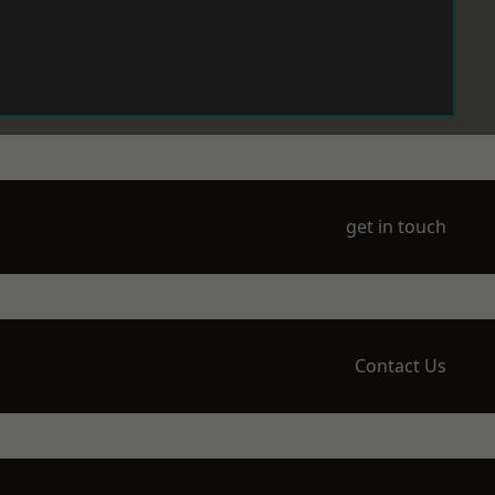
get in touch
Contact Us