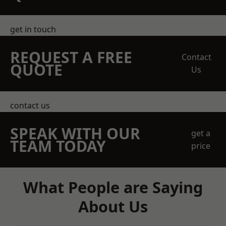
get in touch
REQUEST A FREE
Contact
QUOTE
Us
contact us
SPEAK WITH OUR
get a
TEAM TODAY
price
What People are Saying
About Us