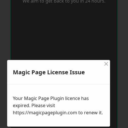
We aim to get back to you in 24 hours.
×
Magic Page License Issue
Your Magic Page Plugin licence has
expired. Please visit
https://magicpageplugin.com
to renew it.