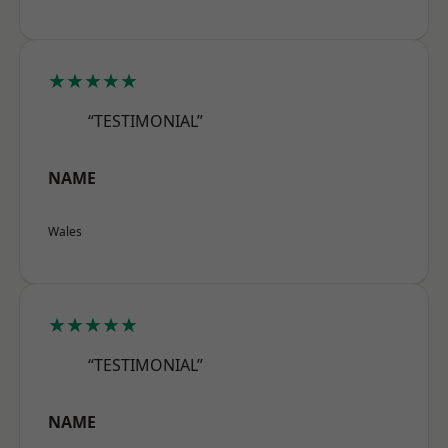
★★★★★
“TESTIMONIAL”
NAME
Wales
★★★★★
“TESTIMONIAL”
NAME