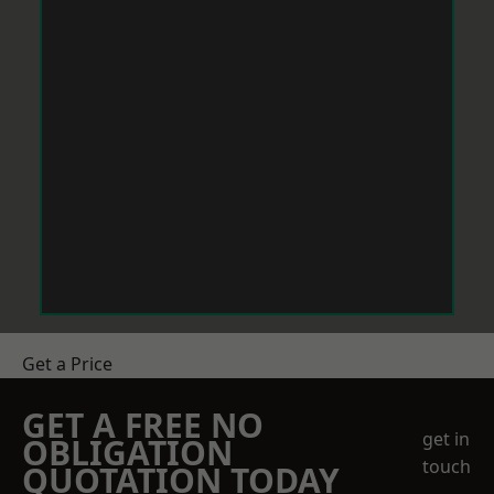
Get a Price
GET A FREE NO
get in
OBLIGATION
touch
QUOTATION TODAY