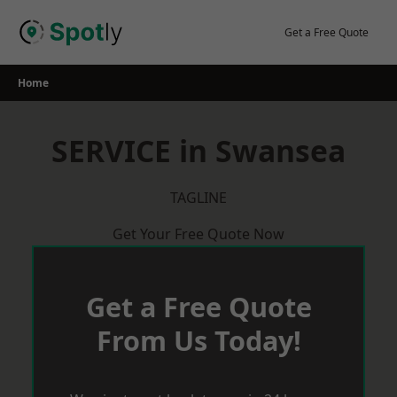
Skip
to
Get a Free Quote
content
Home
SERVICE in Swansea
TAGLINE
Get Your Free Quote Now
Get a Free Quote
From Us Today!