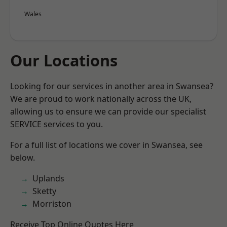
Wales
Our Locations
Looking for our services in another area in Swansea?
We are proud to work nationally across the UK,
allowing us to ensure we can provide our specialist
SERVICE services to you.
For a full list of locations we cover in Swansea, see
below.
Uplands
Sketty
Morriston
Receive Top Online Quotes Here