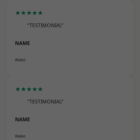
★★★★★
“TESTIMONIAL”
NAME
Wales
★★★★★
“TESTIMONIAL”
NAME
Wales