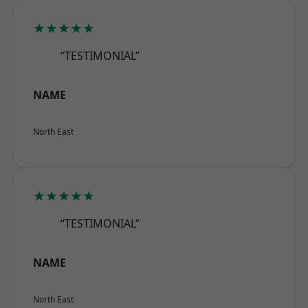
★★★★★
“TESTIMONIAL”
NAME
North East
★★★★★
“TESTIMONIAL”
NAME
North East