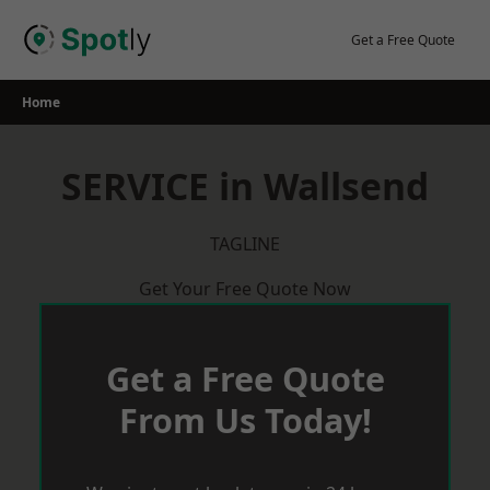
Skip
to
Get a Free Quote
content
Home
SERVICE in Wallsend
TAGLINE
Get Your Free Quote Now
Get a Free Quote
From Us Today!