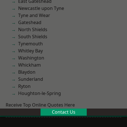
East Gateshead
Newcastle upon Tyne
Tyne and Wear
Gateshead
North Shields
South Shields
Tynemouth
Whitley Bay
Washington
Whickham
Blaydon
Sunderland
Ryton
Houghton-le-Spring
Receive Top Online Quotes Here
Contact Us