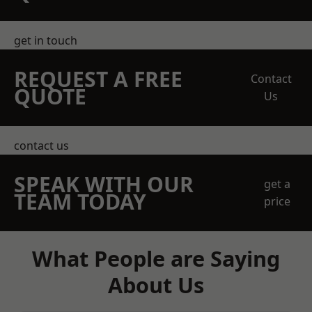
get in touch
REQUEST A FREE
Contact
QUOTE
Us
contact us
SPEAK WITH OUR
get a
TEAM TODAY
price
What People are Saying
About Us