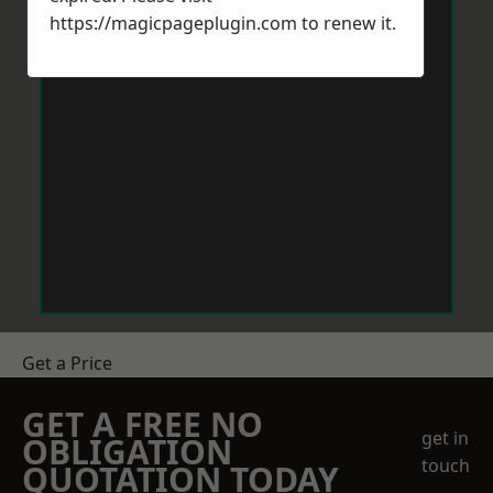
https://magicpageplugin.com
to renew it.
Get a Price
GET A FREE NO
get in
OBLIGATION
touch
QUOTATION TODAY