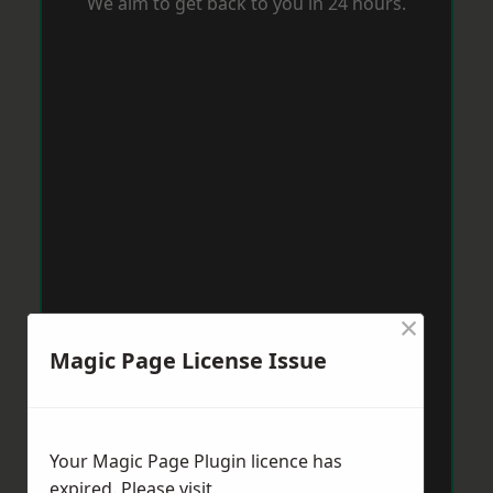
We aim to get back to you in 24 hours.
×
Magic Page License Issue
Your Magic Page Plugin licence has
expired. Please visit