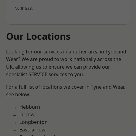
North East
Our Locations
Looking for our services in another area in Tyne and
Wear? We are proud to work nationally across the
UK, allowing us to ensure we can provide our
specialist SERVICE services to you.
For a full list of locations we cover in Tyne and Wear,
see below.
Hebburn
Jarrow
Longbenton
East Jarrow