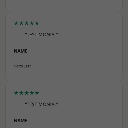
★★★★★
“TESTIMONIAL”
NAME
North East
★★★★★
“TESTIMONIAL”
NAME