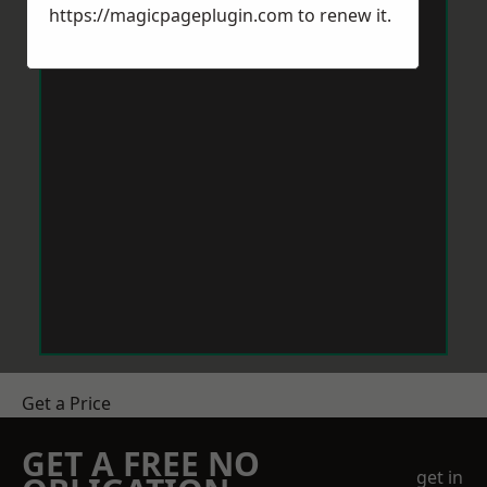
https://magicpageplugin.com
to renew it.
Get a Price
GET A FREE NO
get in