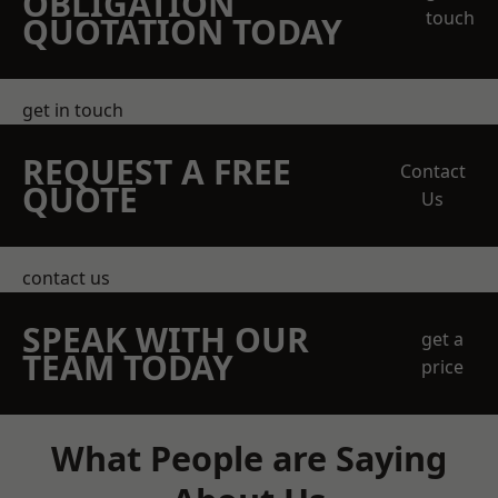
OBLIGATION
touch
QUOTATION TODAY
get in touch
REQUEST A FREE
Contact
QUOTE
Us
contact us
SPEAK WITH OUR
get a
TEAM TODAY
price
What People are Saying