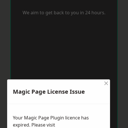
We aim to get back to you in 24 hours.
×
Magic Page License Issue
Your Magic Page Plugin licence has
expired. Please visit