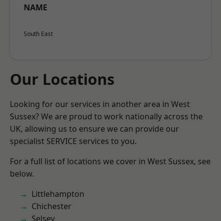
NAME
South East
Our Locations
Looking for our services in another area in West
Sussex? We are proud to work nationally across the
UK, allowing us to ensure we can provide our
specialist SERVICE services to you.
For a full list of locations we cover in West Sussex, see
below.
Littlehampton
Chichester
Selsey