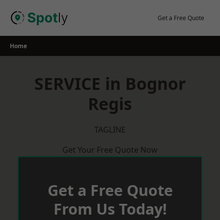
Skip
to
Get a Free Quote
content
Home
SERVICE in Bognor
Regis
TAGLINE
Get Your Free Quote Now
Get a Free Quote
From Us Today!