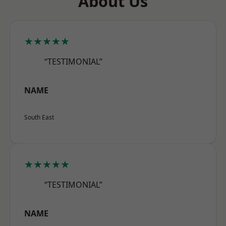
About Us
★★★★★
“TESTIMONIAL”
NAME
South East
★★★★★
“TESTIMONIAL”
NAME