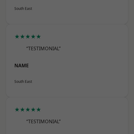
South East
★★★★★
“TESTIMONIAL”
NAME
South East
★★★★★
“TESTIMONIAL”