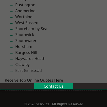
Rustington
Angmering
Worthing
West Sussex
Shoreham-by-Sea
Southwick
Southwater
Horsham
Burgess Hill
Haywards Heath
Crawley
East Grinstead
Receive Top Online Quotes Here
Contact Us
© 2026 SERVICE. All Rights Reserved