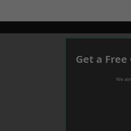
Get a Free
We aim