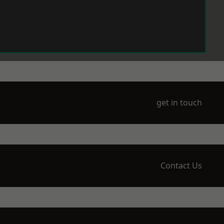
get in touch
Contact Us