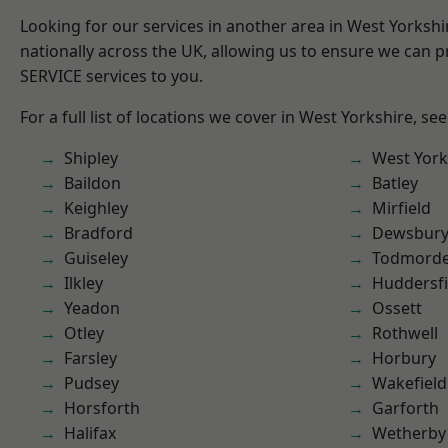
Looking for our services in another area in West Yorksh
nationally across the UK, allowing us to ensure we can pr
SERVICE services to you.
For a full list of locations we cover in West Yorkshire, se
Shipley
West York
Baildon
Batley
Keighley
Mirfield
Bradford
Dewsbur
Guiseley
Todmord
Ilkley
Huddersfi
Yeadon
Ossett
Otley
Rothwell
Farsley
Horbury
Pudsey
Wakefield
Horsforth
Garforth
Halifax
Wetherby