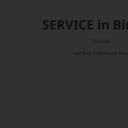
SERVICE in Bi
TAGLINE
Get Your Free Quote No