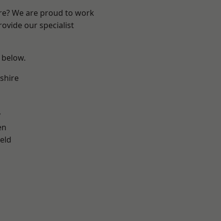
ire? We are proud to work
ovide our specialist
e below.
shire
y
en
eld