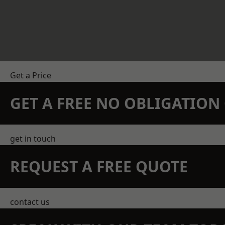
Get a Price
GET A FREE NO OBLIGATIO
get in touch
REQUEST A FREE QUOTE
contact us