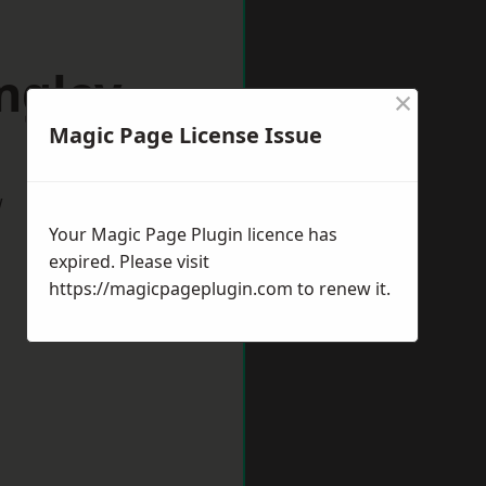
ngley
×
Magic Page License Issue
w
Your Magic Page Plugin licence has
expired. Please visit
https://magicpageplugin.com
to renew it.