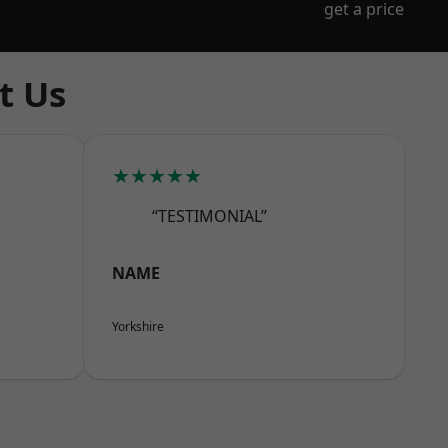
get a price
t Us
★★★★★
“TESTIMONIAL”
NAME
Yorkshire