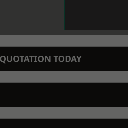
N QUOTATION TODAY