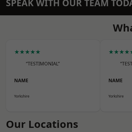
SPEAK WITH OUR TEAM TOD
Wha
★★★★★
★★★★
“TESTIMONIAL”
“TES
NAME
NAME
Yorkshire
Yorkshire
Our Locations