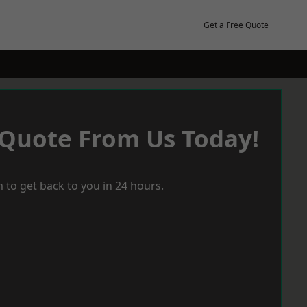
Get a Free Quote
 Quote From Us Today!
 to get back to you in 24 hours.