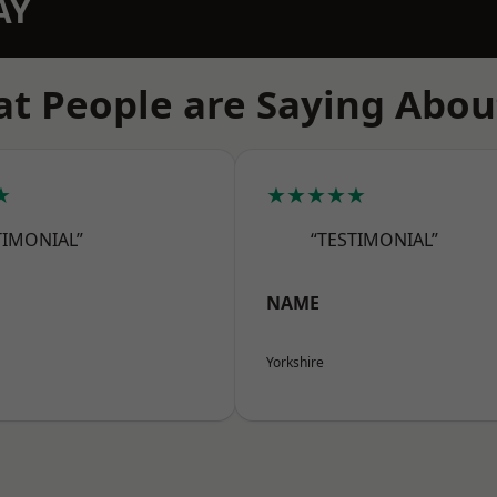
AY
t People are Saying Abou
★
★★★★★
TIMONIAL”
“TESTIMONIAL”
NAME
Yorkshire