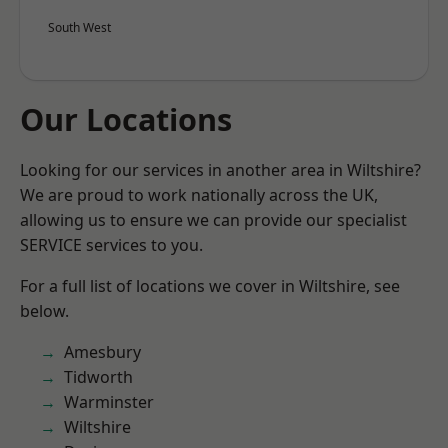
South West
Our Locations
Looking for our services in another area in Wiltshire?
We are proud to work nationally across the UK,
allowing us to ensure we can provide our specialist
SERVICE services to you.
For a full list of locations we cover in Wiltshire, see
below.
Amesbury
Tidworth
Warminster
Wiltshire