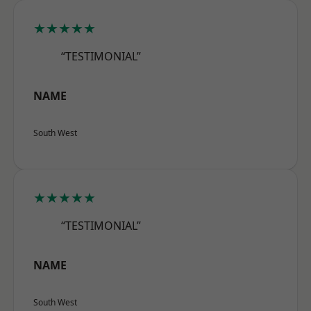
★★★★★
“TESTIMONIAL”
NAME
South West
★★★★★
“TESTIMONIAL”
NAME
South West