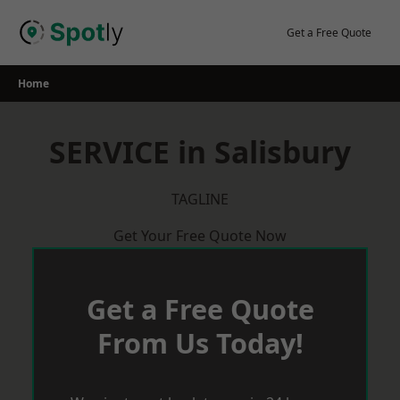
Skip
to
Get a Free Quote
content
Home
SERVICE in Salisbury
TAGLINE
Get Your Free Quote Now
Get a Free Quote
From Us Today!