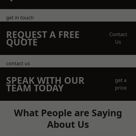
get in touch
REQUEST A FREE
Contact
QUOTE
Us
contact us
SPEAK WITH OUR
get a
TEAM TODAY
price
What People are Saying
About Us