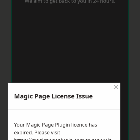
We aim to get back to you in 24 hours.
×
Magic Page License Issue
Your Magic Page Plugin licence has
expired. Please visit