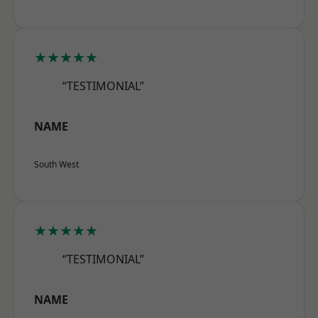
★★★★★
“TESTIMONIAL”
NAME
South West
★★★★★
“TESTIMONIAL”
NAME