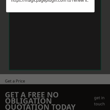
https://magicpageplugin.com
to renew it.
Get a Price
GET A FREE NO
get in
OBLIGATION
touch
QUOTATION TODAY