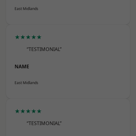
East Midlands
★★★★★
“TESTIMONIAL”
NAME
East Midlands
★★★★★
“TESTIMONIAL”