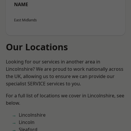
NAME
East Midlands
Our Locations
Looking for our services in another area in
Lincolnshire? We are proud to work nationally across
the UK, allowing us to ensure we can provide our
specialist SERVICE services to you.
For a full list of locations we cover in Lincolnshire, see
below.
Lincolnshire
Lincoln
Sleaford