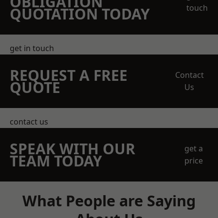
OBLIGATION
touch
QUOTATION TODAY
get in touch
REQUEST A FREE
Contact
QUOTE
Us
contact us
SPEAK WITH OUR
get a
TEAM TODAY
price
What People are Saying