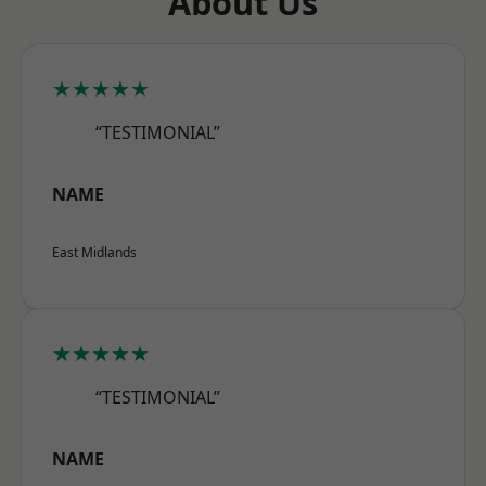
About Us
★★★★★
“TESTIMONIAL”
NAME
East Midlands
★★★★★
“TESTIMONIAL”
NAME