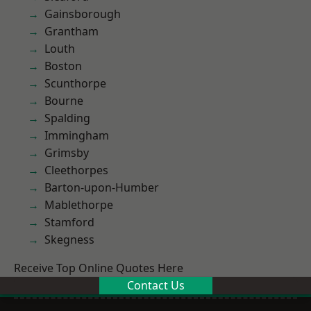
Gainsborough
Grantham
Louth
Boston
Scunthorpe
Bourne
Spalding
Immingham
Grimsby
Cleethorpes
Barton-upon-Humber
Mablethorpe
Stamford
Skegness
Receive Top Online Quotes Here
Contact Us