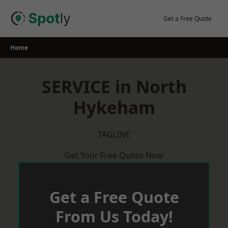
Skip
to
Get a Free Quote
content
Home
SERVICE in North
Hykeham
TAGLINE
Get Your Free Quote Now
Get a Free Quote
From Us Today!