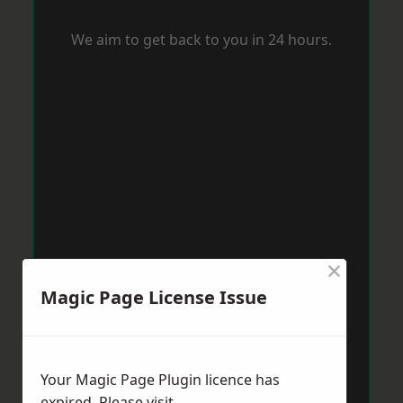
We aim to get back to you in 24 hours.
×
Magic Page License Issue
Your Magic Page Plugin licence has
expired. Please visit