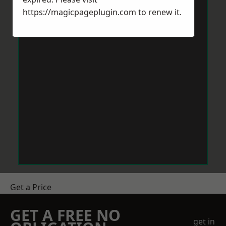
https://magicpageplugin.com
to renew it.
Get a Price
GET A FREE NO
get in