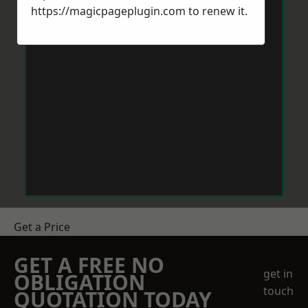
https://magicpageplugin.com
to renew it.
Get a Price
GET A FREE NO
get in
OBLIGATION
touch
QUOTATION TODAY