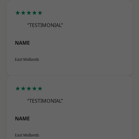
★★★★★
“TESTIMONIAL”
NAME
East Midlands
★★★★★
“TESTIMONIAL”
NAME
East Midlands