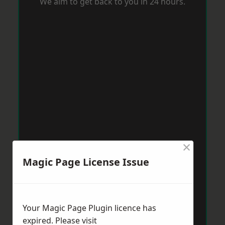
We aim to get back to you in 24 hours.
×
Magic Page License Issue
Your Magic Page Plugin licence has
expired. Please visit