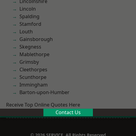
Lincolnshire
Lincoln
Spalding
Stamford
Louth
Gainsborough
Skegness
Mablethorpe
Grimsby
Cleethorpes
Scunthorpe
Immingham
Barton-upon-Humber
Receive Top Online Quotes Here
Contact Us
© 2026 SERVICE. All Rights Reserved