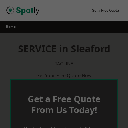
Skip
to
Get a Free Quote
content
Home
SERVICE in Sleaford
TAGLINE
Get Your Free Quote Now
Get a Free Quote
From Us Today!