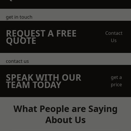
get in touch
REQUEST A FREE
Contact
QUOTE
Us
contact us
SPEAK WITH OUR
get a
TEAM TODAY
price
What People are Saying
About Us