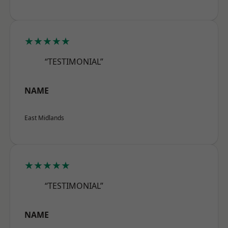
★★★★★
“TESTIMONIAL”
NAME
East Midlands
★★★★★
“TESTIMONIAL”
NAME