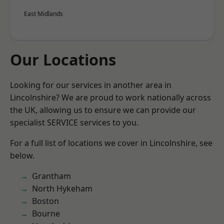
East Midlands
Our Locations
Looking for our services in another area in
Lincolnshire? We are proud to work nationally across
the UK, allowing us to ensure we can provide our
specialist SERVICE services to you.
For a full list of locations we cover in Lincolnshire, see
below.
Grantham
North Hykeham
Boston
Bourne