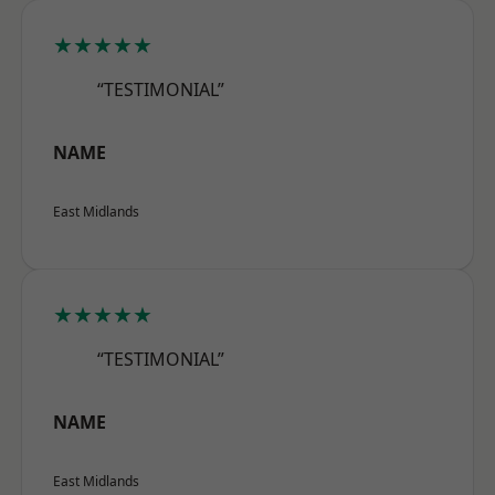
★★★★★
“TESTIMONIAL”
NAME
East Midlands
★★★★★
“TESTIMONIAL”
NAME
East Midlands