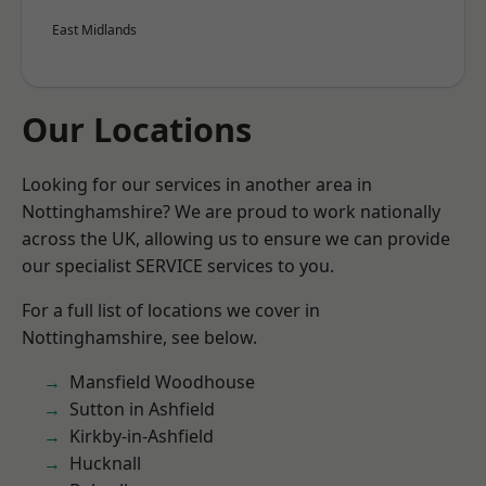
East Midlands
Our Locations
Looking for our services in another area in
Nottinghamshire? We are proud to work nationally
across the UK, allowing us to ensure we can provide
our specialist SERVICE services to you.
For a full list of locations we cover in
Nottinghamshire, see below.
Mansfield Woodhouse
Sutton in Ashfield
Kirkby-in-Ashfield
Hucknall