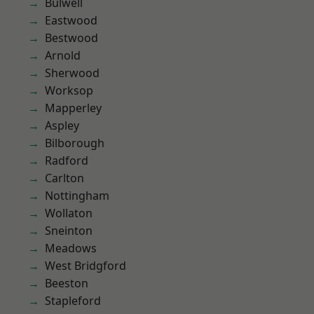
Bulwell
Eastwood
Bestwood
Arnold
Sherwood
Worksop
Mapperley
Aspley
Bilborough
Radford
Carlton
Nottingham
Wollaton
Sneinton
Meadows
West Bridgford
Beeston
Stapleford