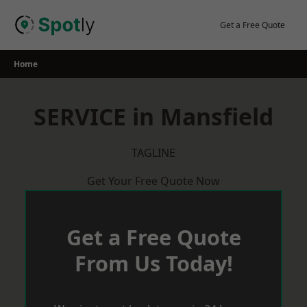
Skip
to
Get a Free Quote
content
Home
SERVICE in Mansfield
TAGLINE
Get Your Free Quote Now
Get a Free Quote
From Us Today!