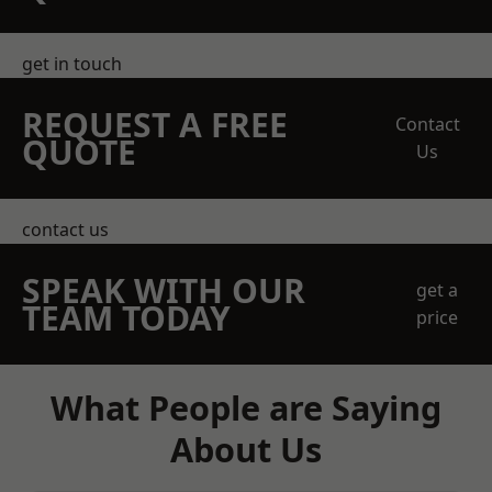
get in touch
REQUEST A FREE
Contact
QUOTE
Us
contact us
SPEAK WITH OUR
get a
TEAM TODAY
price
What People are Saying
About Us