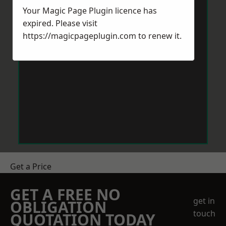
Your Magic Page Plugin licence has
expired. Please visit
https://magicpageplugin.com
to renew it.
Get a Price
GET A FREE NO
get in
OBLIGATION
touch
QUOTATION TODAY