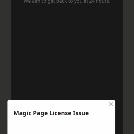
We aim to get back to you in 24 hours.
×
Magic Page License Issue