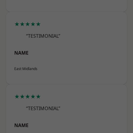
★★★★★
“TESTIMONIAL”
NAME
East Midlands
★★★★★
“TESTIMONIAL”
NAME