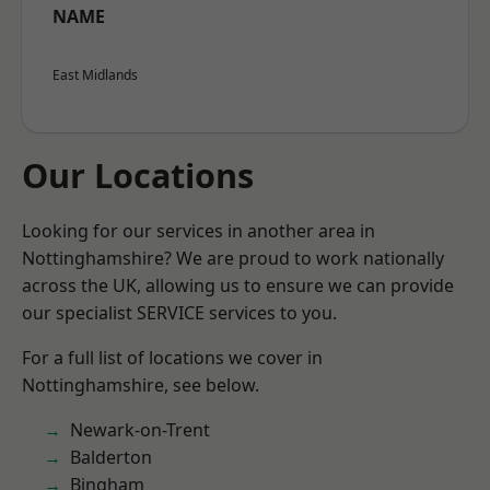
NAME
East Midlands
Our Locations
Looking for our services in another area in
Nottinghamshire? We are proud to work nationally
across the UK, allowing us to ensure we can provide
our specialist SERVICE services to you.
For a full list of locations we cover in
Nottinghamshire, see below.
Newark-on-Trent
Balderton
Bingham