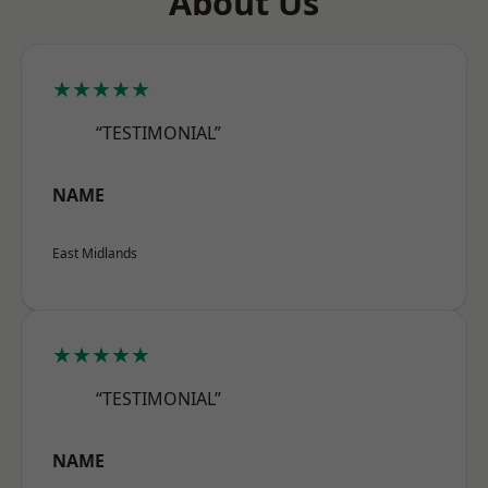
About Us
★★★★★
“TESTIMONIAL”
NAME
East Midlands
★★★★★
“TESTIMONIAL”
NAME