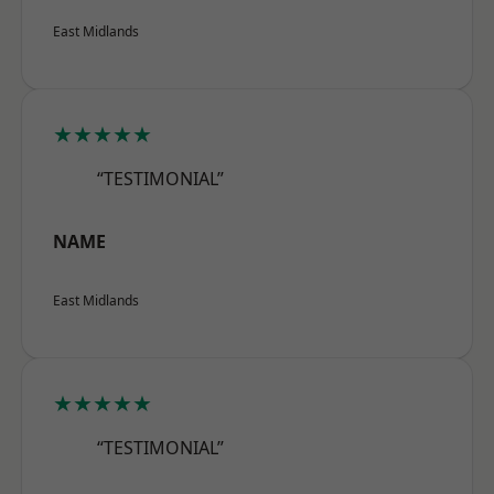
East Midlands
★★★★★
“TESTIMONIAL”
NAME
East Midlands
★★★★★
“TESTIMONIAL”