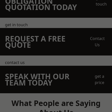
OBLIGATION
touch
QUOTATION TODAY
get in touch
REQUEST A FREE
Contact
QUOTE
Us
contact us
SPEAK WITH OUR
get a
TEAM TODAY
price
What People are Saying