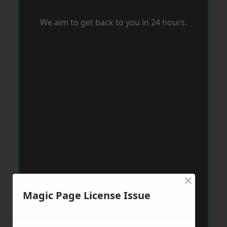
We aim to get back to you in 24 hours.
×
Magic Page License Issue