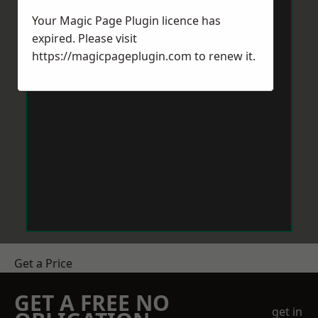
Your Magic Page Plugin licence has
expired. Please visit
https://magicpageplugin.com
to renew it.
Get a Price
GET A FREE NO
get in