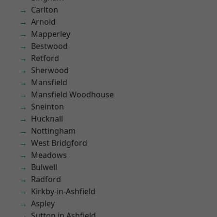
Carlton
Arnold
Mapperley
Bestwood
Retford
Sherwood
Mansfield
Mansfield Woodhouse
Sneinton
Hucknall
Nottingham
West Bridgford
Meadows
Bulwell
Radford
Kirkby-in-Ashfield
Aspley
Sutton in Ashfield