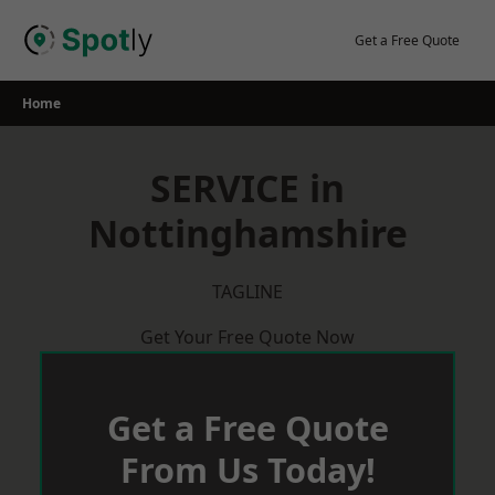
Skip
to
Get a Free Quote
content
Home
SERVICE in
Nottinghamshire
TAGLINE
Get Your Free Quote Now
Get a Free Quote
From Us Today!