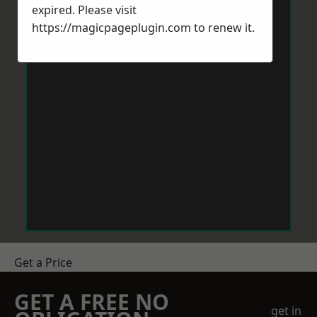
expired. Please visit
https://magicpageplugin.com
to renew it.
Get a Price
GET A FREE NO
get in