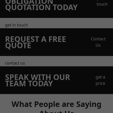
OBLIGATION
touch
QUOTATION TODAY
get in touch
REQUEST A FREE
Contact
QUOTE
Us
contact us
SPEAK WITH OUR
get a
TEAM TODAY
price
What People are Saying