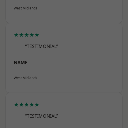
West Midlands
★★★★★
“TESTIMONIAL”
NAME
West Midlands
★★★★★
“TESTIMONIAL”