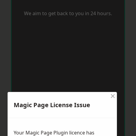
We aim to get back to you in 24 hours.
×
Magic Page License Issue
Your Magic Page Plugin licence has