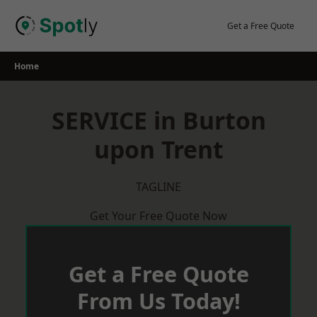
Skip
to
Get a Free Quote
content
Home
SERVICE in Burton
upon Trent
TAGLINE
Get Your Free Quote Now
Get a Free Quote
From Us Today!