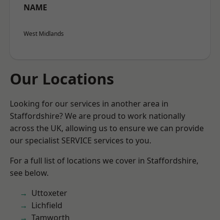
NAME
West Midlands
Our Locations
Looking for our services in another area in
Staffordshire? We are proud to work nationally
across the UK, allowing us to ensure we can provide
our specialist SERVICE services to you.
For a full list of locations we cover in Staffordshire,
see below.
Uttoxeter
Lichfield
Tamworth