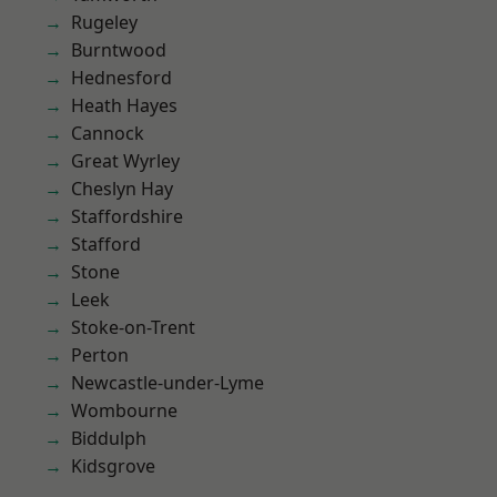
Rugeley
Burntwood
Hednesford
Heath Hayes
Cannock
Great Wyrley
Cheslyn Hay
Staffordshire
Stafford
Stone
Leek
Stoke-on-Trent
Perton
Newcastle-under-Lyme
Wombourne
Biddulph
Kidsgrove