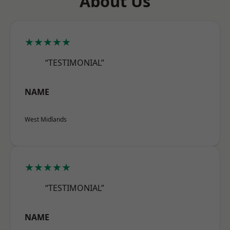
About Us
★★★★★
“TESTIMONIAL”
NAME
West Midlands
★★★★★
“TESTIMONIAL”
NAME