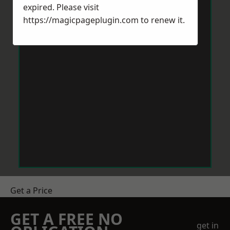
expired. Please visit
https://magicpageplugin.com
to renew it.
Get a Price
GET A FREE NO
get in