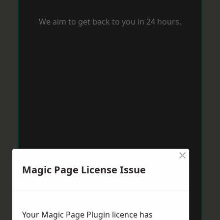
We aim to get back to you in 24 hours.
×
Magic Page License Issue
Your Magic Page Plugin licence has