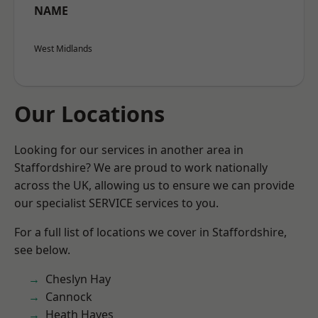
NAME
West Midlands
Our Locations
Looking for our services in another area in
Staffordshire? We are proud to work nationally
across the UK, allowing us to ensure we can provide
our specialist SERVICE services to you.
For a full list of locations we cover in Staffordshire,
see below.
Cheslyn Hay
Cannock
Heath Hayes