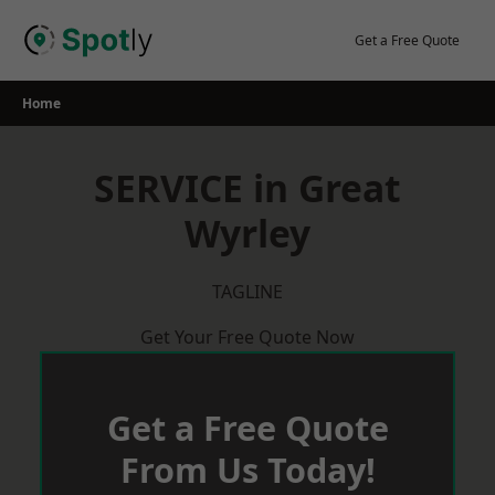
Skip
to
Get a Free Quote
content
Home
SERVICE in Great
Wyrley
TAGLINE
Get Your Free Quote Now
Get a Free Quote
From Us Today!