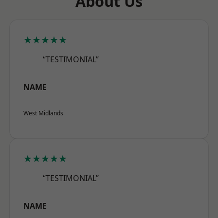
About Us
★★★★★
“TESTIMONIAL”
NAME
West Midlands
★★★★★
“TESTIMONIAL”
NAME