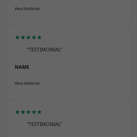
West Midlands
★★★★★
“TESTIMONIAL”
NAME
West Midlands
★★★★★
“TESTIMONIAL”