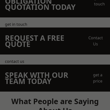
OBLIGATION
touch
QUOTATION TODAY
get in touch
REQUEST A FREE
Contact
QUOTE
Us
contact us
SPEAK WITH OUR
get a
TEAM TODAY
price
What People are Saying