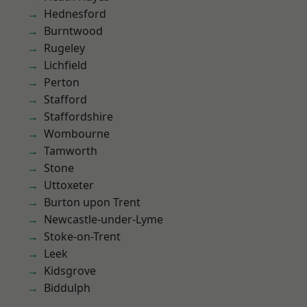
Hednesford
Burntwood
Rugeley
Lichfield
Perton
Stafford
Staffordshire
Wombourne
Tamworth
Stone
Uttoxeter
Burton upon Trent
Newcastle-under-Lyme
Stoke-on-Trent
Leek
Kidsgrove
Biddulph