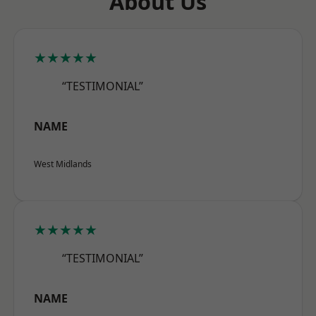
About Us
★★★★★
“TESTIMONIAL”
NAME
West Midlands
★★★★★
“TESTIMONIAL”
NAME