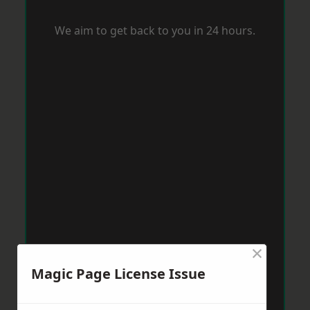
We aim to get back to you in 24 hours.
×
Magic Page License Issue