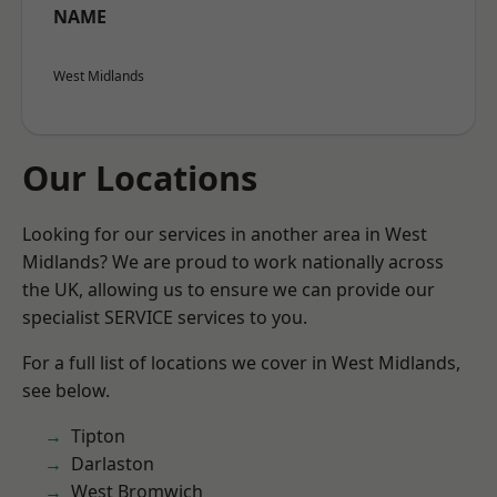
NAME
West Midlands
Our Locations
Looking for our services in another area in West
Midlands? We are proud to work nationally across
the UK, allowing us to ensure we can provide our
specialist SERVICE services to you.
For a full list of locations we cover in West Midlands,
see below.
Tipton
Darlaston
West Bromwich