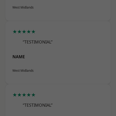
West Midlands
★★★★★
“TESTIMONIAL”
NAME
West Midlands
★★★★★
“TESTIMONIAL”