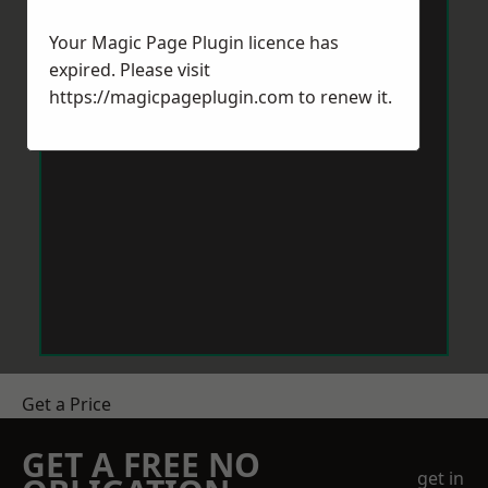
Your Magic Page Plugin licence has
expired. Please visit
https://magicpageplugin.com
to renew it.
Get a Price
GET A FREE NO
get in