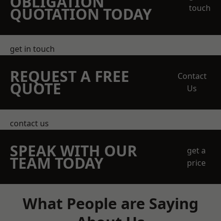
OBLIGATION
touch
QUOTATION TODAY
get in touch
REQUEST A FREE
Contact
QUOTE
Us
contact us
SPEAK WITH OUR
get a
TEAM TODAY
price
What People are Saying