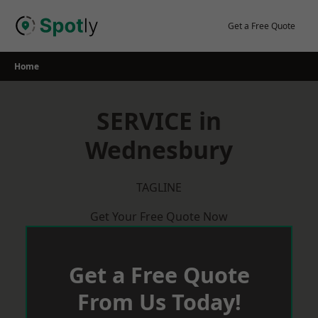
Skip
to
Get a Free Quote
content
Home
SERVICE in
Wednesbury
TAGLINE
Get Your Free Quote Now
Get a Free Quote
From Us Today!