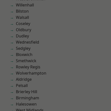
Willenhall
Bilston
Walsall
Coseley
Oldbury
Dudley
Wednesfield
Sedgley
Bloxwich
Smethwick
Rowley Regis
Wolverhampton
Aldridge
Pelsall
Brierley Hill
Birmingham
Halesowen
West Midlands