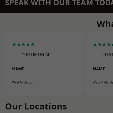
SPEAK WITH OUR TEAM TOD
Wha
★★★★★
★★★★
“TESTIMONIAL”
“TES
NAME
NAME
West Midlands
West Midland
Our Locations