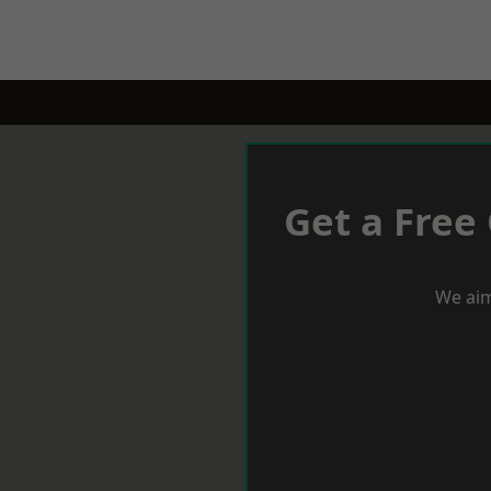
Get a Free
We aim