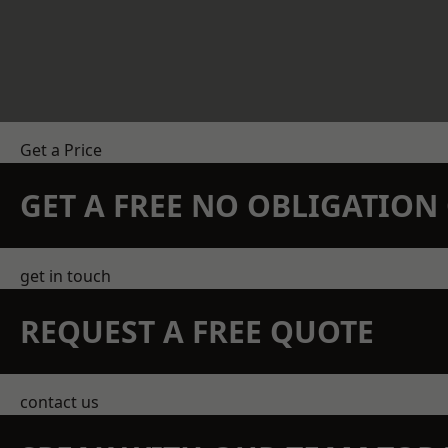
Get a Price
GET A FREE NO OBLIGATIO
get in touch
REQUEST A FREE QUOTE
contact us