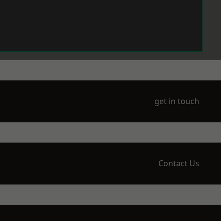
get in touch
Contact Us