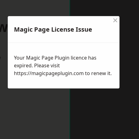
×
wnhills
Magic Page License Issue
w
Your Magic Page Plugin licence has
expired. Please visit
https://magicpageplugin.com
to renew it.