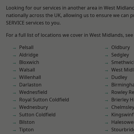
Looking for our services in another area in West Midla
nationally across the UK, allowing us to ensure we can pr
SERVICE services to you.
For a full list of locations we cover in West Midlands, see
Pelsall
Oldbury
Aldridge
Sedgley
Bloxwich
Smethwic
Walsall
West Mid
Willenhall
Dudley
Darlaston
Birmingh
Wednesfield
Rowley Re
Royal Sutton Coldfield
Brierley Hi
Wednesbury
Chelmsle
Sutton Coldfield
Kingswin
Bilston
Halesowe
Tipton
Stourbrid