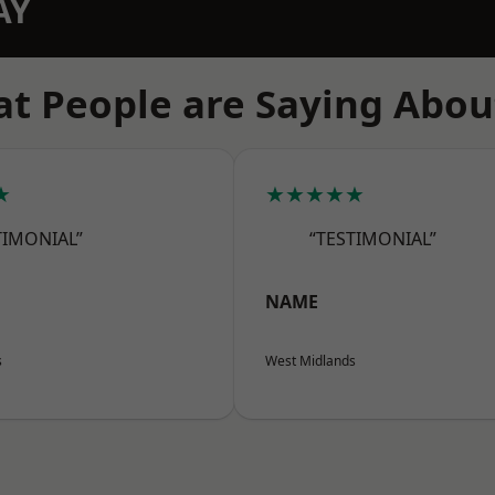
AY
t People are Saying Abou
★
★★★★★
TIMONIAL”
“TESTIMONIAL”
NAME
s
West Midlands