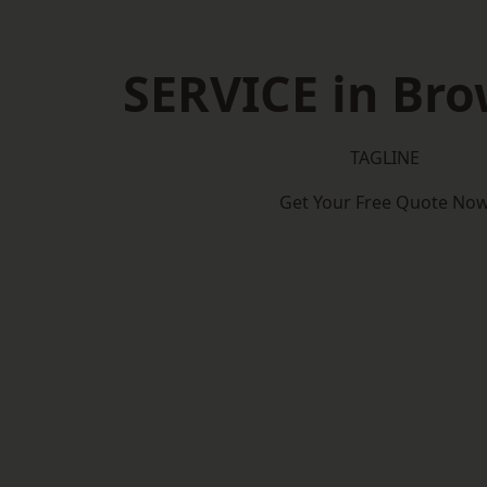
SERVICE in Bro
TAGLINE
Get Your Free Quote No