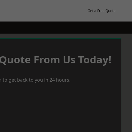
Get a Free Quote
 Quote From Us Today!
 to get back to you in 24 hours.