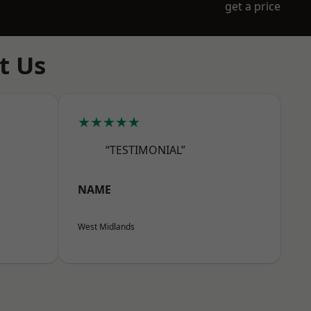
get a price
t Us
★★★★★
“TESTIMONIAL”
NAME
West Midlands