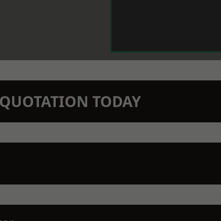
N QUOTATION TODAY