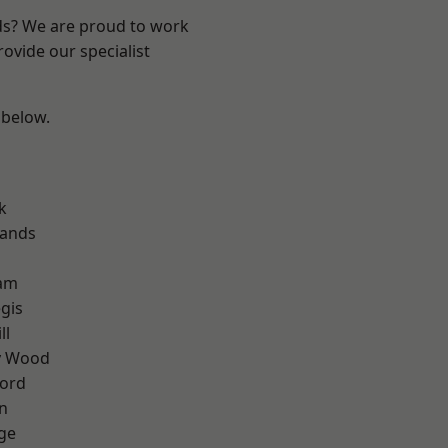
nds? We are proud to work
ovide our specialist
 below.
k
lands
am
gis
ll
y Wood
ford
n
ge