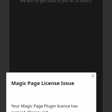
We aim to get back to you in 24 hours.
×
Magic Page License Issue
Your Magic Page Plugin licence has