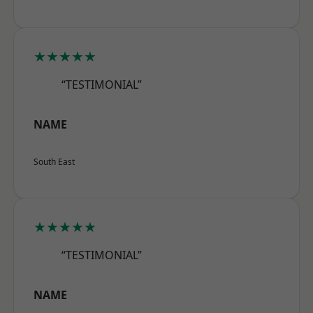
★★★★★
“TESTIMONIAL”
NAME
South East
★★★★★
“TESTIMONIAL”
NAME