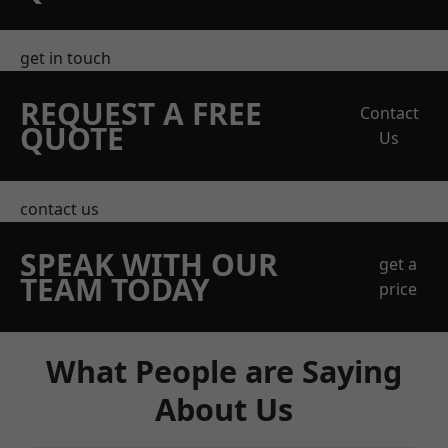
get in touch
REQUEST A FREE
Contact
QUOTE
Us
contact us
SPEAK WITH OUR
get a
TEAM TODAY
price
What People are Saying
About Us