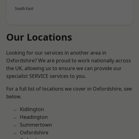
South East
Our Locations
Looking for our services in another area in
Oxfordshire? We are proud to work nationally across
the UK, allowing us to ensure we can provide our
specialist SERVICE services to you.
For a full list of locations we cover in Oxfordshire, see
below.
Kidlington
Headington
Summertown
Oxfordshire