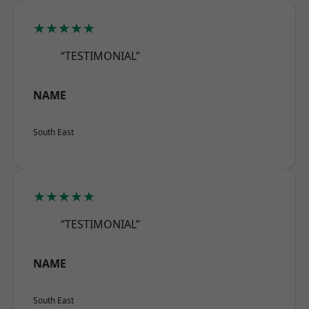
★★★★★
“TESTIMONIAL”
NAME
South East
★★★★★
“TESTIMONIAL”
NAME
South East