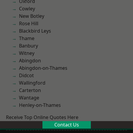
Oxford
Cowley
New Botley
Rose Hill
Blackbird Leys
Thame
Banbury
Witney
Abingdon
Abingdon-on-Thames
Didcot
Wallingford
Carterton
Wantage
Henley-on-Thames
Receive Top Online Quotes Here
Contact Us