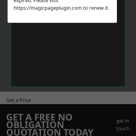
expired. Please visit
https://magicpageplugin.com
to renew it.
Get a Price
GET A FREE NO
get in
OBLIGATION
touch
QUOTATION TODAY