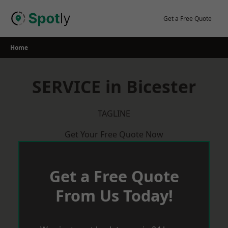
Skip
to
Get a Free Quote
content
Home
SERVICE in Bicester
TAGLINE
Get Your Free Quote Now
Get a Free Quote
From Us Today!