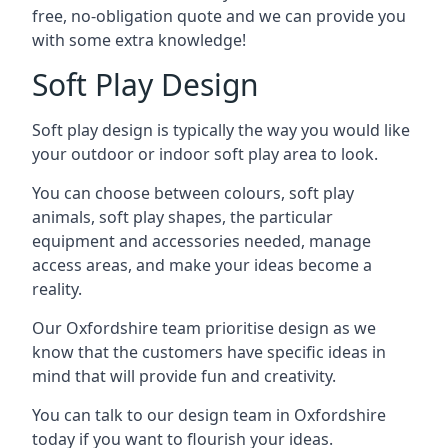
free, no-obligation quote and we can provide you
with some extra knowledge!
Soft Play Design
Soft play design is typically the way you would like
your outdoor or indoor soft play area to look.
You can choose between colours, soft play
animals, soft play shapes, the particular
equipment and accessories needed, manage
access areas, and make your ideas become a
reality.
Our Oxfordshire team prioritise design as we
know that the customers have specific ideas in
mind that will provide fun and creativity.
You can talk to our design team in Oxfordshire
today if you want to flourish your ideas.