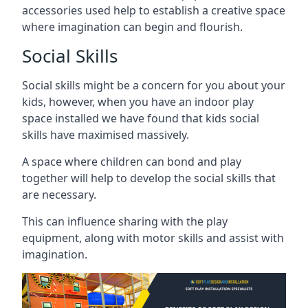
accessories used help to establish a creative space
where imagination can begin and flourish.
Social Skills
Social skills might be a concern for you about your
kids, however, when you have an indoor play
space installed we have found that kids social
skills have maximised massively.
A space where children can bond and play
together will help to develop the social skills that
are necessary.
This can influence sharing with the play
equipment, along with motor skills and assist with
imagination.