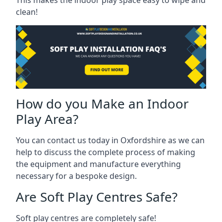
clean!
How do you Make an Indoor
Play Area?
You can contact us today in Oxfordshire as we can
help to discuss the complete process of making
the equipment and manufacture everything
necessary for a bespoke design.
Are Soft Play Centres Safe?
Soft play centres are completely safe!