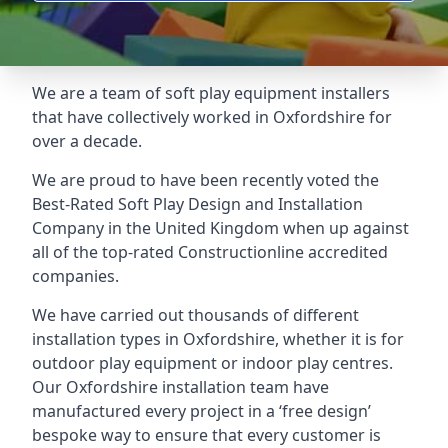
We are a team of soft play equipment installers
that have collectively worked in Oxfordshire for
over a decade.
We are proud to have been recently voted the
Best-Rated Soft Play Design and Installation
Company
in the United Kingdom when up against
all of the top-rated Constructionline accredited
companies.
We have carried out thousands of different
installation types in Oxfordshire, whether it is for
outdoor play equipment or indoor play centres.
Our Oxfordshire installation team have
manufactured every project in a ‘free design’
bespoke way to ensure that every customer is