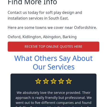
Find More Info
Contact us today for soft play design and
installation services in South East.
Here are some towns we cover near Oxfordshire.
Oxford
,
Kidlington
,
Abingdon
,
Barking
RECEIVE TOP ONLINE QUOTES HERE
What Others Say About
Our Services
We absolutely love the service provided. Their
approach is really friendly but professional. We
went out to five different companies and found