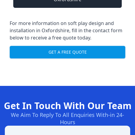
For more information on soft play design and
installation in Oxfordshire, fill in the contact form
below to receive a free quote today.
GET A FREE QUOTE
Get In Touch With Our Team
We Aim To Reply To All Enquiries With-in 24-
Hours