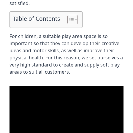
satisfied.
Table of Contents
For children, a suitable play area space is so
important so that they can develop their creative
ideas and motor skills, as well as improve their
physical health. For this reason, we set ourselves a
very high standard to create and supply soft play
areas to suit all customers.