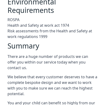
Environmental
Requirements
ROSPA
Health and Safety at work act 1974
Risk assessments from the Health and Safety at
work regulations 1999
Summary
There are a huge number of products we can
offer you within our service today when you
contact us.
We believe that every customer deserves to have a
complete bespoke design and we want to work
with you to make sure we can reach the highest
potential.
You and your child can benefit so highly from our