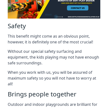
Safety
This benefit might come as an obvious point,
however, it is definitely one of the most crucial!
Without our special safety surfacing and
equipment, the kids playing may not have enough
safe surroundings.
When you work with us, you will be assured of
maximum safety so you will not have to worry at
all!
Brings people together
Outdoor and indoor playgrounds are brilliant for