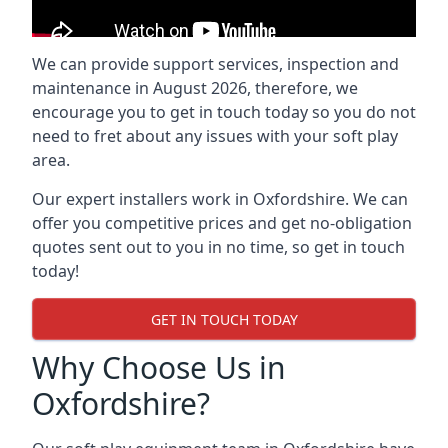
We can provide support services, inspection and
maintenance in August 2026, therefore, we
encourage you to get in touch today so you do not
need to fret about any issues with your soft play
area.
Our expert installers work in Oxfordshire. We can
offer you competitive prices and get no-obligation
quotes sent out to you in no time, so get in touch
today!
GET IN TOUCH TODAY
Why Choose Us in
Oxfordshire?