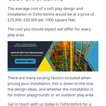
The average cost of a soft play design and
installation in Oxfordshire would be at a price of
£25,000- £30,000 per 1000 square feet.
The cost you should expect will differ for every
play area.
There are many varying factors included when
pricing your installation, this is down to the size,
the design ideas, and whether the installation is
for indoor playgrounds or an outdoor play area.
Get in touch with us today in Oxfordshire for a