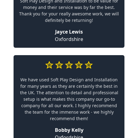
Soft Play Design and Installation to be value for
money and their service was by far the best.
Thank you for your really awesome work, we will
definitely be returning!
Jayce Lewis
Oxfordshire
We have used Soft Play Design and Installation
for many years as they are certainly the best in
the UK. The attention to detail and professional
setup is what makes this company our go-to
company for all our work. I highly recommend
the team for the immense work - we highly
recommend them!
Bobby Kelly
Oxfordshire