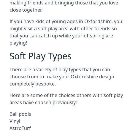
making friends and bringing those that you love
close together.
If you have kids of young ages in Oxfordshire, you
might visit a soft play area with other friends so
that you can catch up while your offspring are
playing!
Soft Play Types
There are a variety of play types that you can
choose from to make your Oxfordshire design
completely bespoke.
Here are some of the choices others with soft play
areas have chosen previously:
Ball pools
Vinyl
AstroTurf