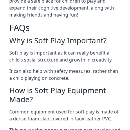
provide a safe place for children to play and
expand their cognitive development, along with
making friends and having fun!
FAQs
Why is Soft Play Important?
Soft play is important as it can really benefit a
child’s social structure and growth in creativity.
It can also help with safety measures, rather than
a child playing on concrete.
How is Soft Play Equipment
Made?
Common equipment used for soft play is made of
a dense foam slab covered in faux leather PVC.
This makes the indoor play space easy to wipe and