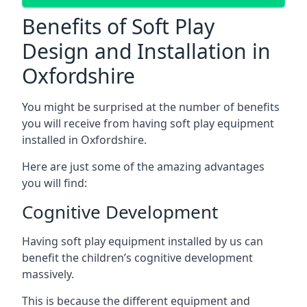
Benefits of Soft Play
Design and Installation in
Oxfordshire
You might be surprised at the number of benefits
you will receive from having soft play equipment
installed in Oxfordshire.
Here are just some of the amazing advantages
you will find:
Cognitive Development
Having soft play equipment installed by us can
benefit the children’s cognitive development
massively.
This is because the different equipment and