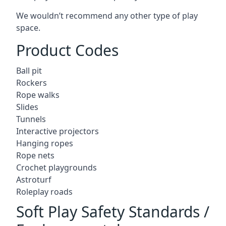
We wouldn’t recommend any other type of play
space.
Product Codes
Ball pit
Rockers
Rope walks
Slides
Tunnels
Interactive projectors
Hanging ropes
Rope nets
Crochet playgrounds
Astroturf
Roleplay roads
Soft Play Safety Standards /