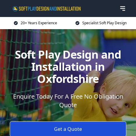
20+ Years Experience
Specialist Soft Play Design
Soft Play Design and
Installation in
Oxfordshire
Enquire Today For A Free No Obligation
Quote
Get a Quote