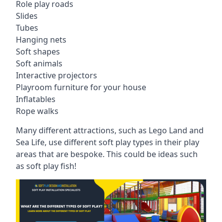
Role play roads
Slides
Tubes
Hanging nets
Soft shapes
Soft animals
Interactive projectors
Playroom furniture for your house
Inflatables
Rope walks
Many different attractions, such as Lego Land and
Sea Life, use different soft play types in their play
areas that are bespoke. This could be ideas such
as soft play fish!