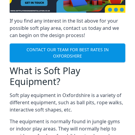
If you find any interest in the list above for your
possible soft play area, contact us today and we
can begin on the design process!
CONTACT OUR TEAM FOR BEST RATES IN
OXFORDSHIRE
What is Soft Play
Equipment?
Soft play equipment in Oxfordshire is a variety of
different equipment, such as ball pits, rope walks,
interactive soft shapes, etc.
The equipment is normally found in jungle gyms
or indoor play areas. They will normally help to