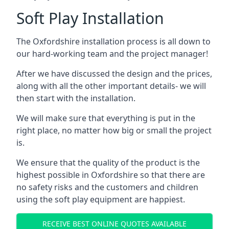
Soft Play Installation
The Oxfordshire installation process is all down to
our hard-working team and the project manager!
After we have discussed the design and the prices,
along with all the other important details- we will
then start with the installation.
We will make sure that everything is put in the
right place, no matter how big or small the project
is.
We ensure that the quality of the product is the
highest possible in Oxfordshire so that there are
no safety risks and the customers and children
using the soft play equipment are happiest.
RECEIVE BEST ONLINE QUOTES AVAILABLE