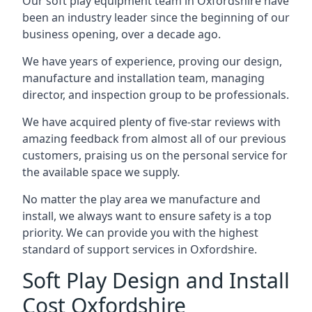
Our soft play equipment team in Oxfordshire have
been an industry leader since the beginning of our
business opening, over a decade ago.
We have years of experience, proving our design,
manufacture and installation team, managing
director, and inspection group to be professionals.
We have acquired plenty of five-star reviews with
amazing feedback from almost all of our previous
customers, praising us on the personal service for
the available space we supply.
No matter the play area we manufacture and
install, we always want to ensure safety is a top
priority. We can provide you with the highest
standard of support services in Oxfordshire.
Soft Play Design and Install
Cost Oxfordshire