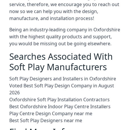
service, therefore, we encourage you to reach out
now so we can help you with the design,
manufacture, and installation process!
Being an industry-leading company in Oxfordshire
with the highest quality products and support,
you would be missing out be going elsewhere.
Searches Associated With
Soft Play Manufacturers
Soft Play Designers and Installers in Oxfordshire
Voted Best Soft Play Design Company in August
2026
Oxfordshire Soft Play Installation Contractors
Best Oxfordshire Indoor Play Centre Installers
Play Centre Design Company near me
Best Soft Play Designers near me