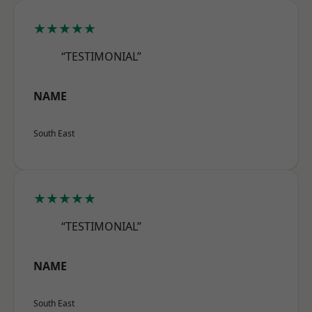
★★★★★
“TESTIMONIAL”
NAME
South East
★★★★★
“TESTIMONIAL”
NAME
South East