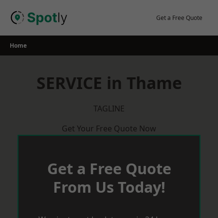
Skip
to
Get a Free Quote
content
Home
SERVICE in Thame
TAGLINE
Get Your Free Quote Now
Get a Free Quote
From Us Today!