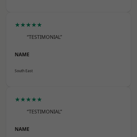
★★★★★
“TESTIMONIAL”
NAME
South East
★★★★★
“TESTIMONIAL”
NAME