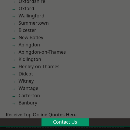
Oxfordshire
Oxford
Wallingford
Summertown
Bicester
New Botley
Abingdon
Abingdon-on-Thames
Kidlington
Henley-on-Thames
Didcot
Witney
Wantage
Carterton
Banbury
Receive Top Online Quotes Here
Contact Us