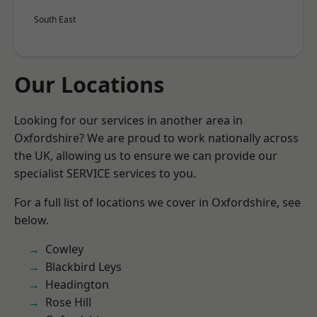
South East
Our Locations
Looking for our services in another area in
Oxfordshire? We are proud to work nationally across
the UK, allowing us to ensure we can provide our
specialist SERVICE services to you.
For a full list of locations we cover in Oxfordshire, see
below.
Cowley
Blackbird Leys
Headington
Rose Hill