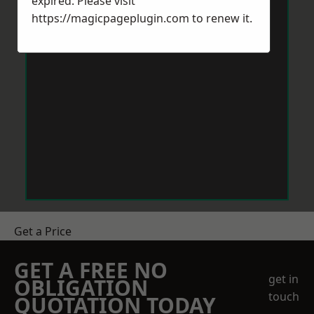
expired. Please visit
https://magicpageplugin.com
to renew it.
Get a Price
GET A FREE NO
get in
OBLIGATION
touch
QUOTATION TODAY