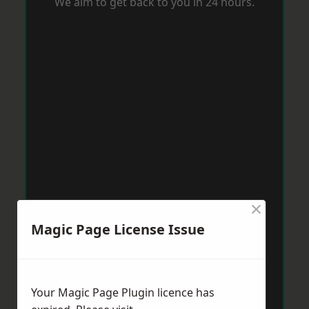
We aim to get back to you in 24 hours.
×
Magic Page License Issue
Your Magic Page Plugin licence has