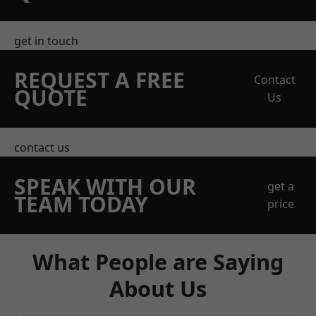
get in touch
REQUEST A FREE
Contact
QUOTE
Us
contact us
SPEAK WITH OUR
get a
TEAM TODAY
price
What People are Saying
About Us