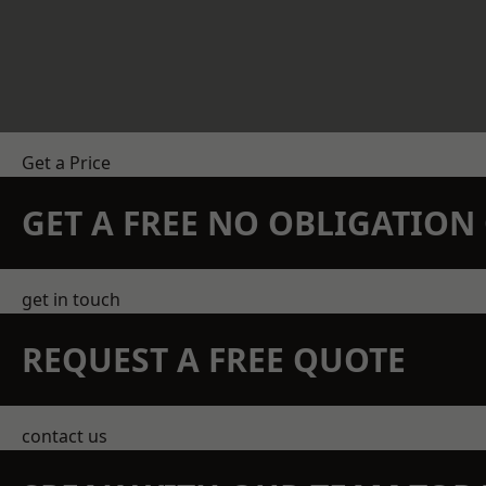
Get a Price
GET A FREE NO OBLIGATIO
get in touch
REQUEST A FREE QUOTE
contact us