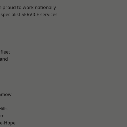
e proud to work nationally
specialist SERVICE services
fleet
land
unmow
ills
am
le-Hope