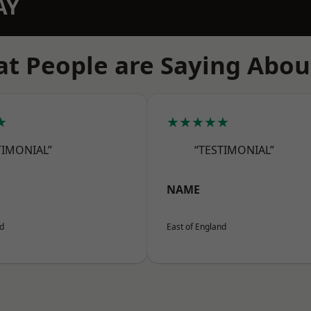
AY
t People are Saying Abou
★
★★★★★
TIMONIAL”
“TESTIMONIAL”
NAME
nd
East of England