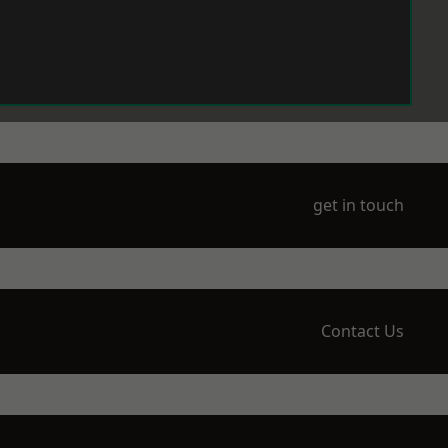
get in touch
Contact Us