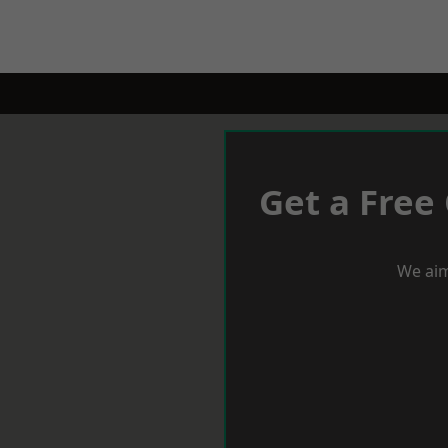
Get a Free
We aim