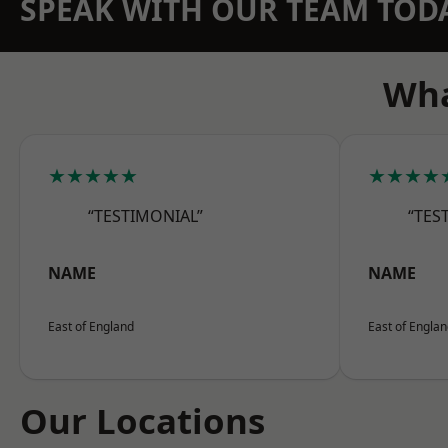
SPEAK WITH OUR TEAM TOD
Wha
★★★★★
★★★★
“TESTIMONIAL”
“TES
NAME
NAME
East of England
East of Engla
Our Locations