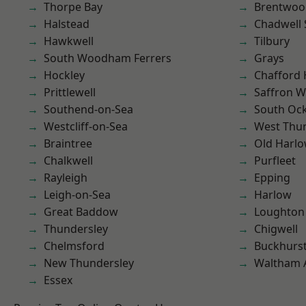
Thorpe Bay
Brentwoo
Halstead
Chadwell 
Hawkwell
Tilbury
South Woodham Ferrers
Grays
Hockley
Chafford
Prittlewell
Saffron W
Southend-on-Sea
South Oc
Westcliff-on-Sea
West Thu
Braintree
Old Harl
Chalkwell
Purfleet
Rayleigh
Epping
Leigh-on-Sea
Harlow
Great Baddow
Loughton
Thundersley
Chigwell
Chelmsford
Buckhurst 
New Thundersley
Waltham 
Essex