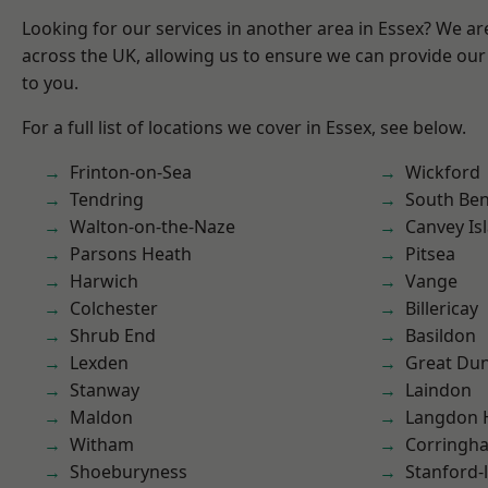
Looking for our services in another area in Essex? We ar
across the UK, allowing us to ensure we can provide our 
to you.
For a full list of locations we cover in Essex, see below.
Frinton-on-Sea
Wickford
Tendring
South Ben
Walton-on-the-Naze
Canvey Is
Parsons Heath
Pitsea
Harwich
Vange
Colchester
Billericay
Shrub End
Basildon
Lexden
Great D
Stanway
Laindon
Maldon
Langdon H
Witham
Corringh
Shoeburyness
Stanford-