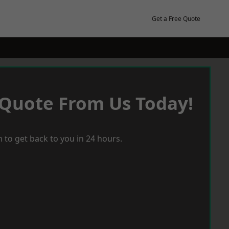
Get a Free Quote
 Quote From Us Today!
 to get back to you in 24 hours.