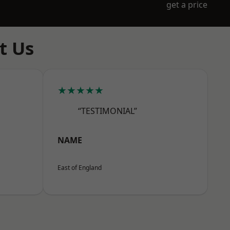
get a price
t Us
★★★★★
“TESTIMONIAL”
NAME
East of England