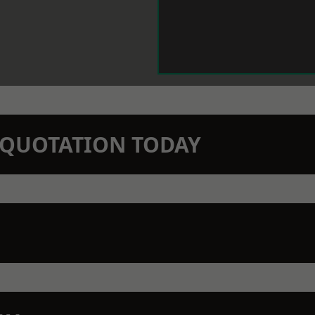
N QUOTATION TODAY