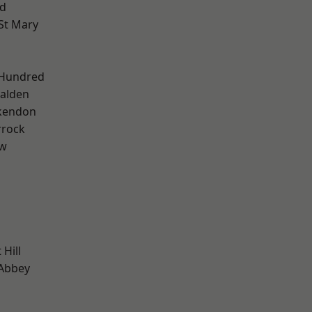
d
St Mary
 Hundred
alden
kendon
rrock
ow
Hill
Abbey