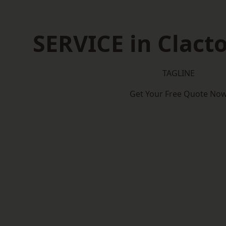
SERVICE in Clact
TAGLINE
Get Your Free Quote No