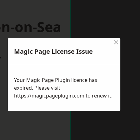
on-on-Sea
×
Magic Page License Issue
w
Your Magic Page Plugin licence has
expired. Please visit
https://magicpageplugin.com
to renew it.