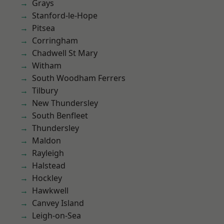
Grays
Stanford-le-Hope
Pitsea
Corringham
Chadwell St Mary
Witham
South Woodham Ferrers
Tilbury
New Thundersley
South Benfleet
Thundersley
Maldon
Rayleigh
Halstead
Hockley
Hawkwell
Canvey Island
Leigh-on-Sea