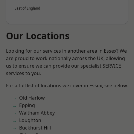
East of England
Our Locations
Looking for our services in another area in Essex? We
are proud to work nationally across the UK, allowing
us to ensure we can provide our specialist SERVICE
services to you.
For a full list of locations we cover in Essex, see below.
Old Harlow
Epping
Waltham Abbey
Loughton
Buckhurst Hill