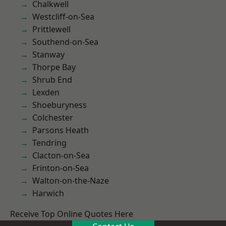
Chalkwell
Westcliff-on-Sea
Prittlewell
Southend-on-Sea
Stanway
Thorpe Bay
Shrub End
Lexden
Shoeburyness
Colchester
Parsons Heath
Tendring
Clacton-on-Sea
Frinton-on-Sea
Walton-on-the-Naze
Harwich
Receive Top Online Quotes Here