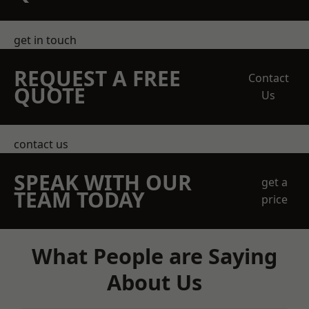
get in touch
REQUEST A FREE
Contact
QUOTE
Us
contact us
SPEAK WITH OUR
get a
TEAM TODAY
price
What People are Saying
About Us