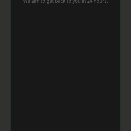
We aim to get back to you in 24 hours.