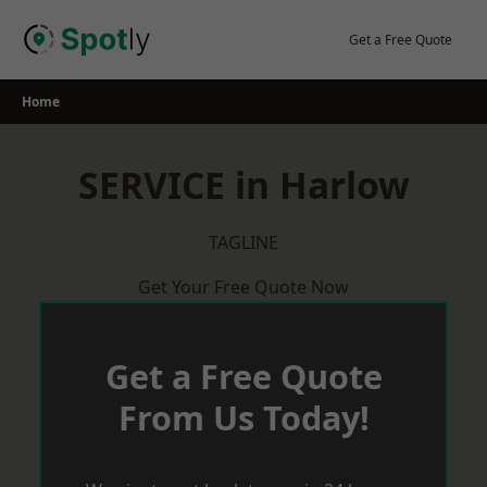
Skip
to
Get a Free Quote
content
Home
SERVICE in Harlow
TAGLINE
Get Your Free Quote Now
Get a Free Quote
From Us Today!