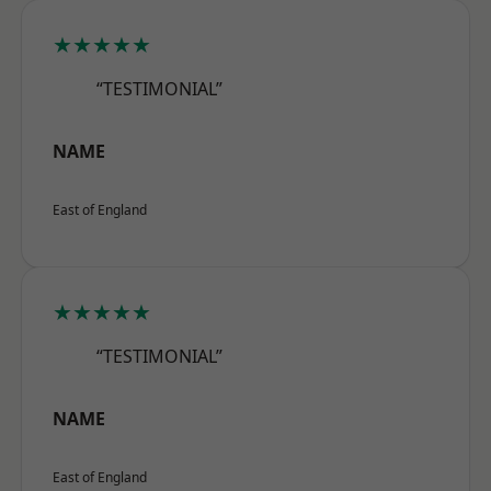
★★★★★
“TESTIMONIAL”
NAME
East of England
★★★★★
“TESTIMONIAL”
NAME
East of England