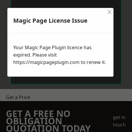
×
Magic Page License Issue
Your Magic Page Plugin licence has
expired. Please visit
https://magicpageplugin.com
to renew it.
Get a Price
GET A FREE NO
get in
OBLIGATION
touch
QUOTATION TODAY