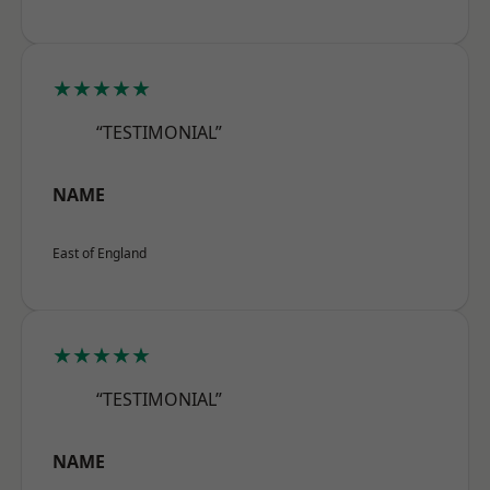
★★★★★
“TESTIMONIAL”
NAME
East of England
★★★★★
“TESTIMONIAL”
NAME