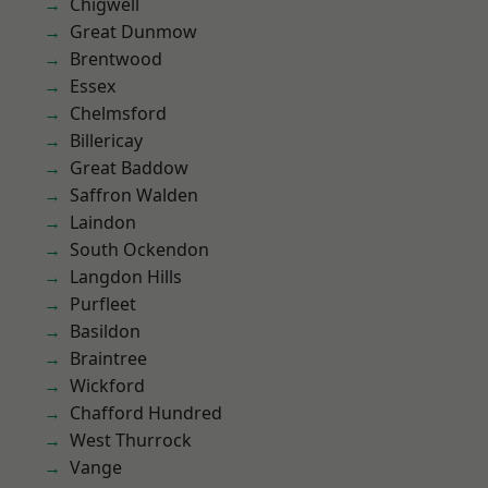
Chigwell
Great Dunmow
Brentwood
Essex
Chelmsford
Billericay
Great Baddow
Saffron Walden
Laindon
South Ockendon
Langdon Hills
Purfleet
Basildon
Braintree
Wickford
Chafford Hundred
West Thurrock
Vange