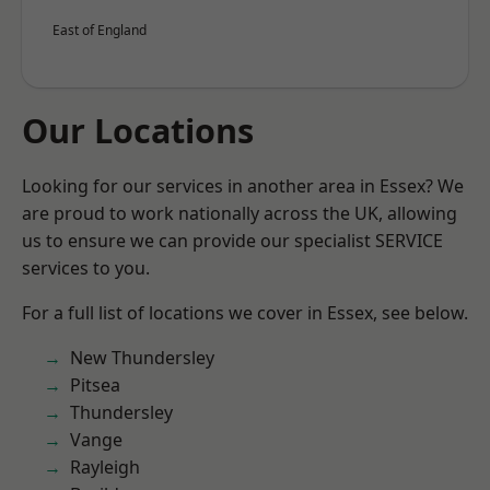
East of England
Our Locations
Looking for our services in another area in Essex? We
are proud to work nationally across the UK, allowing
us to ensure we can provide our specialist SERVICE
services to you.
For a full list of locations we cover in Essex, see below.
New Thundersley
Pitsea
Thundersley
Vange
Rayleigh