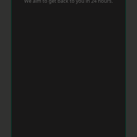
We aim to get back to you in 24 hours.