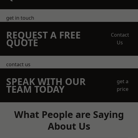
get in touch
REQUEST A FREE
Contact
QUOTE
Us
contact us
SPEAK WITH OUR
get a
TEAM TODAY
price
What People are Saying
About Us