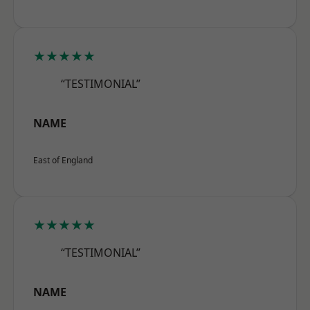
★★★★★
“TESTIMONIAL”
NAME
East of England
★★★★★
“TESTIMONIAL”
NAME