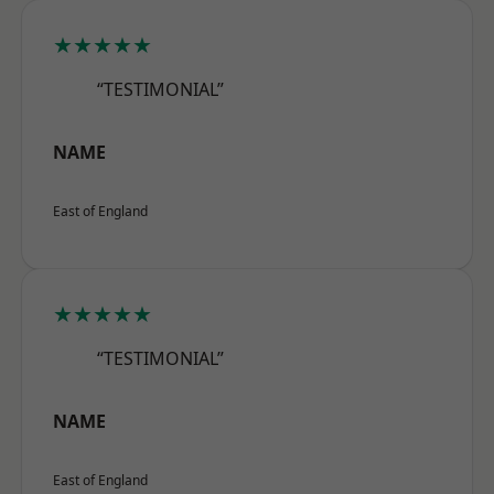
★★★★★
“TESTIMONIAL”
NAME
East of England
★★★★★
“TESTIMONIAL”
NAME
East of England