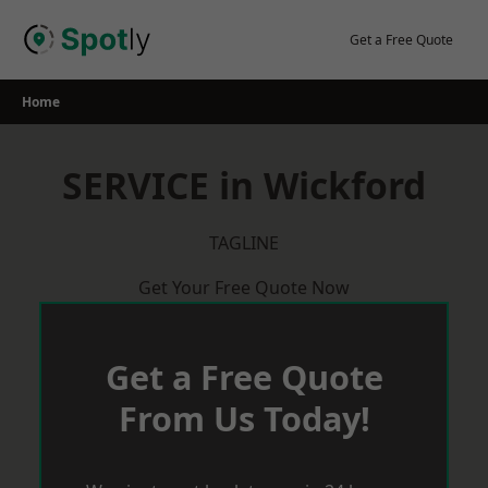
Skip
to
Get a Free Quote
content
Home
SERVICE in Wickford
TAGLINE
Get Your Free Quote Now
Get a Free Quote
From Us Today!