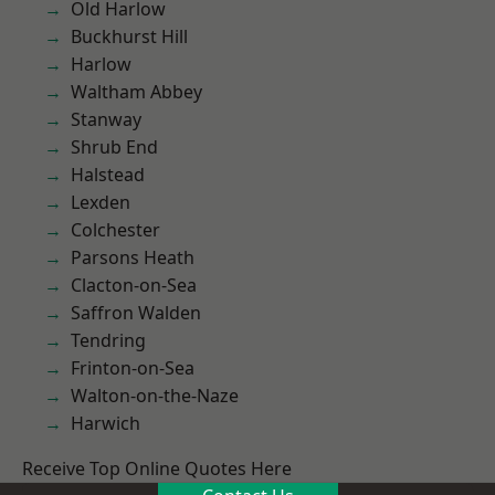
Old Harlow
Buckhurst Hill
Harlow
Waltham Abbey
Stanway
Shrub End
Halstead
Lexden
Colchester
Parsons Heath
Clacton-on-Sea
Saffron Walden
Tendring
Frinton-on-Sea
Walton-on-the-Naze
Harwich
Receive Top Online Quotes Here