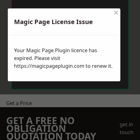
×
Magic Page License Issue
Your Magic Page Plugin licence has
expired. Please visit
https://magicpageplugin.com
to renew it.
Get a Price
GET A FREE NO
get in
OBLIGATION
touch
QUOTATION TODAY