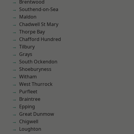
Brentwood
Southend-on-Sea
Maldon
Chadwell St Mary
Thorpe Bay
Chafford Hundred
Tilbury
Grays
South Ockendon
Shoeburyness
Witham
West Thurrock
Purfleet
Braintree
Epping
Great Dunmow
Chigwell
Loughton