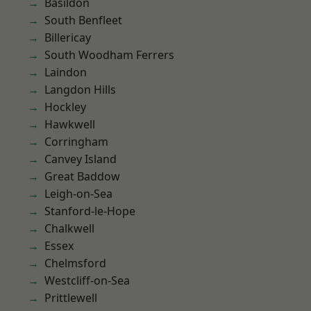
Basildon
South Benfleet
Billericay
South Woodham Ferrers
Laindon
Langdon Hills
Hockley
Hawkwell
Corringham
Canvey Island
Great Baddow
Leigh-on-Sea
Stanford-le-Hope
Chalkwell
Essex
Chelmsford
Westcliff-on-Sea
Prittlewell