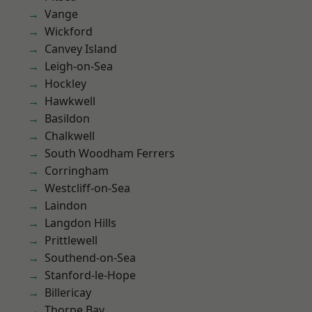
Vange
Wickford
Canvey Island
Leigh-on-Sea
Hockley
Hawkwell
Basildon
Chalkwell
South Woodham Ferrers
Corringham
Westcliff-on-Sea
Laindon
Langdon Hills
Prittlewell
Southend-on-Sea
Stanford-le-Hope
Billericay
Thorpe Bay