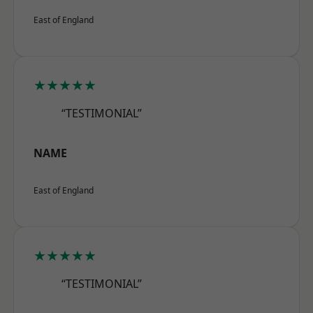
East of England
★★★★★
“TESTIMONIAL”
NAME
East of England
★★★★★
“TESTIMONIAL”