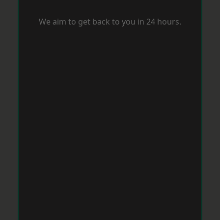
We aim to get back to you in 24 hours.