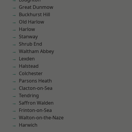
Great Dunmow
Buckhurst Hill
Old Harlow
Harlow
Stanway
Shrub End
Waltham Abbey
Lexden
Halstead
Colchester
Parsons Heath
Clacton-on-Sea
Tendring
Saffron Walden
Frinton-on-Sea
Walton-on-the-Naze
Harwich