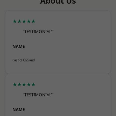
About Us
★★★★★
“TESTIMONIAL”
NAME
East of England
★★★★★
“TESTIMONIAL”
NAME