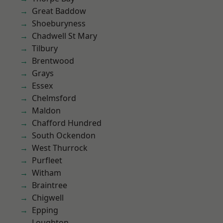
Great Baddow
Shoeburyness
Chadwell St Mary
Tilbury
Brentwood
Grays
Essex
Chelmsford
Maldon
Chafford Hundred
South Ockendon
West Thurrock
Purfleet
Witham
Braintree
Chigwell
Epping
Loughton