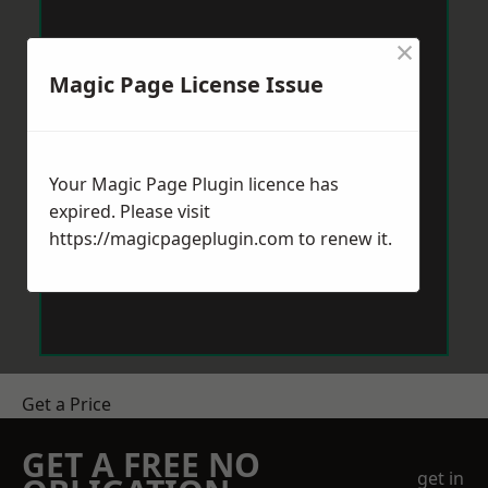
×
Magic Page License Issue
Your Magic Page Plugin licence has
expired. Please visit
https://magicpageplugin.com
to renew it.
Get a Price
GET A FREE NO
get in