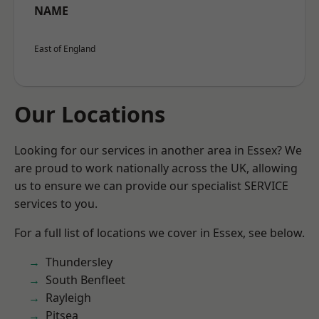
NAME
East of England
Our Locations
Looking for our services in another area in Essex? We
are proud to work nationally across the UK, allowing
us to ensure we can provide our specialist SERVICE
services to you.
For a full list of locations we cover in Essex, see below.
Thundersley
South Benfleet
Rayleigh
Pitsea