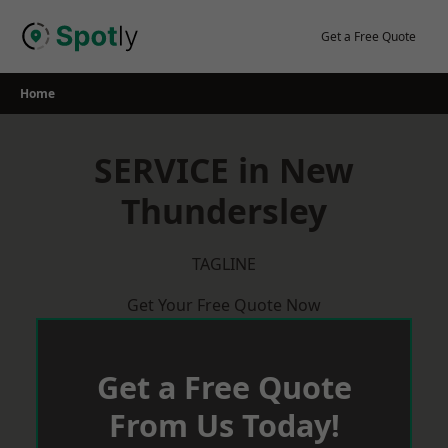
Skip
to
Get a Free Quote
content
Home
SERVICE in New
Thundersley
TAGLINE
Get Your Free Quote Now
Get a Free Quote
From Us Today!