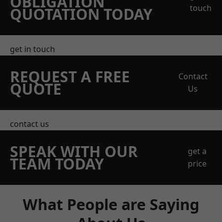
OBLIGATION
touch
QUOTATION TODAY
get in touch
REQUEST A FREE
Contact
QUOTE
Us
contact us
SPEAK WITH OUR
get a
TEAM TODAY
price
What People are Saying