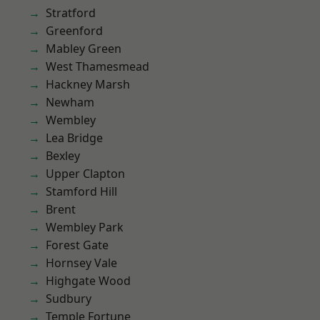
Stratford
Greenford
Mabley Green
West Thamesmead
Hackney Marsh
Newham
Wembley
Lea Bridge
Bexley
Upper Clapton
Stamford Hill
Brent
Wembley Park
Forest Gate
Hornsey Vale
Highgate Wood
Sudbury
Temple Fortune