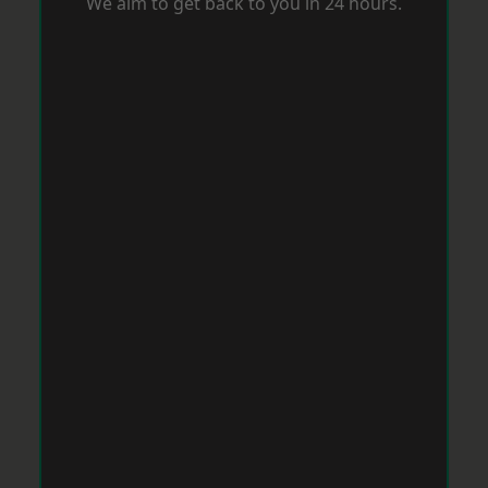
We aim to get back to you in 24 hours.