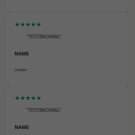
★★★★★
“TESTIMONIAL”
NAME
London
★★★★★
“TESTIMONIAL”
NAME