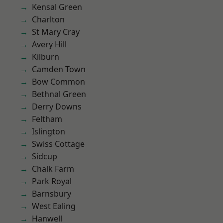
Kensal Green
Charlton
St Mary Cray
Avery Hill
Kilburn
Camden Town
Bow Common
Bethnal Green
Derry Downs
Feltham
Islington
Swiss Cottage
Sidcup
Chalk Farm
Park Royal
Barnsbury
West Ealing
Hanwell