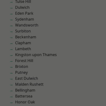
Tulse Hill
Dulwich
Eden Park
Sydenham
Wandsworth
Surbiton
Beckenham
Clapham
Lambeth
Kingston upon Thames
Forest Hill
Brixton
Putney
East Dulwich
Malden Rushett
Bellingham
Battersea
Honor Oak