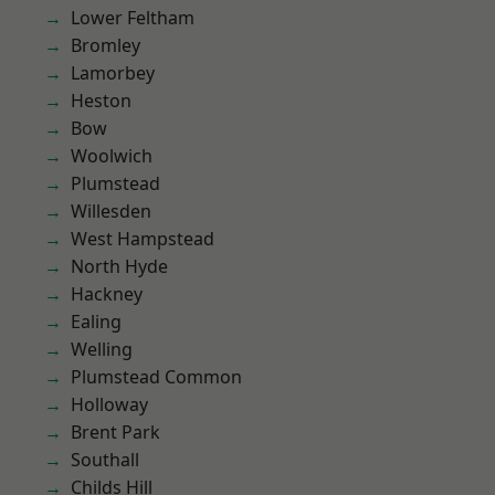
Lower Feltham
Bromley
Lamorbey
Heston
Bow
Woolwich
Plumstead
Willesden
West Hampstead
North Hyde
Hackney
Ealing
Welling
Plumstead Common
Holloway
Brent Park
Southall
Childs Hill