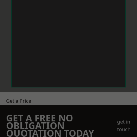
Get a Price
GET A FREE NO
get in
OBLIGATION
touch
QUOTATION TODAY