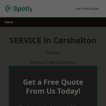
Skip
to
Get a Free Quote
content
Home
SERVICE in Carshalton
TAGLINE
Get Your Free Quote Now
Get a Free Quote
From Us Today!