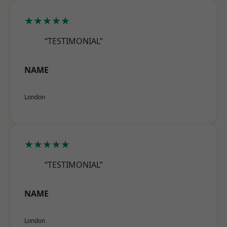
★★★★★
“TESTIMONIAL”
NAME
London
★★★★★
“TESTIMONIAL”
NAME
London