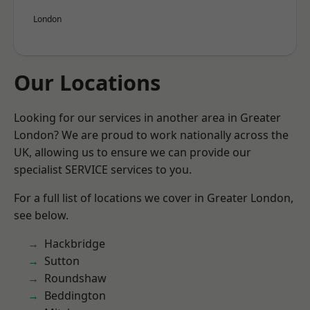
London
Our Locations
Looking for our services in another area in Greater
London? We are proud to work nationally across the
UK, allowing us to ensure we can provide our
specialist SERVICE services to you.
For a full list of locations we cover in Greater London,
see below.
Hackbridge
Sutton
Roundshaw
Beddington