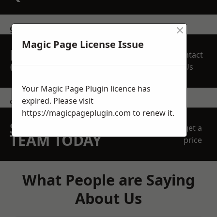
×
get in touch
Magic Page License Issue
REQUEST A FREE
Contact
QUOTE
Us
Your Magic Page Plugin licence has
expired. Please visit
contact us
https://magicpageplugin.com
to renew it.
SPEAK WITH OUR
get a
TEAM TODAY
price
What People are Saying
About Us