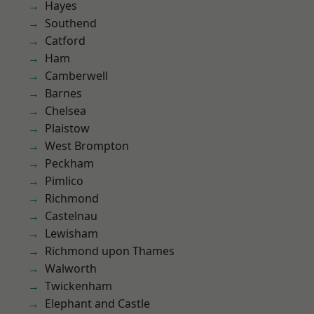
Hayes
Southend
Catford
Ham
Camberwell
Barnes
Chelsea
Plaistow
West Brompton
Peckham
Pimlico
Richmond
Castelnau
Lewisham
Richmond upon Thames
Walworth
Twickenham
Elephant and Castle