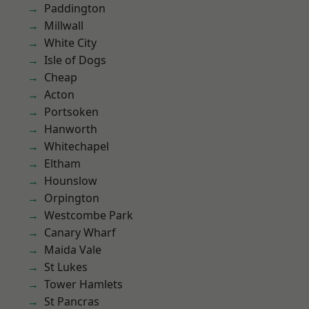
Paddington
Millwall
White City
Isle of Dogs
Cheap
Acton
Portsoken
Hanworth
Whitechapel
Eltham
Hounslow
Orpington
Westcombe Park
Canary Wharf
Maida Vale
St Lukes
Tower Hamlets
St Pancras