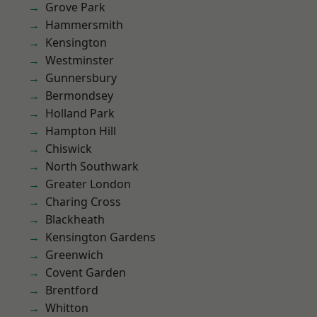
Grove Park
Hammersmith
Kensington
Westminster
Gunnersbury
Bermondsey
Holland Park
Hampton Hill
Chiswick
North Southwark
Greater London
Charing Cross
Blackheath
Kensington Gardens
Greenwich
Covent Garden
Brentford
Whitton