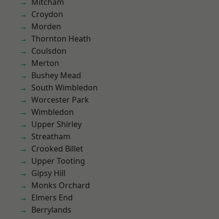
Mitcham
Croydon
Morden
Thornton Heath
Coulsdon
Merton
Bushey Mead
South Wimbledon
Worcester Park
Wimbledon
Upper Shirley
Streatham
Crooked Billet
Upper Tooting
Gipsy Hill
Monks Orchard
Elmers End
Berrylands