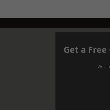
Get a Free
We aim