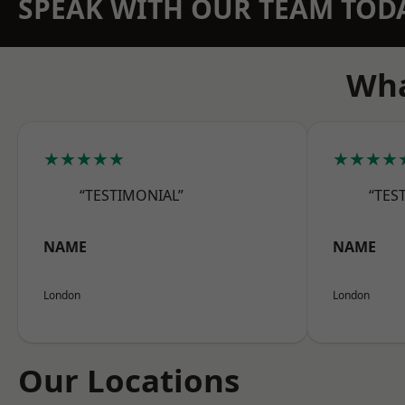
SPEAK WITH OUR TEAM TOD
Wha
★★★★★
★★★★
“TESTIMONIAL”
“TES
NAME
NAME
London
London
Our Locations