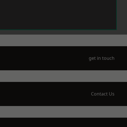
get in touch
Contact Us