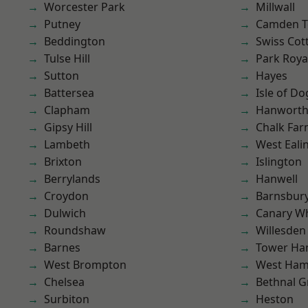
Worcester Park
Millwall
Putney
Camden 
Beddington
Swiss Cot
Tulse Hill
Park Roya
Sutton
Hayes
Battersea
Isle of Do
Clapham
Hanwort
Gipsy Hill
Chalk Fa
Lambeth
West Eali
Brixton
Islington
Berrylands
Hanwell
Croydon
Barnsbur
Dulwich
Canary W
Roundshaw
Willesden
Barnes
Tower Ha
West Brompton
West Ham
Chelsea
Bethnal G
Surbiton
Heston