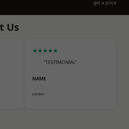
get a price
t Us
★★★★★
“TESTIMONIAL”
NAME
London