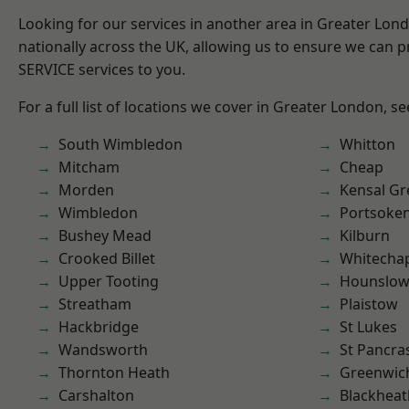
Looking for our services in another area in Greater Lo
nationally across the UK, allowing us to ensure we can pr
SERVICE services to you.
For a full list of locations we cover in Greater London, s
South Wimbledon
Whitton
Mitcham
Cheap
Morden
Kensal Gr
Wimbledon
Portsoke
Bushey Mead
Kilburn
Crooked Billet
Whitecha
Upper Tooting
Hounslo
Streatham
Plaistow
Hackbridge
St Lukes
Wandsworth
St Pancra
Thornton Heath
Greenwic
Carshalton
Blackheat