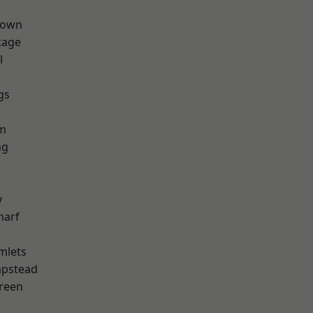
Town
tage
l
gs
h
rm
ng
y
harf
mlets
pstead
reen