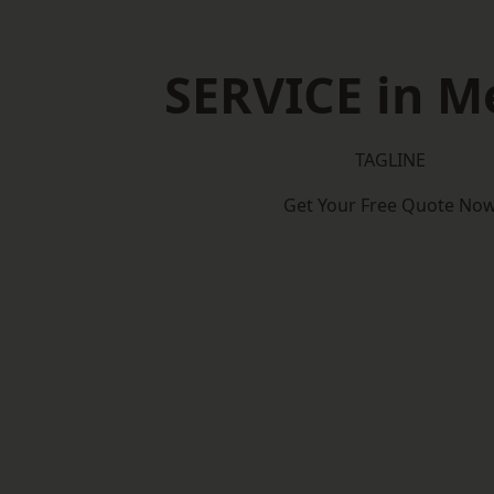
SERVICE in M
TAGLINE
Get Your Free Quote No