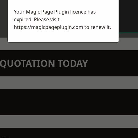
Your Magic Page Plugin licence has
expired. Please visit
https://magicpageplugin.com
to renew it.
N QUOTATION TODAY