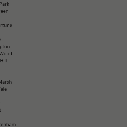
Park
reen
ortune
e
apton
 Wood
Hill
Marsh
ale
y
d
ttenham