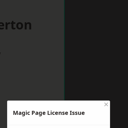
erton
w
×
Magic Page License Issue