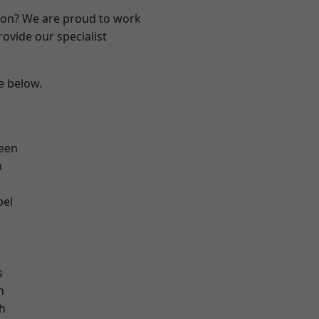
ndon? We are proud to work
ovide our specialist
ee below.
een
n
pel
w
s
h
h