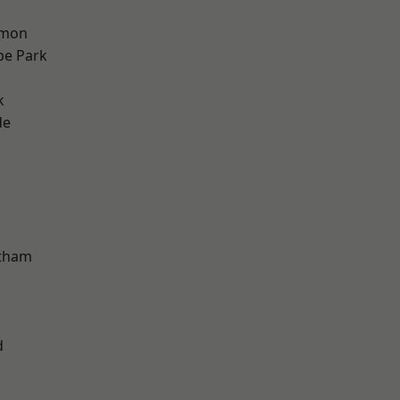
mon
e Park
k
de
ltham
d