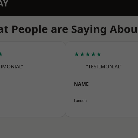
AY
t People are Saying Abou
★
★★★★★
TIMONIAL”
“TESTIMONIAL”
NAME
London