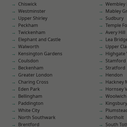
Chiswick
Wembley 
Westminster
Mabley G
Upper Shirley
Sudbury
Peckham
Temple F
Twickenham
Avery Hill
Elephant and Castle
Lea Bridg
Walworth
Upper Cl
Kensington Gardens
Highgate
Coulsdon
Stamford 
Beckenham
Stratford
Greater London
Hendon
Charing Cross
Hackney 
Eden Park
Hornsey V
Bellingham
Woolwich
Paddington
Kingsbur
White City
Plumstea
North Southwark
Northolt
Brentford
South To