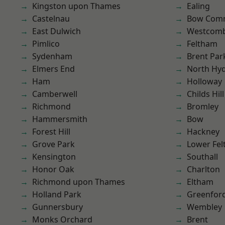
Kingston upon Thames
Ealing
Castelnau
Bow Com
East Dulwich
Westcomb
Pimlico
Feltham
Sydenham
Brent Par
Elmers End
North Hy
Ham
Holloway
Camberwell
Childs Hill
Richmond
Bromley
Hammersmith
Bow
Forest Hill
Hackney
Grove Park
Lower Fe
Kensington
Southall
Honor Oak
Charlton
Richmond upon Thames
Eltham
Holland Park
Greenfor
Gunnersbury
Wembley
Monks Orchard
Brent