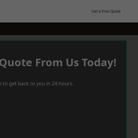
Get a Free Quote
 Quote From Us Today!
 to get back to you in 24 hours.