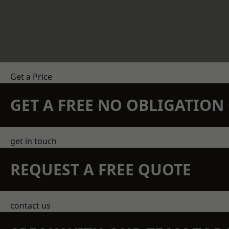
Get a Price
GET A FREE NO OBLIGATIO
get in touch
REQUEST A FREE QUOTE
contact us