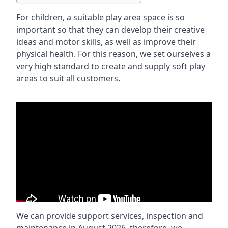
For children, a suitable play area space is so
important so that they can develop their creative
ideas and motor skills, as well as improve their
physical health. For this reason, we set ourselves a
very high standard to create and supply soft play
areas to suit all customers.
We can provide support services, inspection and