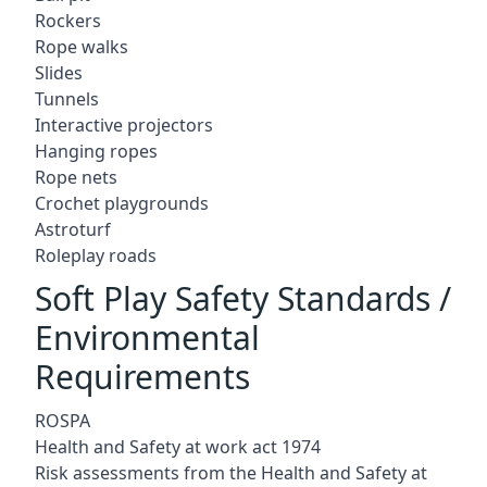
Rockers
Rope walks
Slides
Tunnels
Interactive projectors
Hanging ropes
Rope nets
Crochet playgrounds
Astroturf
Roleplay roads
Soft Play Safety Standards /
Environmental
Requirements
ROSPA
Health and Safety at work act 1974
Risk assessments from the Health and Safety at