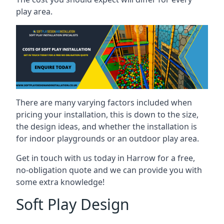
play area.
There are many varying factors included when
pricing your installation, this is down to the size,
the design ideas, and whether the installation is
for indoor playgrounds or an outdoor play area.
Get in touch with us today in Harrow for a free,
no-obligation quote and we can provide you with
some extra knowledge!
Soft Play Design