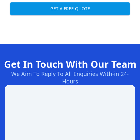
GET A FREE QUOTE
Get In Touch With Our Team
We Aim To Reply To All Enquiries With-in 24-
Hours