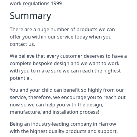
work regulations 1999
Summary
There are a huge number of products we can
offer you within our service today when you
contact us.
We believe that every customer deserves to have a
complete bespoke design and we want to work
with you to make sure we can reach the highest
potential.
You and your child can benefit so highly from our
service, therefore, we encourage you to reach out
now so we can help you with the design,
manufacture, and installation process!
Being an industry-leading company in Harrow
with the highest quality products and support,