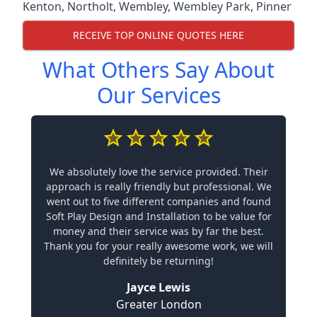
Kenton
,
Northolt
,
Wembley
,
Wembley Park
,
Pinner
RECEIVE TOP ONLINE QUOTES HERE
What Others Say About
Our Services
We absolutely love the service provided. Their
approach is really friendly but professional. We
went out to five different companies and found
Soft Play Design and Installation to be value for
money and their service was by far the best.
Thank you for your really awesome work, we will
definitely be returning!
Jayce Lewis
Greater London