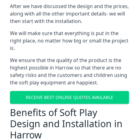
After we have discussed the design and the prices,
along with all the other important details- we will
then start with the installation.
We will make sure that everything is put in the
right place, no matter how big or small the project
is.
We ensure that the quality of the product is the
highest possible in Harrow so that there are no
safety risks and the customers and children using
the soft play equipment are happiest.
RECEIVE BEST ONLINE QUOTES AVAILABLE
Benefits of Soft Play
Design and Installation in
Harrow