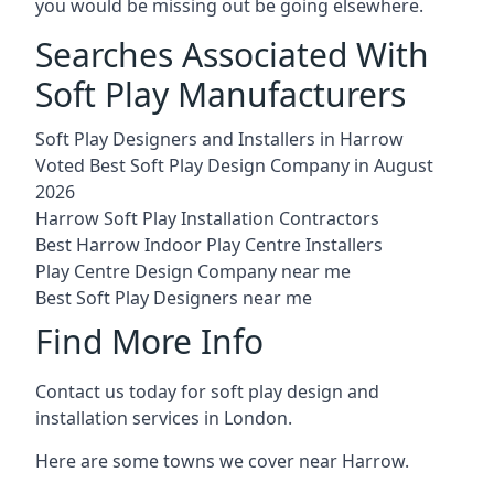
you would be missing out be going elsewhere.
Searches Associated With
Soft Play Manufacturers
Soft Play Designers and Installers in Harrow
Voted Best Soft Play Design Company in August
2026
Harrow Soft Play Installation Contractors
Best Harrow Indoor Play Centre Installers
Play Centre Design Company near me
Best Soft Play Designers near me
Find More Info
Contact us today for soft play design and
installation services in London.
Here are some towns we cover near Harrow.