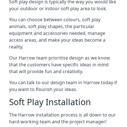
Soft play design is typically the way you would like
your outdoor or indoor soft play area to look.
You can choose between colours, soft play
animals, soft play shapes, the particular
equipment and accessories needed, manage
access areas, and make your ideas become a
reality.
Our Harrow team prioritise design as we know
that the customers have specific ideas in mind
that will provide fun and creativity.
You can talk to our design team in Harrow today if
you want to flourish your ideas.
Soft Play Installation
The Harrow installation process is all down to our
hard-working team and the project manager!