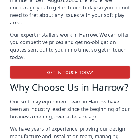
maintenance in August 2026, therefore, we
encourage you to get in touch today so you do not
need to fret about any issues with your soft play
area.
Our expert installers work in Harrow. We can offer
you competitive prices and get no-obligation
quotes sent out to you in no time, so get in touch
today!
GET IN TOUCH TODAY
Why Choose Us in Harrow?
Our soft play equipment team in Harrow have
been an industry leader since the beginning of our
business opening, over a decade ago.
We have years of experience, proving our design,
manufacture and installation team, managing