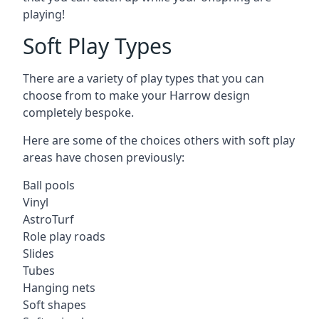
playing!
Soft Play Types
There are a variety of play types that you can
choose from to make your Harrow design
completely bespoke.
Here are some of the choices others with soft play
areas have chosen previously:
Ball pools
Vinyl
AstroTurf
Role play roads
Slides
Tubes
Hanging nets
Soft shapes