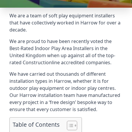
We are a team of soft play equipment installers
that have collectively worked in Harrow for over a
decade.
We are proud to have been recently voted the
Best-Rated Indoor Play Area Installers
in the
United Kingdom when up against all of the top-
rated Constructionline accredited companies.
We have carried out thousands of different
installation types in Harrow, whether it is for
outdoor play equipment or indoor play centres.
Our Harrow installation team have manufactured
every project in a ‘free design’ bespoke way to
ensure that every customer is satisfied.
Table of Contents