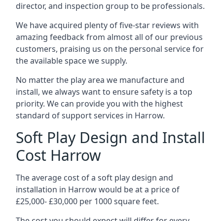
director, and inspection group to be professionals.
We have acquired plenty of five-star reviews with
amazing feedback from almost all of our previous
customers, praising us on the personal service for
the available space we supply.
No matter the play area we manufacture and
install, we always want to ensure safety is a top
priority. We can provide you with the highest
standard of support services in Harrow.
Soft Play Design and Install
Cost Harrow
The average cost of a soft play design and
installation in Harrow would be at a price of
£25,000- £30,000 per 1000 square feet.
The cost you should expect will differ for every