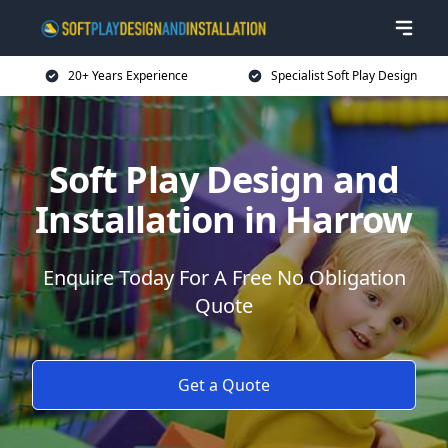
20+ Years Experience
Specialist Soft Play Design
Soft Play Design and
Installation in Harrow
Enquire Today For A Free No Obligation
Quote
Get a Quote