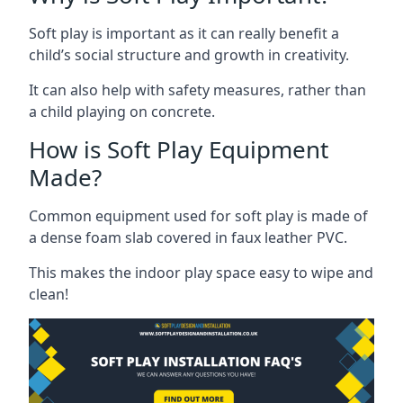
Soft play is important as it can really benefit a
child’s social structure and growth in creativity.
It can also help with safety measures, rather than
a child playing on concrete.
How is Soft Play Equipment
Made?
Common equipment used for soft play is made of
a dense foam slab covered in faux leather PVC.
This makes the indoor play space easy to wipe and
clean!