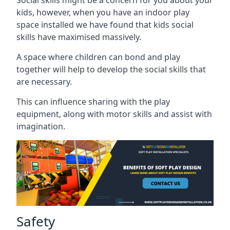
kids, however, when you have an indoor play
space installed we have found that kids social
skills have maximised massively.
A space where children can bond and play
together will help to develop the social skills that
are necessary.
This can influence sharing with the play
equipment, along with motor skills and assist with
imagination.
Safety