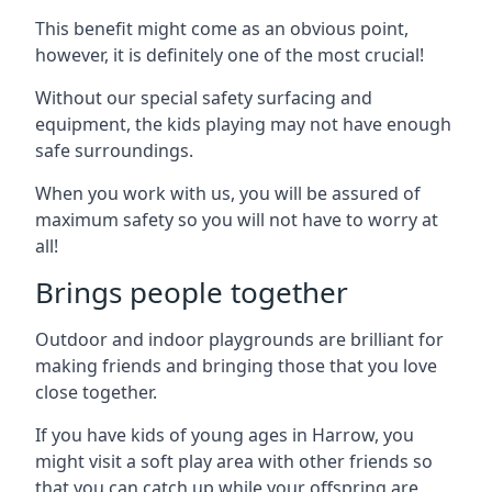
This benefit might come as an obvious point,
however, it is definitely one of the most crucial!
Without our special safety surfacing and
equipment, the kids playing may not have enough
safe surroundings.
When you work with us, you will be assured of
maximum safety so you will not have to worry at
all!
Brings people together
Outdoor and indoor playgrounds are brilliant for
making friends and bringing those that you love
close together.
If you have kids of young ages in Harrow, you
might visit a soft play area with other friends so
that you can catch up while your offspring are