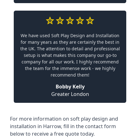
We have used Soft Play Design and Installation
for many years as they are certainly the best in
the UK. The attention to detail and professional
setup is what makes this company our go-to
company for all our work. I highly recommend
the team for the immense work - we highly
recommend them!
Bobby Kelly
Greater London
For more information on soft play design and
installation in Harrow, fill in the contact form
below to receive a free quote today.