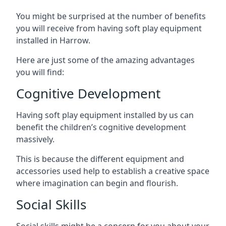
You might be surprised at the number of benefits
you will receive from having soft play equipment
installed in Harrow.
Here are just some of the amazing advantages
you will find:
Cognitive Development
Having soft play equipment installed by us can
benefit the children’s cognitive development
massively.
This is because the different equipment and
accessories used help to establish a creative space
where imagination can begin and flourish.
Social Skills
Social skills might be a concern for you about your