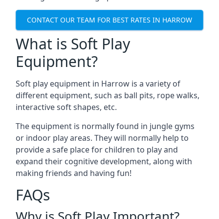
CONTACT OUR TEAM FOR BEST RATES IN HARROW
What is Soft Play
Equipment?
Soft play equipment in Harrow is a variety of
different equipment, such as ball pits, rope walks,
interactive soft shapes, etc.
The equipment is normally found in jungle gyms
or indoor play areas. They will normally help to
provide a safe place for children to play and
expand their cognitive development, along with
making friends and having fun!
FAQs
Why is Soft Play Important?