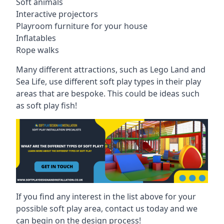
Soft animals
Interactive projectors
Playroom furniture for your house
Inflatables
Rope walks
Many different attractions, such as Lego Land and
Sea Life, use different soft play types in their play
areas that are bespoke. This could be ideas such
as soft play fish!
If you find any interest in the list above for your
possible soft play area, contact us today and we
can begin on the design process!