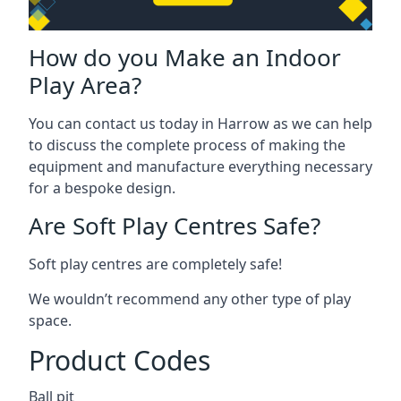
How do you Make an Indoor
Play Area?
You can contact us today in Harrow as we can help
to discuss the complete process of making the
equipment and manufacture everything necessary
for a bespoke design.
Are Soft Play Centres Safe?
Soft play centres are completely safe!
We wouldn’t recommend any other type of play
space.
Product Codes
Ball pit