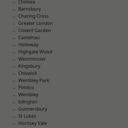
Chelsea
Barnsbury
Charing Cross
Greater London
Covent Garden
Castelnau
Holloway
Highgate Wood
Westminster
Kingsbury
Chiswick
Wembley Park
Pimlico
Wembley
Islington
Gunnersbury
St Lukes
Hornsey Vale