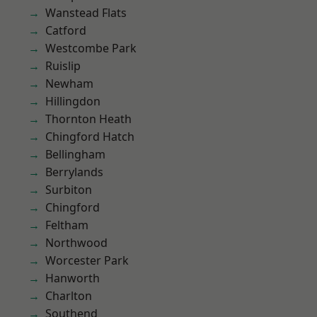
Wanstead Flats
Catford
Westcombe Park
Ruislip
Newham
Hillingdon
Thornton Heath
Chingford Hatch
Bellingham
Berrylands
Surbiton
Chingford
Feltham
Northwood
Worcester Park
Hanworth
Charlton
Southend