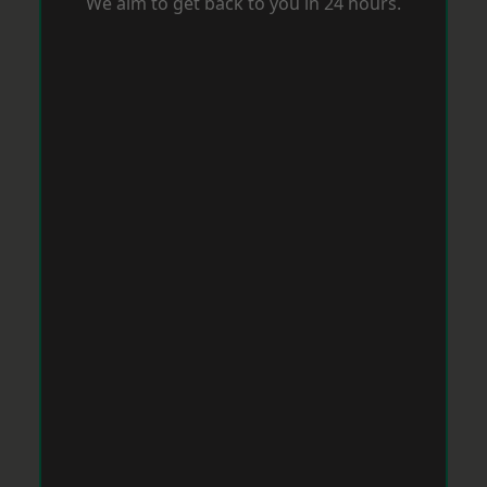
We aim to get back to you in 24 hours.