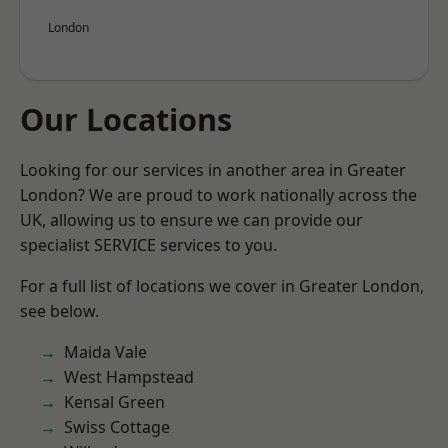
London
Our Locations
Looking for our services in another area in Greater
London? We are proud to work nationally across the
UK, allowing us to ensure we can provide our
specialist SERVICE services to you.
For a full list of locations we cover in Greater London,
see below.
Maida Vale
West Hampstead
Kensal Green
Swiss Cottage