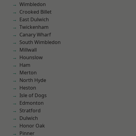
Wimbledon
Crooked Billet
East Dulwich
Twickenham
Canary Wharf
South Wimbledon
Millwall
Hounslow
Ham
Merton
North Hyde
Heston
Isle of Dogs
Edmonton
Stratford
Dulwich
Honor Oak
Pinner