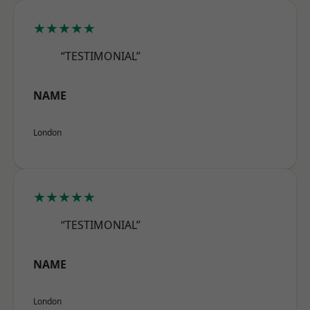
★★★★★
“TESTIMONIAL”
NAME
London
★★★★★
“TESTIMONIAL”
NAME
London