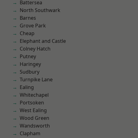
Battersea
North Southwark
Barnes
Grove Park
Cheap
Elephant and Castle
Colney Hatch
Putney
Haringey
Sudbury
Turnpike Lane
Ealing
Whitechapel
Portsoken
West Ealing
Wood Green
Wandsworth
Clapham