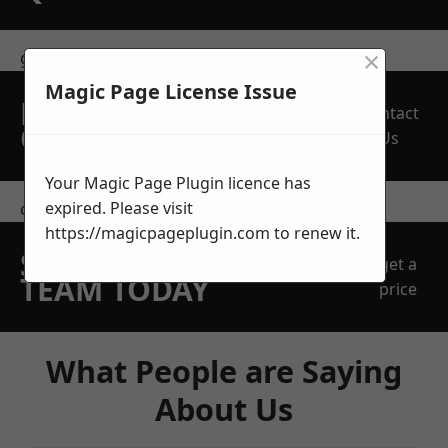
×
get in touch
Magic Page License Issue
REQUEST A FREE
Contact
QUOTE
Us
Your Magic Page Plugin licence has
expired. Please visit
contact us
https://magicpageplugin.com
to renew it.
SPEAK WITH OUR
get a
TEAM TODAY
price
What People are Saying
About Us