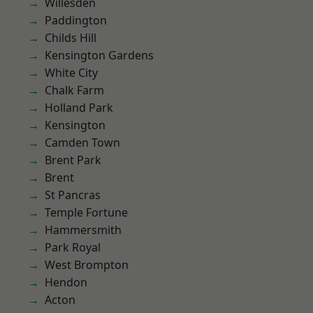
Willesden
Paddington
Childs Hill
Kensington Gardens
White City
Chalk Farm
Holland Park
Kensington
Camden Town
Brent Park
Brent
St Pancras
Temple Fortune
Hammersmith
Park Royal
West Brompton
Hendon
Acton