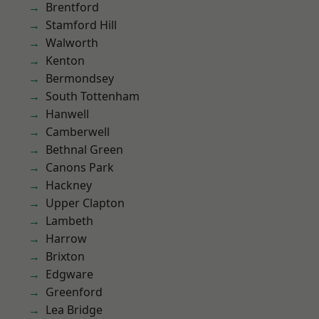
Brentford
Stamford Hill
Walworth
Kenton
Bermondsey
South Tottenham
Hanwell
Camberwell
Bethnal Green
Canons Park
Hackney
Upper Clapton
Lambeth
Harrow
Brixton
Edgware
Greenford
Lea Bridge