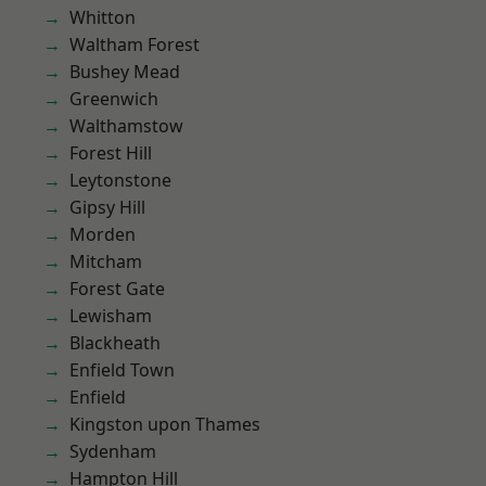
Whitton
Waltham Forest
Bushey Mead
Greenwich
Walthamstow
Forest Hill
Leytonstone
Gipsy Hill
Morden
Mitcham
Forest Gate
Lewisham
Blackheath
Enfield Town
Enfield
Kingston upon Thames
Sydenham
Hampton Hill