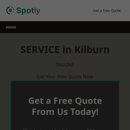
Skip
to
Get a Free Quote
content
Home
SERVICE in Kilburn
TAGLINE
Get Your Free Quote Now
Get a Free Quote
From Us Today!