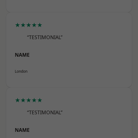
★★★★★
“TESTIMONIAL”
NAME
London
★★★★★
“TESTIMONIAL”
NAME