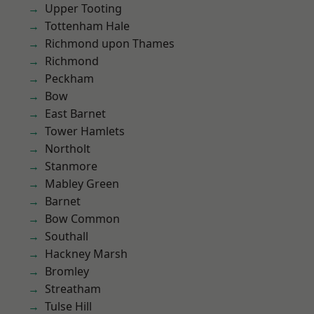
Upper Tooting
Tottenham Hale
Richmond upon Thames
Richmond
Peckham
Bow
East Barnet
Tower Hamlets
Northolt
Stanmore
Mabley Green
Barnet
Bow Common
Southall
Hackney Marsh
Bromley
Streatham
Tulse Hill