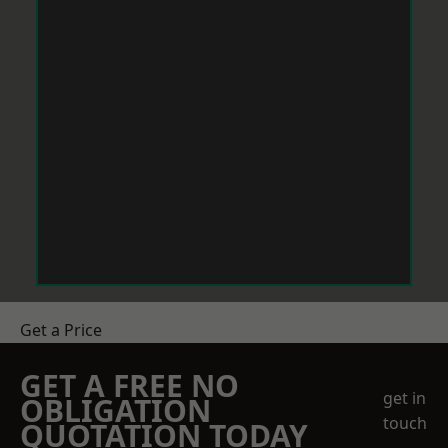
Get a Price
GET A FREE NO
get in
OBLIGATION
touch
QUOTATION TODAY