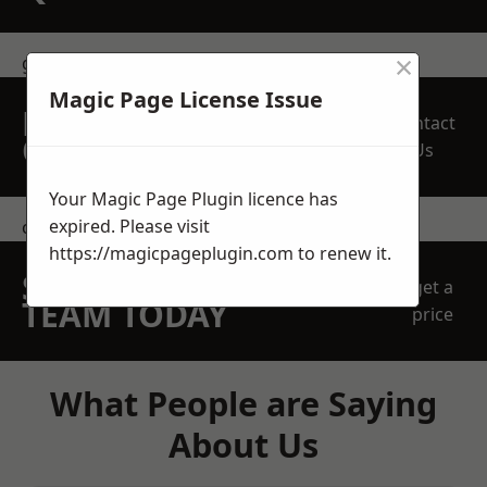
×
get in touch
Magic Page License Issue
REQUEST A FREE
Contact
QUOTE
Us
Your Magic Page Plugin licence has
expired. Please visit
contact us
https://magicpageplugin.com
to renew it.
SPEAK WITH OUR
get a
TEAM TODAY
price
What People are Saying
About Us