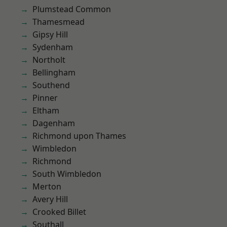
Plumstead Common
Thamesmead
Gipsy Hill
Sydenham
Northolt
Bellingham
Southend
Pinner
Eltham
Dagenham
Richmond upon Thames
Wimbledon
Richmond
South Wimbledon
Merton
Avery Hill
Crooked Billet
Southall