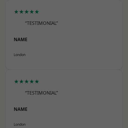
★★★★★
“TESTIMONIAL”
NAME
London
★★★★★
“TESTIMONIAL”
NAME
London