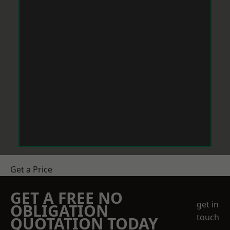
Get a Price
GET A FREE NO
get in
OBLIGATION
touch
QUOTATION TODAY