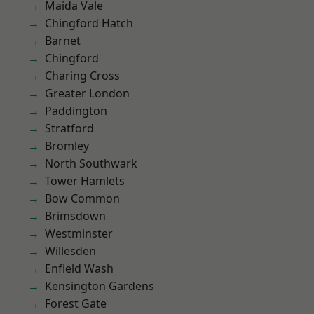
Maida Vale
Chingford Hatch
Barnet
Chingford
Charing Cross
Greater London
Paddington
Stratford
Bromley
North Southwark
Tower Hamlets
Bow Common
Brimsdown
Westminster
Willesden
Enfield Wash
Kensington Gardens
Forest Gate