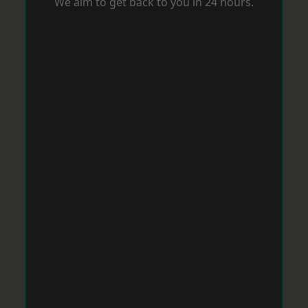
We aim to get back to you in 24 hours.