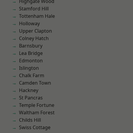
Highgate Wood
Stamford Hill
Tottenham Hale
Holloway
Upper Clapton
Colney Hatch
Barnsbury
Lea Bridge
Edmonton
Islington
Chalk Farm
Camden Town
Hackney
St Pancras
Temple Fortune
Waltham Forest
Childs Hill
Swiss Cottage