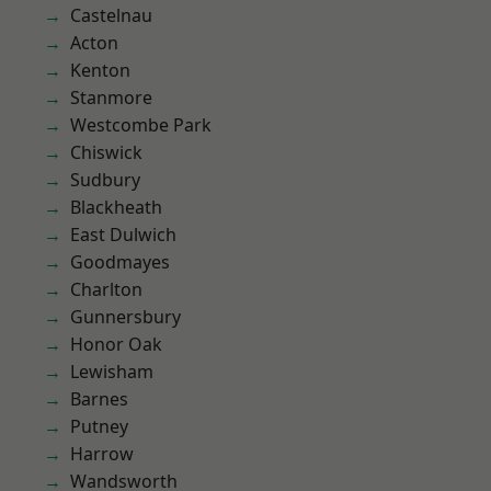
Castelnau
Acton
Kenton
Stanmore
Westcombe Park
Chiswick
Sudbury
Blackheath
East Dulwich
Goodmayes
Charlton
Gunnersbury
Honor Oak
Lewisham
Barnes
Putney
Harrow
Wandsworth