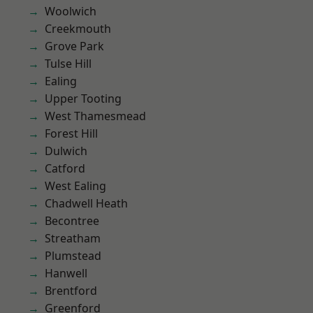
Woolwich
Creekmouth
Grove Park
Tulse Hill
Ealing
Upper Tooting
West Thamesmead
Forest Hill
Dulwich
Catford
West Ealing
Chadwell Heath
Becontree
Streatham
Plumstead
Hanwell
Brentford
Greenford