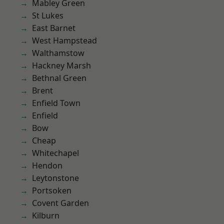
Mabley Green
St Lukes
East Barnet
West Hampstead
Walthamstow
Hackney Marsh
Bethnal Green
Brent
Enfield Town
Enfield
Bow
Cheap
Whitechapel
Hendon
Leytonstone
Portsoken
Covent Garden
Kilburn