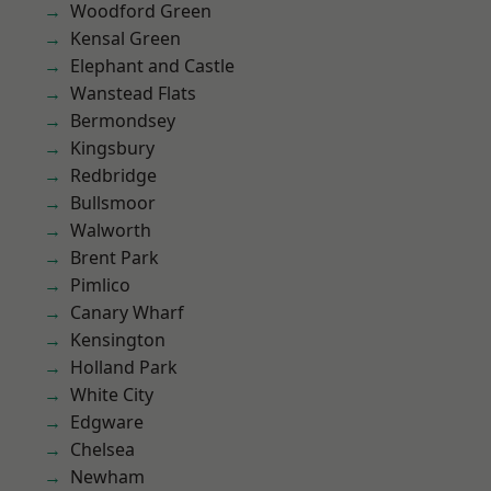
Woodford Green
Kensal Green
Elephant and Castle
Wanstead Flats
Bermondsey
Kingsbury
Redbridge
Bullsmoor
Walworth
Brent Park
Pimlico
Canary Wharf
Kensington
Holland Park
White City
Edgware
Chelsea
Newham