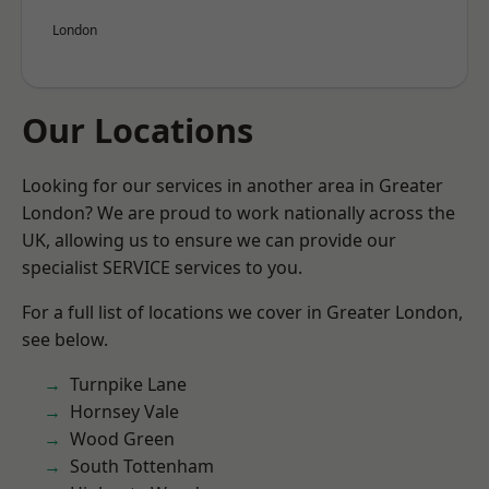
London
Our Locations
Looking for our services in another area in Greater
London? We are proud to work nationally across the
UK, allowing us to ensure we can provide our
specialist SERVICE services to you.
For a full list of locations we cover in Greater London,
see below.
Turnpike Lane
Hornsey Vale
Wood Green
South Tottenham