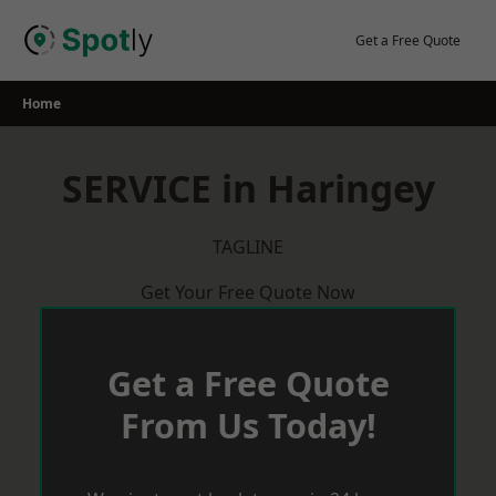
Skip
to
Get a Free Quote
content
Home
SERVICE in Haringey
TAGLINE
Get Your Free Quote Now
Get a Free Quote
From Us Today!