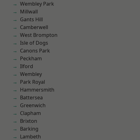
Wembley Park
Millwall
Gants Hill
Camberwell
West Brompton
Isle of Dogs
Canons Park
Peckham
Ilford
Wembley
Park Royal
Hammersmith
Battersea
Greenwich
Clapham
Brixton
Barking
Lambeth