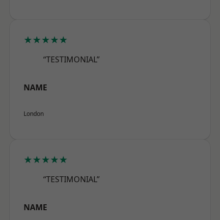
★★★★★
“TESTIMONIAL”
NAME
London
★★★★★
“TESTIMONIAL”
NAME