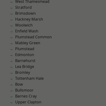
West Thamesmead
Stratford
Brimsdown
Hackney Marsh
Woolwich
Enfield Wash
Plumstead Common
Mabley Green
Plumstead
Edmonton
Barnehurst
Lea Bridge
Bromley
Tottenham Hale
Bow
Bullsmoor
Barnes Cray
Upper Clapton