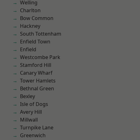
Welling
Charlton
Bow Common
Hackney
South Tottenham
Enfield Town
Enfield
Westcombe Park
Stamford Hill
Canary Wharf
Tower Hamlets
Bethnal Green
Bexley
Isle of Dogs
Avery Hill
Millwall
Turnpike Lane
Greenwich