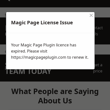
×
get in touch
Magic Page License Issue
REQUEST A FREE
Contact
QUOTE
Us
Your Magic Page Plugin licence has
expired. Please visit
contact us
https://magicpageplugin.com
to renew it.
SPEAK WITH OUR
get a
TEAM TODAY
price
What People are Saying
About Us