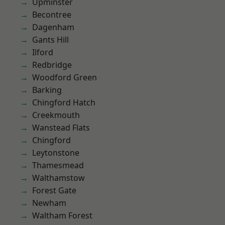
Upminster
Becontree
Dagenham
Gants Hill
Ilford
Redbridge
Woodford Green
Barking
Chingford Hatch
Creekmouth
Wanstead Flats
Chingford
Leytonstone
Thamesmead
Walthamstow
Forest Gate
Newham
Waltham Forest