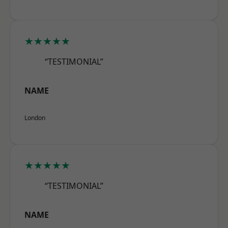
★★★★★
“TESTIMONIAL”
NAME
London
★★★★★
“TESTIMONIAL”
NAME