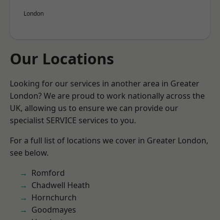
London
Our Locations
Looking for our services in another area in Greater
London? We are proud to work nationally across the
UK, allowing us to ensure we can provide our
specialist SERVICE services to you.
For a full list of locations we cover in Greater London,
see below.
Romford
Chadwell Heath
Hornchurch
Goodmayes