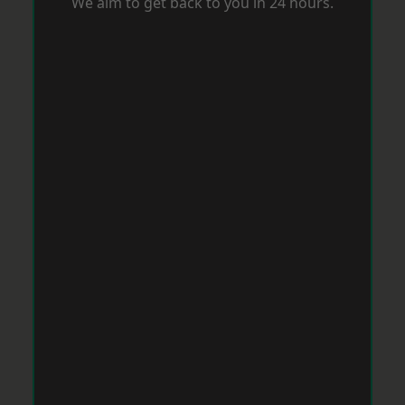
We aim to get back to you in 24 hours.