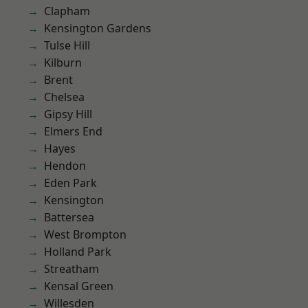
Clapham
Kensington Gardens
Tulse Hill
Kilburn
Brent
Chelsea
Gipsy Hill
Elmers End
Hayes
Hendon
Eden Park
Kensington
Battersea
West Brompton
Holland Park
Streatham
Kensal Green
Willesden