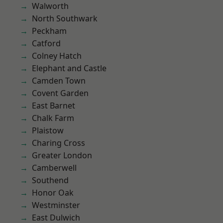
Walworth
North Southwark
Peckham
Catford
Colney Hatch
Elephant and Castle
Camden Town
Covent Garden
East Barnet
Chalk Farm
Plaistow
Charing Cross
Greater London
Camberwell
Southend
Honor Oak
Westminster
East Dulwich