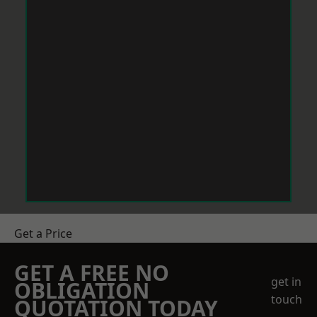
Get a Price
GET A FREE NO
get in
OBLIGATION
touch
QUOTATION TODAY