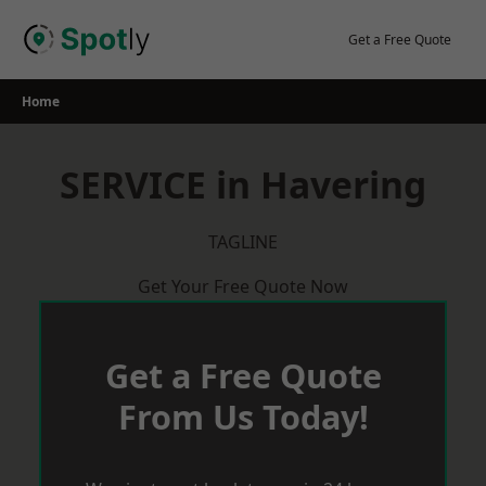
Skip
to
Get a Free Quote
content
Home
SERVICE in Havering
TAGLINE
Get Your Free Quote Now
Get a Free Quote
From Us Today!