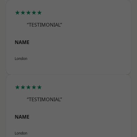
★★★★★
“TESTIMONIAL”
NAME
London
★★★★★
“TESTIMONIAL”
NAME
London