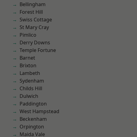
Bellingham
Forest Hill
Swiss Cottage
St Mary Cray
Pimlico
Derry Downs
Temple Fortune
Barnet
Brixton
Lambeth
Sydenham
Childs Hill
Dulwich
Paddington
West Hampstead
Beckenham
Orpington
Maida Vale