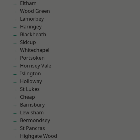
Eltham
Wood Green
Lamorbey
Haringey
Blackheath
Sidcup
Whitechapel
Portsoken
Hornsey Vale
Islington
Holloway
St Lukes
Cheap
Barnsbury
Lewisham
Bermondsey
St Pancras
Highgate Wood