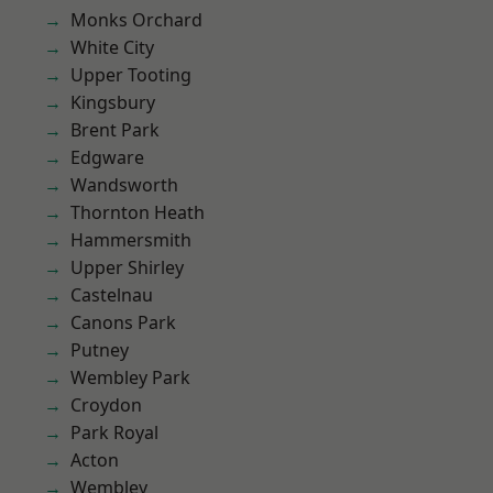
Monks Orchard
White City
Upper Tooting
Kingsbury
Brent Park
Edgware
Wandsworth
Thornton Heath
Hammersmith
Upper Shirley
Castelnau
Canons Park
Putney
Wembley Park
Croydon
Park Royal
Acton
Wembley