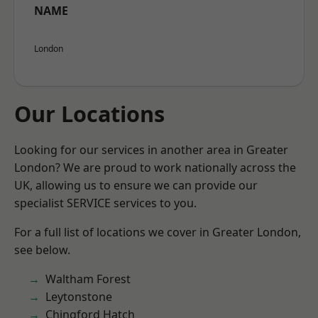
NAME
London
Our Locations
Looking for our services in another area in Greater
London? We are proud to work nationally across the
UK, allowing us to ensure we can provide our
specialist SERVICE services to you.
For a full list of locations we cover in Greater London,
see below.
Waltham Forest
Leytonstone
Chingford Hatch