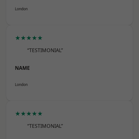
London
★★★★★
“TESTIMONIAL”
NAME
London
★★★★★
“TESTIMONIAL”