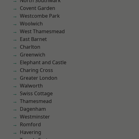
North Southwark
Covent Garden
Westcombe Park
Woolwich
West Thamesmead
East Barnet
Charlton
Greenwich
Elephant and Castle
Charing Cross
Greater London
Walworth
Swiss Cottage
Thamesmead
Dagenham
Westminster
Romford
Havering