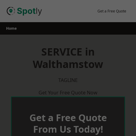
Skip
to
Get a Free Quote
content
Home
SERVICE in
Walthamstow
TAGLINE
Get Your Free Quote Now
Get a Free Quote
From Us Today!