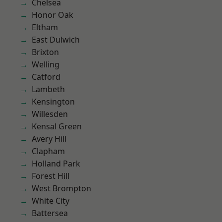
Chelsea
Honor Oak
Eltham
East Dulwich
Brixton
Welling
Catford
Lambeth
Kensington
Willesden
Kensal Green
Avery Hill
Clapham
Holland Park
Forest Hill
West Brompton
White City
Battersea