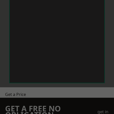
Get a Price
GET A FREE NO
get in