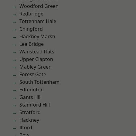
Woodford Green
Redbridge
Tottenham Hale
Chingford
Hackney Marsh
Lea Bridge
Wanstead Flats
Upper Clapton
Mabley Green
Forest Gate
South Tottenham
Edmonton
Gants Hill
Stamford Hill
Stratford
Hackney
Ilford
Bow