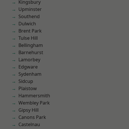
Kingsbury
Upminster
Southend
Dulwich
Brent Park
Tulse Hill
Bellingham
Barnehurst
Lamorbey
Edgware
Sydenham
Sidcup
Plaistow
Hammersmith
Wembley Park
Gipsy Hill
Canons Park
Castelnau