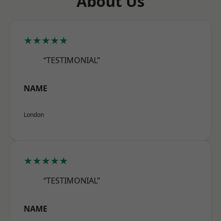
About Us
★★★★★
“TESTIMONIAL”
NAME
London
★★★★★
“TESTIMONIAL”
NAME