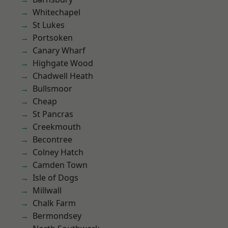
Whitechapel
St Lukes
Portsoken
Canary Wharf
Highgate Wood
Chadwell Heath
Bullsmoor
Cheap
St Pancras
Creekmouth
Becontree
Colney Hatch
Camden Town
Isle of Dogs
Millwall
Chalk Farm
Bermondsey