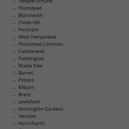
Temple Fortune
Plumstead
Blackheath
Childs Hill
Peckham
West Hampstead
Plumstead Common
Camberwell
Paddington
Maida Vale
Barnet
Pimlico
Kilburn
Brent
Lewisham
Kensington Gardens
Hendon
Hornchurch