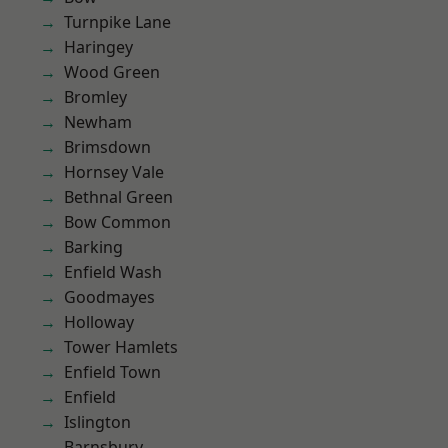
Turnpike Lane
Haringey
Wood Green
Bromley
Newham
Brimsdown
Hornsey Vale
Bethnal Green
Bow Common
Barking
Enfield Wash
Goodmayes
Holloway
Tower Hamlets
Enfield Town
Enfield
Islington
Barnsbury