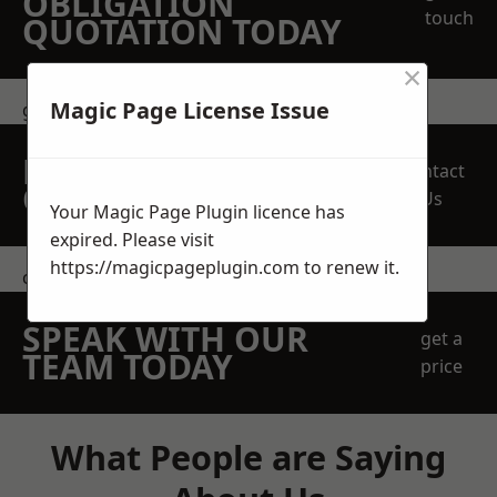
OBLIGATION
touch
QUOTATION TODAY
×
Magic Page License Issue
get in touch
REQUEST A FREE
Contact
QUOTE
Us
Your Magic Page Plugin licence has
expired. Please visit
https://magicpageplugin.com
to renew it.
contact us
SPEAK WITH OUR
get a
TEAM TODAY
price
What People are Saying