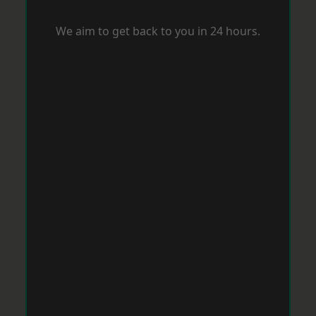
We aim to get back to you in 24 hours.