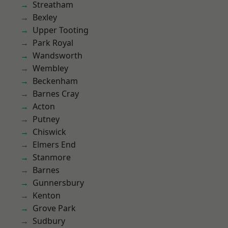
Streatham
Bexley
Upper Tooting
Park Royal
Wandsworth
Wembley
Beckenham
Barnes Cray
Acton
Putney
Chiswick
Elmers End
Stanmore
Barnes
Gunnersbury
Kenton
Grove Park
Sudbury