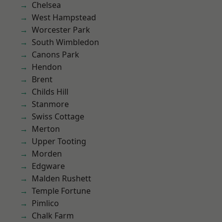
Chelsea
West Hampstead
Worcester Park
South Wimbledon
Canons Park
Hendon
Brent
Childs Hill
Stanmore
Swiss Cottage
Merton
Upper Tooting
Morden
Edgware
Malden Rushett
Temple Fortune
Pimlico
Chalk Farm