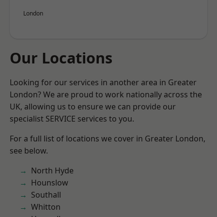
London
Our Locations
Looking for our services in another area in Greater
London? We are proud to work nationally across the
UK, allowing us to ensure we can provide our
specialist SERVICE services to you.
For a full list of locations we cover in Greater London,
see below.
North Hyde
Hounslow
Southall
Whitton