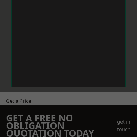
Get a Price
GET A FREE NO
get in
OBLIGATION
touch
QUOTATION TODAY