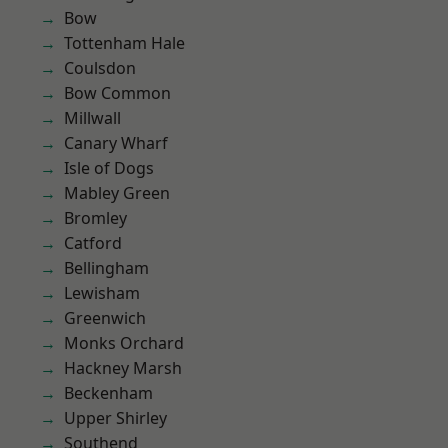
Bow
Tottenham Hale
Coulsdon
Bow Common
Millwall
Canary Wharf
Isle of Dogs
Mabley Green
Bromley
Catford
Bellingham
Lewisham
Greenwich
Monks Orchard
Hackney Marsh
Beckenham
Upper Shirley
Southend