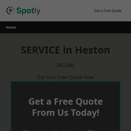
Skip
to
Get a Free Quote
content
Home
SERVICE in Heston
TAGLINE
Get Your Free Quote Now
Get a Free Quote
From Us Today!