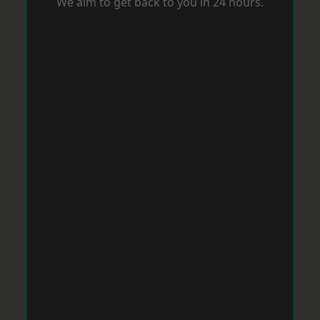
We aim to get back to you in 24 hours.