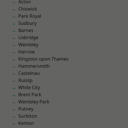
Acton
Chiswick
Park Royal
Sudbury
Barnes
Uxbridge
Wembley
Harrow
Kingston upon Thames
Hammersmith
Castelnau
Ruislip
White City
Brent Park
Wembley Park
Putney
Surbiton
Kenton