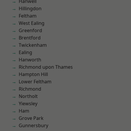
Hanwell
Hillingdon
Feltham
West Ealing
Greenford
Brentford
Twickenham
Ealing
Hanworth
Richmond upon Thames
Hampton Hill
Lower Feltham
Richmond
Northolt
Yiewsley
Ham
Grove Park
Gunnersbury