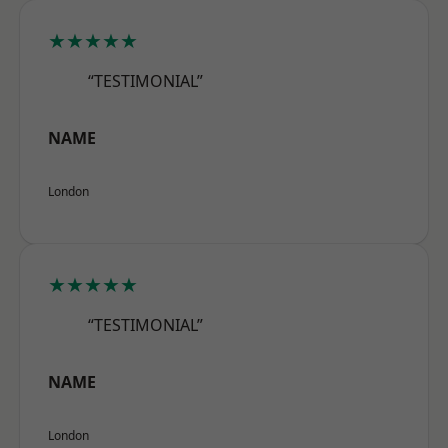
★★★★★
“TESTIMONIAL”
NAME
London
★★★★★
“TESTIMONIAL”
NAME
London