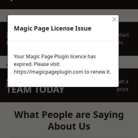
×
get in touch
Magic Page License Issue
REQUEST A FREE
Contact
QUOTE
Us
Your Magic Page Plugin licence has
expired. Please visit
contact us
https://magicpageplugin.com
to renew it.
SPEAK WITH OUR
get a
TEAM TODAY
price
What People are Saying
About Us