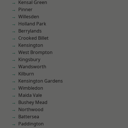
Kensal Green
Pinner
Willesden
Holland Park
Berrylands
Crooked Billet
Kensington
West Brompton
Kingsbury
Wandsworth
Kilburn
Kensington Gardens
Wimbledon
Maida Vale
Bushey Mead
Northwood
Battersea
Paddington