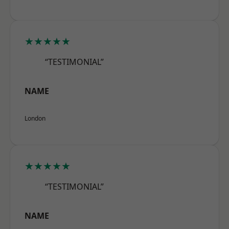
★★★★★
“TESTIMONIAL”
NAME
London
★★★★★
“TESTIMONIAL”
NAME