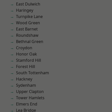
East Dulwich
Haringey
Turnpike Lane
Wood Green
East Barnet
Roundshaw
Bethnal Green
Croydon
Honor Oak
Stamford Hill
Forest Hill
South Tottenham
Hackney
Sydenham
Upper Clapton
Tower Hamlets
Elmers End
Lea Bridge