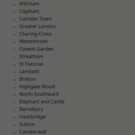
Mitcham
Clapham
Camden Town
Greater London
Charing Cross
Westminster
Covent Garden
Streatham
St Pancras
Lambeth
Brixton
Highgate Wood
North Southwark
Elephant and Castle
Barnsbury
Hackbridge
Sutton
Camberwell