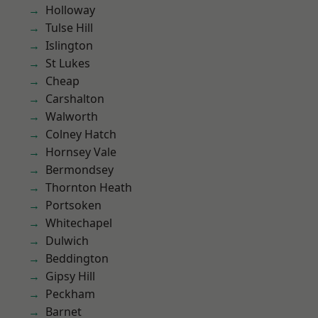
Holloway
Tulse Hill
Islington
St Lukes
Cheap
Carshalton
Walworth
Colney Hatch
Hornsey Vale
Bermondsey
Thornton Heath
Portsoken
Whitechapel
Dulwich
Beddington
Gipsy Hill
Peckham
Barnet